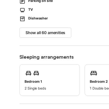
Parking on site
Groups of young people are not permitted.
TV
Air conditioning is currently not available.
Dishwasher
The Wi-Fi is suitable for video calls.
Parties and loud gatherings are strictly forbidden.
Show all 60 amenities
Please note that government water regulations may apply
watering, or limit tap water usage.
Sleeping arrangements
Bedroom 1
Bedroom 2
2
Single beds
1
Double be