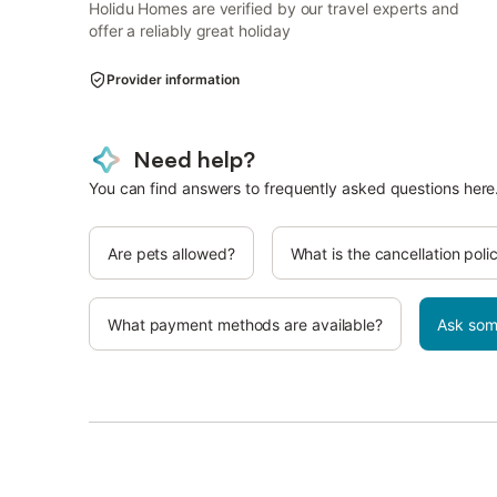
Holidu Homes are verified by our travel experts and
offer a reliably great holiday
Provider information
Need help?
You can find answers to frequently asked questions here
Are pets allowed?
What is the cancellation poli
What payment methods are available?
Ask som