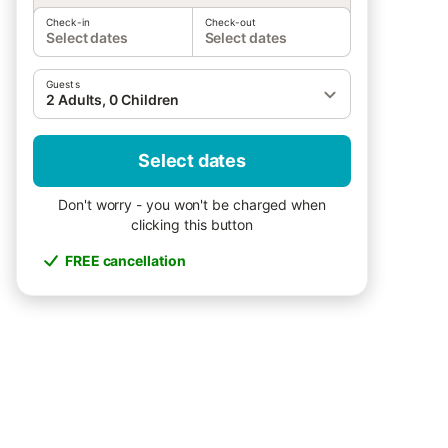
Check-in
Check-out
Select dates
Select dates
Guests
2 Adults, 0 Children
Select dates
Don't worry - you won't be charged when
clicking this button
FREE cancellation