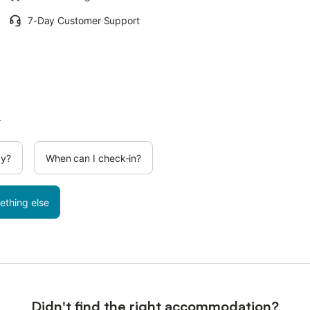
7-Day Customer Support
.
cy?
When can I check-in?
ething else
Didn't find the right accommodation?