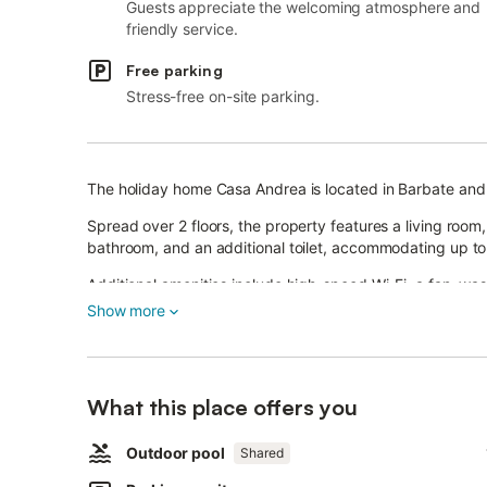
Guests appreciate the welcoming atmosphere and
friendly service.
Free parking
Stress-free on-site parking.
The holiday home Casa Andrea is located in Barbate and 
Spread over 2 floors, the property features a living room
bathroom, and an additional toilet, accommodating up to
Additional amenities include high-speed Wi-Fi, a fan, was
Show more
Outside, you will find a private area with a garden, cov
There is also a shared outdoor area with a pool, availab
What this place offers you
Parking is available on the property.
Families with children are welcome.
Outdoor pool
Shared
Pets are allowed on request.