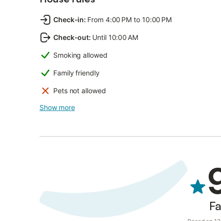
Check-in
:
From 4:00 PM to 10:00 PM
Check-out
:
Until 10:00 AM
Smoking allowed
Family friendly
Pets not allowed
Show more
Fa