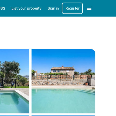
US$
List your property
Sign in
Register