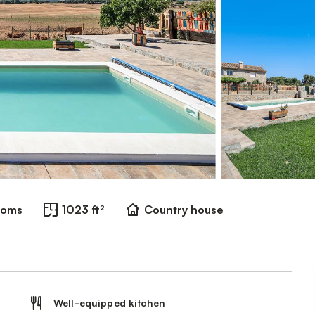
ooms
1023 ft²
Country house
Well-equipped kitchen