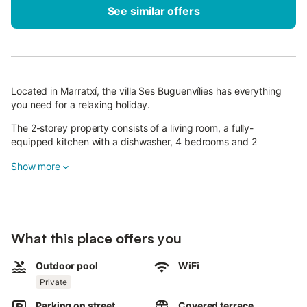
See similar offers
Located in Marratxí, the villa Ses Buguenvílies has everything
you need for a relaxing holiday.
The 2-storey property consists of a living room, a fully-
equipped kitchen with a dishwasher, 4 bedrooms and 2
bathrooms and can therefore accommodate 6 people.
Show more
Additional amenities include high-speed Wi-Fi with a dedicated
workspace for home office, air conditioning, a washing machine,
a smart TV with streaming services as well as children's books
and toys.
What this place offers you
In addition, a table tennis table is available for your use. A baby
cot and a high chair are also available.
Outdoor pool
WiFi
The highlight of this accommodation is its private outdoor area
Private
with a pool, a garden, an open terrace, a covered terrace, a
Parking on street
Covered terrace