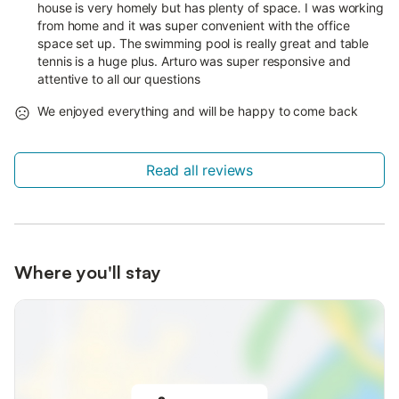
house is very homely but has plenty of space. I was working
from home and it was super convenient with the office
space set up. The swimming pool is really great and table
tennis is a huge plus. Arturo was super responsive and
attentive to all our questions
We enjoyed everything and will be happy to come back
Read all reviews
Where you'll stay