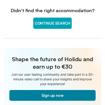
Didn't find the right accommodation?
CONTINUE SEARCH
Shape the future of Holidu and
earn up to €30
Join our user testing community and take part in a 30-
minute video call to share your insights and improve
your experience!
Sign up now