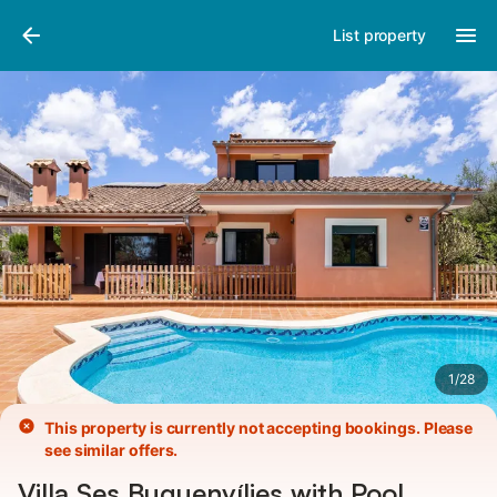
Pictures
Amenities
Reviews
List property
1
/
28
This property is currently not accepting bookings. Please
see similar offers.
Villa Ses Buguenvílies with Pool,