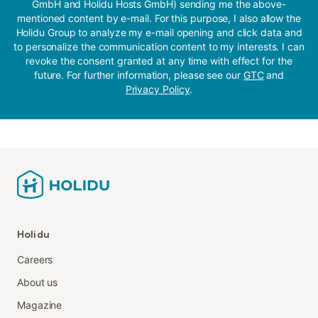
GmbH and Holidu Hosts GmbH) sending me the above-
mentioned content by e-mail. For this purpose, I also allow the
Holidu Group to analyze my e-mail opening and click data and
to personalize the communication content to my interests. I can
revoke the consent granted at any time with effect for the
future. For further information, please see our
GTC
and
Privacy Policy
.
Holidu
Careers
About us
Magazine