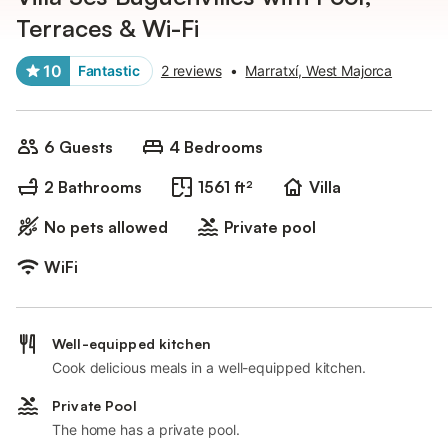
Terraces & Wi-Fi
10
Fantastic
2 reviews
•
Marratxí, West Majorca
6 Guests
4 Bedrooms
2 Bathrooms
1561 ft²
Villa
No pets allowed
Private pool
WiFi
Well-equipped kitchen
Cook delicious meals in a well-equipped kitchen.
Private Pool
The home has a private pool.