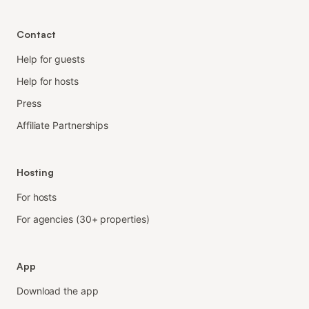
Contact
Help for guests
Help for hosts
Press
Affiliate Partnerships
Hosting
For hosts
For agencies (30+ properties)
App
Download the app