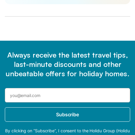
Always receive the latest travel tips,
last-minute discounts and other
unbeatable offers for holiday homes.
Subscribe
By clicking on “Subscribe”, I consent to the Holidu Group (Holidu