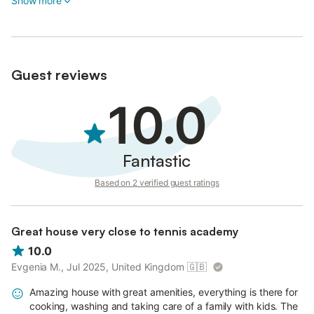
Show more
Guest reviews
10.0
Fantastic
Based on 2 verified guest ratings
Great house very close to tennis academy
10.0
Evgenia M., Jul 2025, United Kingdom
🇬🇧
Amazing house with great amenities, everything is there for
cooking, washing and taking care of a family with kids. The