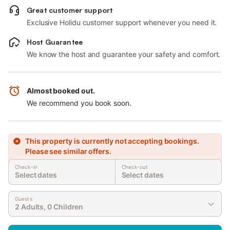
Great customer support
Exclusive Holidu customer support whenever you need it.
Host Guarantee
We know the host and guarantee your safety and comfort.
Almost booked out.
We recommend you book soon.
This property is currently not accepting bookings.
Please see similar offers.
Check-in
Check-out
Select dates
Select dates
Guests
2 Adults, 0 Children