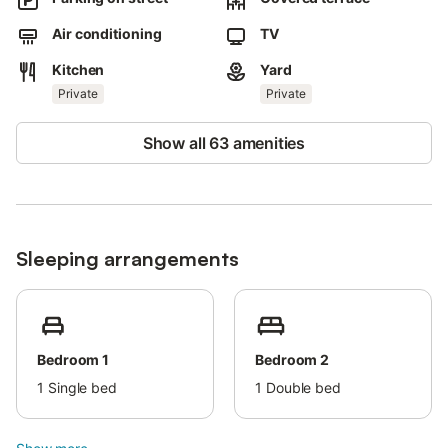
barbecue and a playground.
Air conditioning
TV
Free parking is available on the street.
Pets are not allowed.
Kitchen
Yard
Private
Private
Wi-Fi is suitable for video calls.
The property has a step-free interior.
Show all 63 amenities
The property has step-free access.
It is strictly forbidden to make noise or party in the house, since
it is in a residential area which is very quiet and tranquil.
Sleeping arrangements
Groups of guests under 25 years of age are not allowed in the
house.
The property offers homemade/homegrown produce.
The electricity on this property is generated by solar power.
Bedroom 1
Bedroom 2
This property has recycling rules, more information is provided
1
Single bed
1
Double bed
on-site.