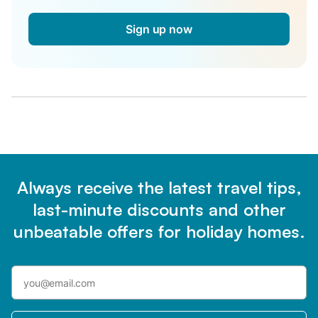
Sign up now
Always receive the latest travel tips,
last-minute discounts and other
unbeatable offers for holiday homes.