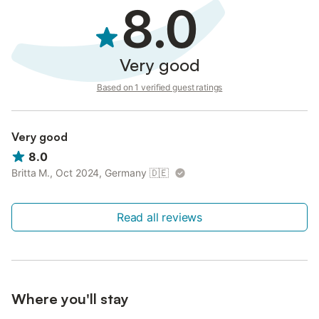
8.0
Very good
Based on 1 verified guest ratings
Very good
8.0
Britta M., Oct 2024, Germany
🇩🇪
Read all reviews
Where you'll stay