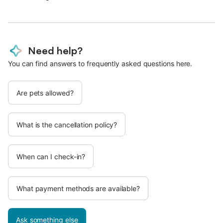
Need help?
You can find answers to frequently asked questions here.
Are pets allowed?
What is the cancellation policy?
When can I check-in?
What payment methods are available?
Ask something else