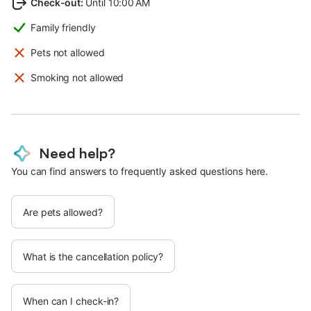
Check-out
:
Until 10:00 AM
Family friendly
Pets not allowed
Smoking not allowed
Need help?
You can find answers to frequently asked questions here.
Are pets allowed?
What is the cancellation policy?
When can I check-in?