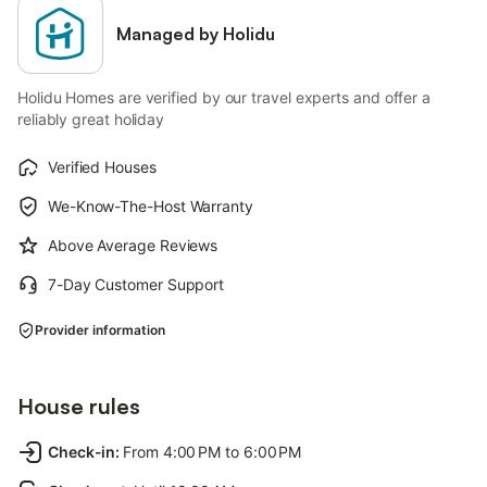
Managed by Holidu
Holidu Homes are verified by our travel experts and offer a
reliably great holiday
Verified Houses
We-Know-The-Host Warranty
Above Average Reviews
7-Day Customer Support
Provider information
House rules
Check-in
:
From 4:00 PM to 6:00 PM