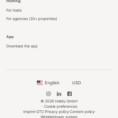
Hosting
For hosts
For agencies (30+ properties)
App
Download the app
English
USD
©
2026
Holidu GmbH
·
Cookie preferences
·
Imprint
·
GTC
·
Privacy policy
·
Content policy
·
Whistleblower system