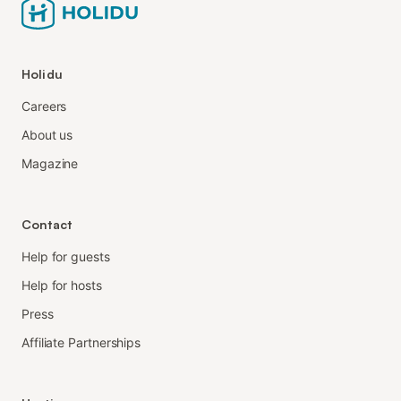
Holidu
Careers
About us
Magazine
Contact
Help for guests
Help for hosts
Press
Affiliate Partnerships