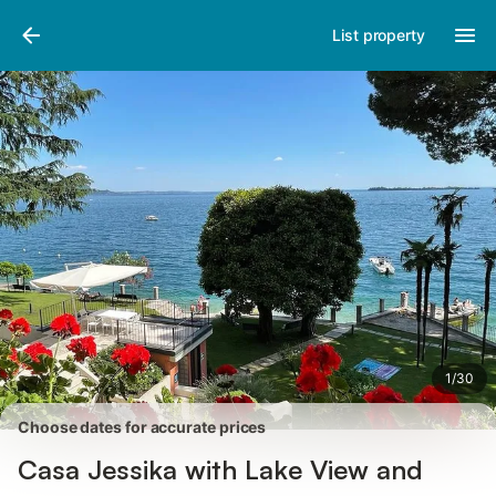
Pictures
Amenities
Reviews
List property
1
/
30
Choose dates for accurate prices
Casa Jessika with Lake View and