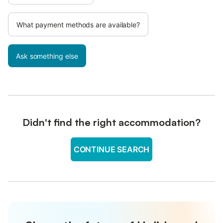
What payment methods are available?
Ask something else
Didn't find the right accommodation?
CONTINUE SEARCH