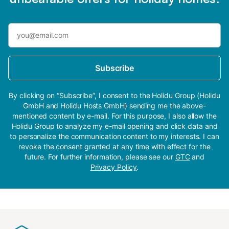
Subscribe
By clicking on “Subscribe”, I consent to the Holidu Group (Holidu
GmbH and Holidu Hosts GmbH) sending me the above-
mentioned content by e-mail. For this purpose, I also allow the
Holidu Group to analyze my e-mail opening and click data and
to personalize the communication content to my interests. I can
revoke the consent granted at any time with effect for the
future. For further information, please see our
GTC
and
Privacy Policy
.