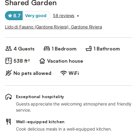
Shared Garden
8.7
Very good
58 reviews
•
Lido di Fasano (Gardone Riviera), Gardone Riviera
4 Guests
1 Bedroom
1 Bathroom
538 ft²
Vacation house
No pets allowed
WiFi
Exceptional hospitality
Guests appreciate the welcoming atmosphere and friendly
service.
Well-equipped kitchen
Cook delicious meals in a well-equipped kitchen.