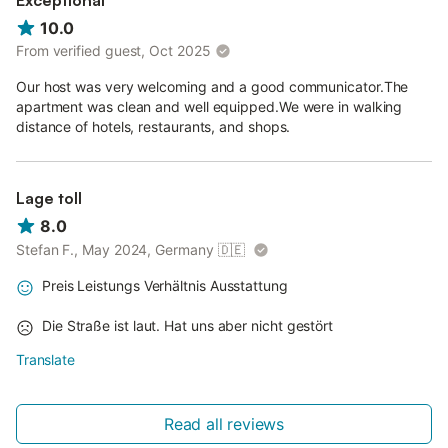
Exceptional
10.0
From verified guest, Oct 2025
Our host was very welcoming and a good communicator.The
apartment was clean and well equipped.We were in walking
distance of hotels, restaurants, and shops.
Lage toll
8.0
Stefan F., May 2024, Germany
🇩🇪
Preis Leistungs Verhältnis Ausstattung
Die Straße ist laut. Hat uns aber nicht gestört
Translate
Read all reviews