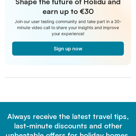
Shape the future of Holidu and
earn up to €30
Join our user testing community and take part in a 30-
minute video call to share your insights and improve
your experience!
Sign up now
Always receive the latest travel tips,
last-minute discounts and other
unbeatable offers for holiday homes.