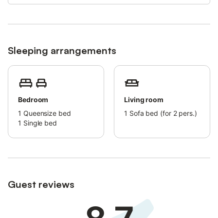
airport is about 36 km from the apartment.
Sleeping arrangements
Bedroom
Living room
1
Queensize bed
1
Sofa bed (for 2 pers.)
1
Single bed
Guest reviews