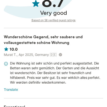
8.7
Very good
Based on 58 verified guest ratings
Wunderschöne Gegend, sehr saubere und
vollausgestattete schöne Wohnung
10.0
Murat T., Apr 2025, Germany
🇩🇪
Die Wohnung ist sehr schön und perfekt ausgestattet. Die
Betten waren sehr gemütlich. Der Garten und die Aussicht
ist wunderschön. Der Besitzer ist sehr freundlich und
hilfsbereit. Preis war sehr gut. Es war wirklich alles perfekt.
Wir werden definitiv wiederkommen.
Translate