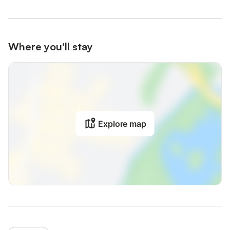
Where you'll stay
Explore map