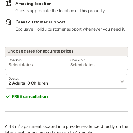
Amazing location
Guests appreciate the location of this property.
Great customer support
Exclusive Holidu customer support whenever you need it.
Choose dates for accurate prices
Check-in
Check-out
Select dates
Select dates
Guests
2 Adults, 0 Children
FREE cancellation
A 48 m² apartment located in a private residence directly on the
lake, ideal for accommodating up to 4 people.