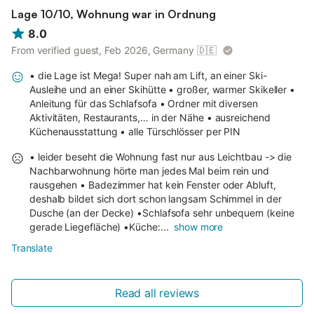
Lage 10/10, Wohnung war in Ordnung
8.0
From verified guest, Feb 2026, Germany
🇩🇪
• die Lage ist Mega! Super nah am Lift, an einer Ski-
Ausleihe und an einer Skihütte • großer, warmer Skikeller •
Anleitung für das Schlafsofa • Ordner mit diversen
Aktivitäten, Restaurants,… in der Nähe • ausreichend
Küchenausstattung • alle Türschlösser per PIN
• leider beseht die Wohnung fast nur aus Leichtbau -> die
Nachbarwohnung hörte man jedes Mal beim rein und
rausgehen • Badezimmer hat kein Fenster oder Abluft,
deshalb bildet sich dort schon langsam Schimmel in der
Dusche (an der Decke) •Schlafsofa sehr unbequem (keine
gerade Liegefläche) •Küche:...
show more
Translate
Read all reviews