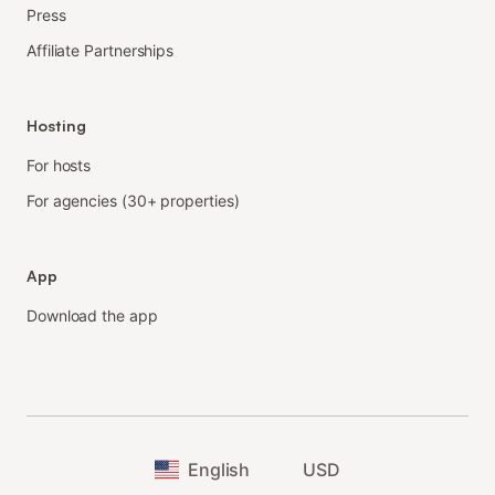
Press
Affiliate Partnerships
Hosting
For hosts
For agencies (30+ properties)
App
Download the app
English
USD