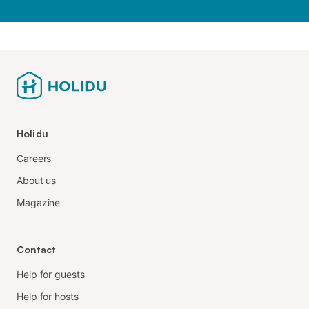
Holidu
Careers
About us
Magazine
Contact
Help for guests
Help for hosts