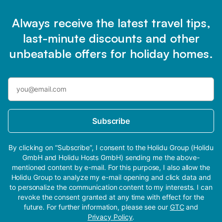
Always receive the latest travel tips,
last-minute discounts and other
unbeatable offers for holiday homes.
Subscribe
By clicking on “Subscribe”, I consent to the Holidu Group (Holidu
GmbH and Holidu Hosts GmbH) sending me the above-
mentioned content by e-mail. For this purpose, I also allow the
Holidu Group to analyze my e-mail opening and click data and
to personalize the communication content to my interests. I can
revoke the consent granted at any time with effect for the
future. For further information, please see our
GTC
and
Privacy Policy
.