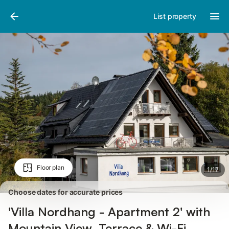
Pictures
Amenities
Reviews
List property
Floor plan
1
/
17
Choose dates for accurate prices
'Villa Nordhang - Apartment 2' with
Mountain View, Terrace & Wi-Fi