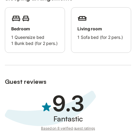
Bedroom
Living room
1
Queensize bed
1
Sofa bed (for 2 pers.)
1
Bunk bed (for 2 pers.)
Guest reviews
9.3
Fantastic
Based on 8 verified guest ratings