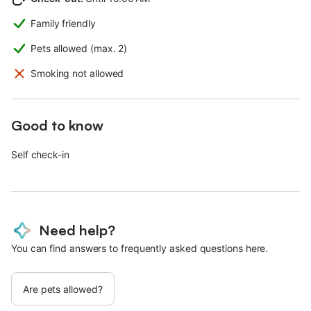
Family friendly
Pets allowed (max. 2)
Smoking not allowed
Good to know
Self check-in
Need help?
You can find answers to frequently asked questions here.
Are pets allowed?