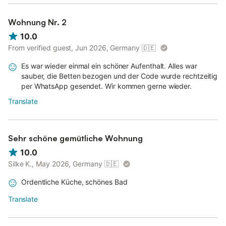
Wohnung Nr. 2
10.0
From verified guest, Jun 2026, Germany
🇩🇪
Es war wieder einmal ein schöner Aufenthalt. Alles war
sauber, die Betten bezogen und der Code wurde rechtzeitig
per WhatsApp gesendet. Wir kommen gerne wieder.
Translate
Sehr schöne gemütliche Wohnung
10.0
Silke K., May 2026, Germany
🇩🇪
Ordentliche Küche, schönes Bad
Translate