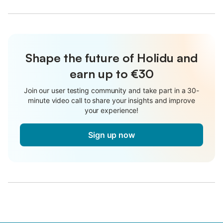
Shape the future of Holidu and
earn up to €30
Join our user testing community and take part in a 30-
minute video call to share your insights and improve
your experience!
Sign up now