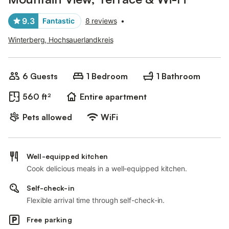
9.3
Fantastic
8 reviews
•
Winterberg, Hochsauerlandkreis
6 Guests
1 Bedroom
1 Bathroom
560 ft²
Entire apartment
Pets allowed
WiFi
Well-equipped kitchen
Cook delicious meals in a well-equipped kitchen.
Self-check-in
Flexible arrival time through self-check-in.
Free parking