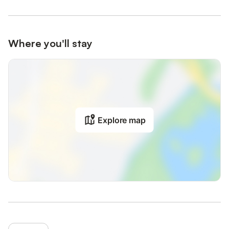
Where you'll stay
Explore map