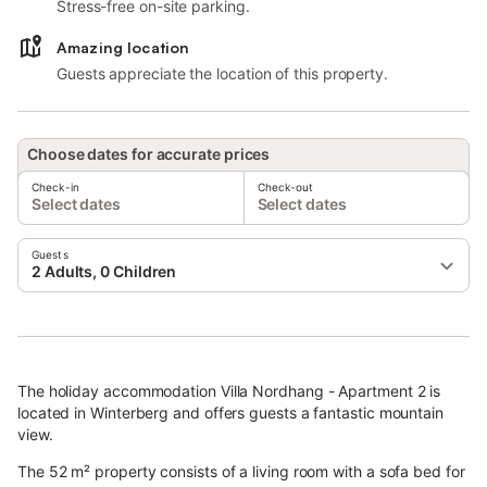
Stress-free on-site parking.
Amazing location
Guests appreciate the location of this property.
Choose dates for accurate prices
Check-in
Check-out
Select dates
Select dates
Guests
2 Adults, 0 Children
The holiday accommodation Villa Nordhang - Apartment 2 is
located in Winterberg and offers guests a fantastic mountain
view.
The 52 m² property consists of a living room with a sofa bed for