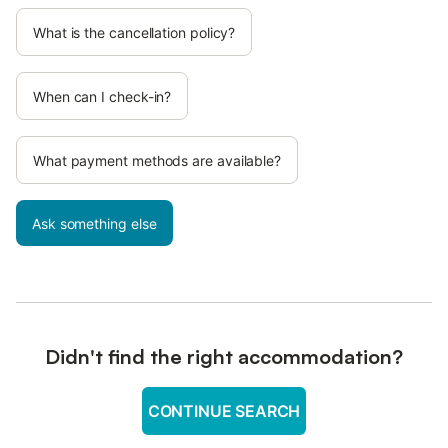
What is the cancellation policy?
When can I check-in?
What payment methods are available?
Ask something else
Didn't find the right accommodation?
CONTINUE SEARCH