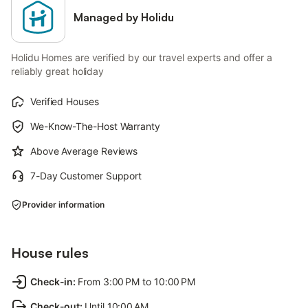
Managed by Holidu
Holidu Homes are verified by our travel experts and offer a
reliably great holiday
Verified Houses
We-Know-The-Host Warranty
Above Average Reviews
7-Day Customer Support
Provider information
House rules
Check-in
:
From 3:00 PM to 10:00 PM
Check-out
:
Until 10:00 AM