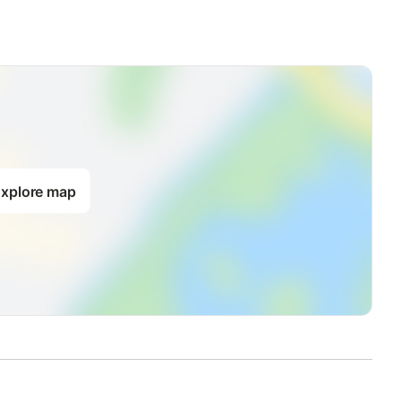
xplore map