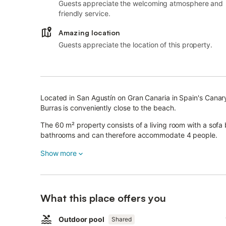
Guests appreciate the welcoming atmosphere and
friendly service.
Amazing location
Guests appreciate the location of this property.
Located in San Agustín on Gran Canaria in Spain's Canar
Burras is conveniently close to the beach.
The 60 m² property consists of a living room with a sofa
bathrooms and can therefore accommodate 4 people.
The apartment also features high-speed Wi-Fi (suitable f
Show more
fan, a washing machine as well as satellite TV. Children a
The highlight of this accommodation is its private outdoo
playground and an outdoor shower.
What this place offers you
A shared outdoor area, consisting of a pool, is also availa
Free parking is available on the street.
Outdoor pool
Shared