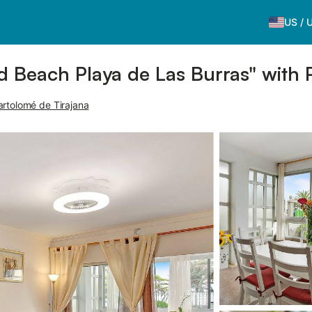
US
/
 Beach Playa de Las Burras" with 
artolomé de Tirajana