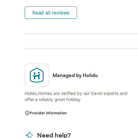
Read all reviews
Managed by Holidu
Holidu Homes are verified by our travel experts and
offer a reliably great holiday
Provider information
Need help?