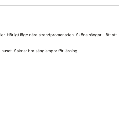
bler. Härligt läge nära strandpromenaden. Sköna sängar. Lätt att
m huset. Saknar bra sänglampor för läsning.