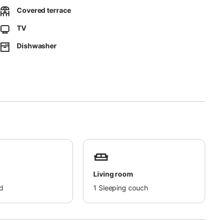
Covered terrace
TV
Dishwasher
Living room
d
1
Sleeping couch