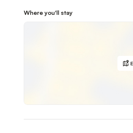
Where you'll stay
E