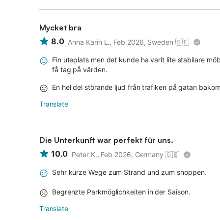
Mycket bra
8.0
Anna Karin L., Feb 2026, Sweden
🇸🇪
Fin uteplats men det kunde ha varit lite stabilare mö
få tag på värden.
En hel del störande ljud från trafiken på gatan bako
Translate
Die Unterkunft war perfekt für uns.
10.0
Peter K., Feb 2026, Germany
🇩🇪
Sehr kurze Wege zum Strand und zum shoppen.
Begrenzte Parkmöglichkeiten in der Saison.
Translate