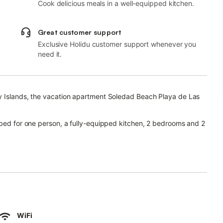
Cook delicious meals in a well-equipped kitchen.
Great customer support
Exclusive Holidu customer support whenever you
need it.
y Islands, the vacation apartment Soledad Beach Playa de Las
 bed for one person, a fully-equipped kitchen, 2 bedrooms and 2
or video calls) with a dedicated workspace for home office, a
re allowed and a high chair is available.
r area with a garden, an open terrace, a covered terrace, a
ble for your use.
WiFi