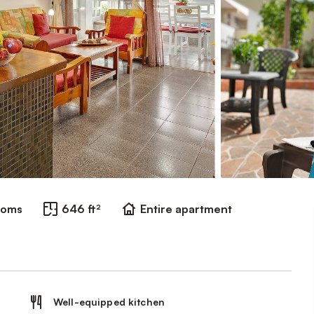
ooms
646 ft²
Entire apartment
Well-equipped kitchen