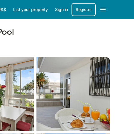
US$
List your property
Sign in
Register
Pool