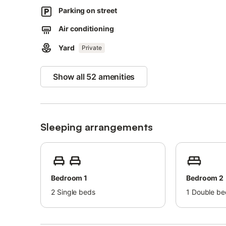
Pets are not allowed.
Parking on street
Air conditioning is currently not available.
Air conditioning
The property has a step-free interior.
Yard
Private
The property has step-free access.
Parties are not allowed.
Show all 52 amenities
Smoking is not allowed inside, only outside.
A cot park available.
Beach/pool towels are provided.
Sleeping arrangements
The property offers homemade/homegrown produce.
Bedroom 1
Bedroom 2
2
Single beds
1
Double be