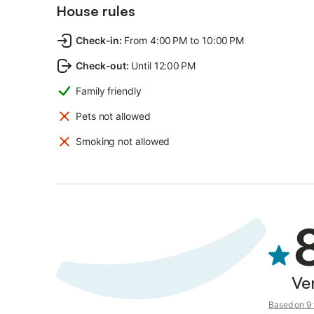
House rules
Check-in
:
From 4:00 PM to 10:00 PM
Check-out
:
Until 12:00 PM
Family friendly
Pets not allowed
Smoking not allowed
Ve
Based on 9 v