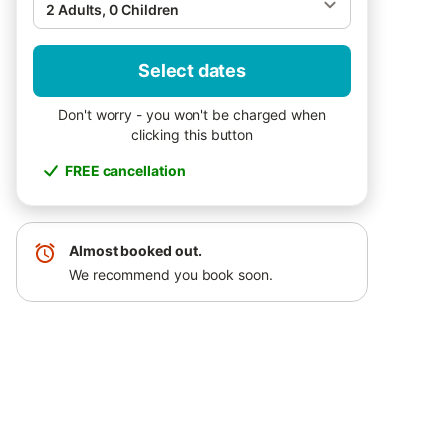
2 Adults, 0 Children
Select dates
Don't worry - you won't be charged when
clicking this button
FREE cancellation
Almost booked out.
We recommend you book soon.