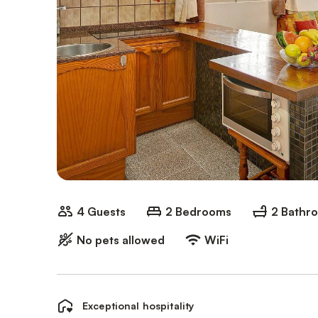
4 Guests
2 Bedrooms
2 Bathr
No pets allowed
WiFi
Exceptional hospitality