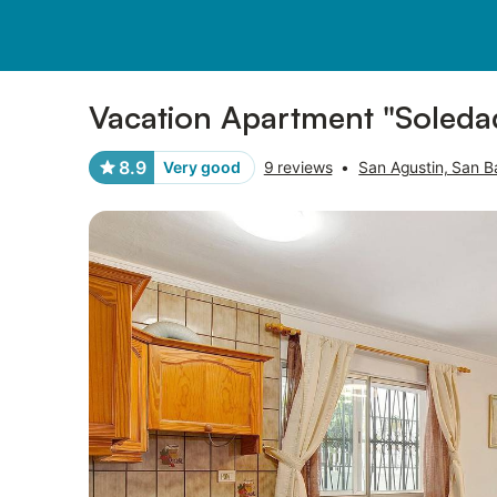
Pictures
Amenities
Reviews
Vacation Apartment "Soledad
8.9
Very good
9 reviews
•
San Agustin, San B