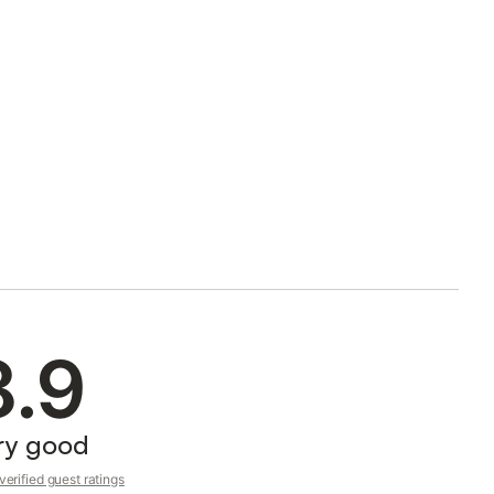
8.9
ry good
erified guest ratings