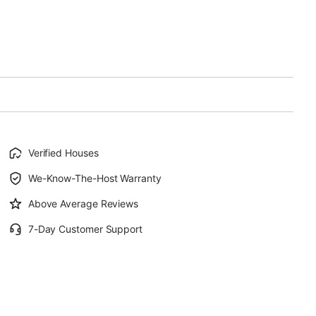
Verified Houses
We-Know-The-Host Warranty
Above Average Reviews
7-Day Customer Support