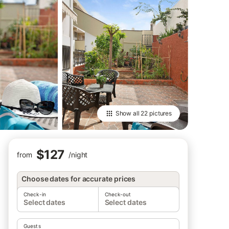
Show all
22 pictures
$127
from
/
night
Choose dates for accurate prices
Check-in
Check-out
Select dates
Select dates
Guests