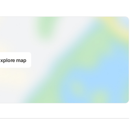
xplore map