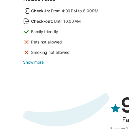
Check-in
:
From 4:00 PM to 8:00 PM
Check-out
:
Until 10:00 AM
Family friendly
Pets not allowed
Smoking not allowed
Show more
Fa
Based on 2 v