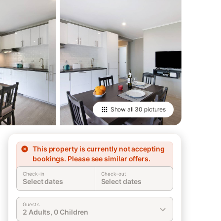
Show all
30 pictures
This property is currently not accepting
bookings. Please see similar offers.
Check-in
Check-out
Select dates
Select dates
Guests
2 Adults, 0 Children