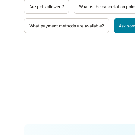
Are pets allowed?
What is the cancellation poli
What payment methods are available?
Ask som