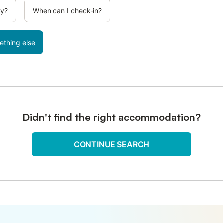
cy?
When can I check-in?
ething else
Didn't find the right accommodation?
CONTINUE SEARCH