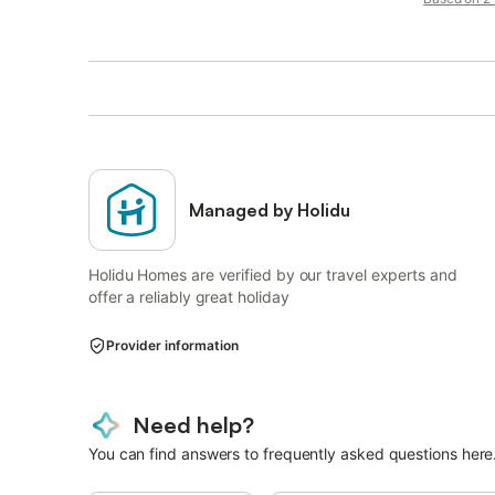
Managed by Holidu
Holidu Homes are verified by our travel experts and
offer a reliably great holiday
Provider information
Need help?
You can find answers to frequently asked questions here