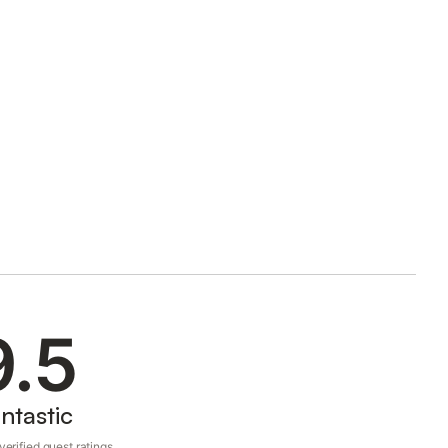
9.5
ntastic
erified guest ratings