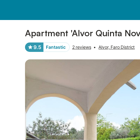
Pictures
Amenities
Reviews
Apartment 'Alvor Quinta Nova
9.5
Fantastic
2 reviews
•
Alvor, Faro District