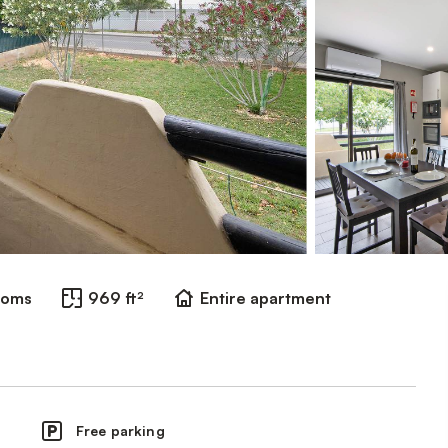
ooms
969 ft²
Entire apartment
Free parking