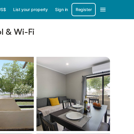
US$
List your property
Sign in
Register
l & Wi-Fi