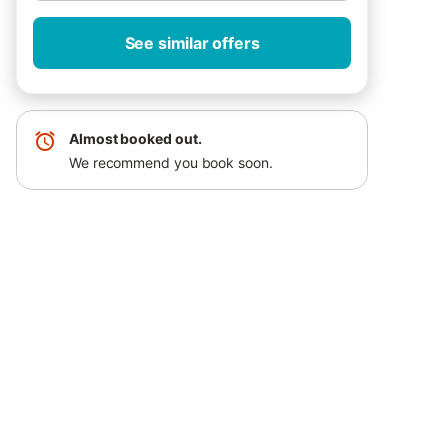
See similar offers
Almost booked out.
We recommend you book soon.