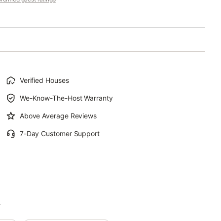
Verified Houses
We-Know-The-Host Warranty
Above Average Reviews
7-Day Customer Support
.