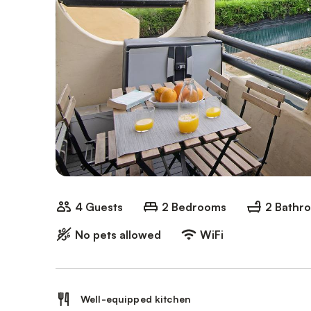
4 Guests
2 Bedrooms
2 Bathr
No pets allowed
WiFi
Well-equipped kitchen