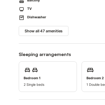
Balcony
Each apartment has its own independent access.
TV
This one is on the first floor and therefore has a set of sta
Dishwasher
The property boasts an excellent location 2.4km from Pra
Free parking is available on the street.
Show all 47 amenities
Families with children are welcome.
Pets are not allowed.
Youth groups are not admitted.
Sleeping arrangements
Parties are not allowed.
Wi-Fi is available and suitable for video calls.
Bedroom 1
Bedroom 2
2
Single beds
1
Double be