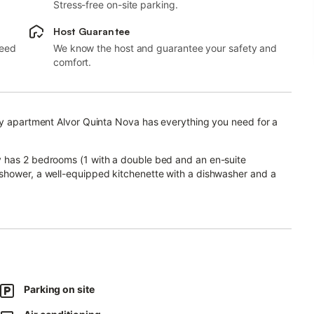
Stress-free on-site parking.
Host Guarantee
need
We know the host and guarantee your safety and
comfort.
day apartment Alvor Quinta Nova has everything you need for a
y has 2 bedrooms (1 with a double bed and an en-suite
shower, a well-equipped kitchenette with a dishwasher and a
ommodate 4 adults and 1 child.
tioning, a washing machine as well as a TV. A baby cot and a high
ny with a barbecue and a view over the property's garden.
 shower and a tennis court, is also available for your use.
swimming pool and other common areas are not right next to the
Parking on site