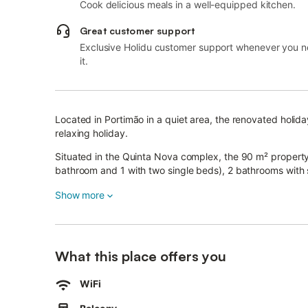
Cook delicious meals in a well-equipped kitchen.
Great customer support
Exclusive Holidu customer support whenever you 
it.
Located in Portimão in a quiet area, the renovated holi
relaxing holiday.
Situated in the Quinta Nova complex, the 90 m² propert
bathroom and 1 with two single beds), 2 bathrooms with 
dining/living area with a sofa bed and can therefore acc
Show more
Additional amenities include high-speed Wi-Fi, air condi
chair are also available.
The highlight of this accommodation is its private balco
What this place offers you
A shared outdoor area, consisting of a garden, an outdoor
Please note that as this property is in a compound, the 
WiFi
apartment.