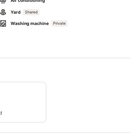
Air conditioning
Yard
Shared
irs.
Washing machine
Private
ia de Alvor.
d