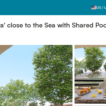
US
/
' close to the Sea with Shared Poo