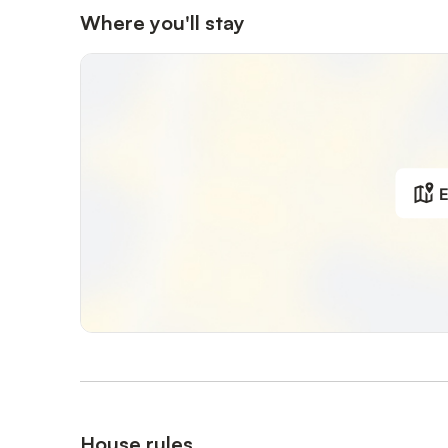
Where you'll stay
E
House rules