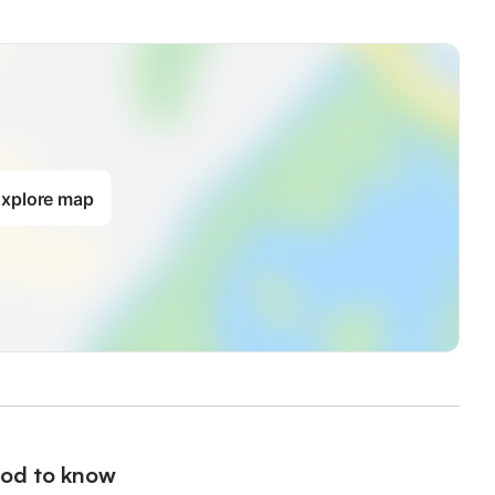
xplore map
od to know