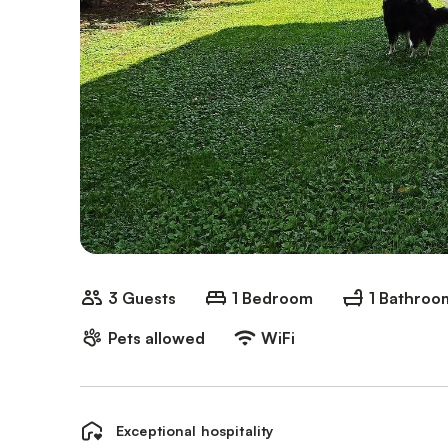
3 Guests
1 Bedroom
1 Bathroo
Pets allowed
WiFi
Exceptional hospitality