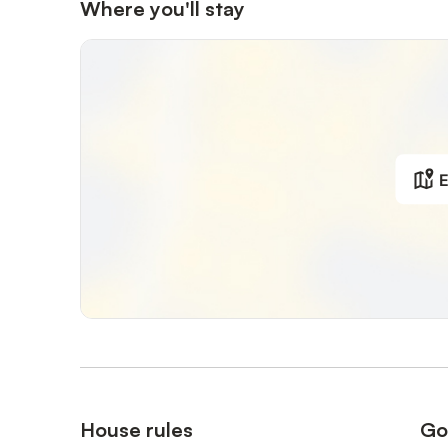
Where you'll stay
E
House rules
Go