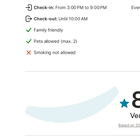
Check-in
:
From 3:00 PM to 9:00 PM
Even
Check-out
:
Until 10:00 AM
Family friendly
Pets allowed (max. 2)
Smoking not allowed
Ve
Based on 33 