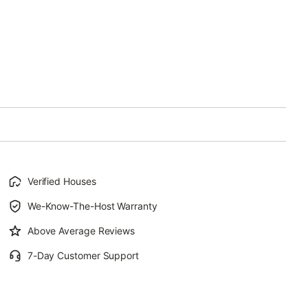
Verified Houses
We-Know-The-Host Warranty
Above Average Reviews
7-Day Customer Support