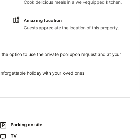
Cook delicious meals in a well-equipped kitchen.
Amazing location
Guests appreciate the location of this property.
 the option to use the private pool upon request and at your
unforgettable holiday with your loved ones.
hen with dishwasher and a sofa bed for one person, one
ests.
ir are available on request.
poline, which is to be used at your own risk.
 and one east.
Parking on site
acilities.
TV