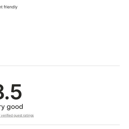
t friendly
8.5
ry good
verified guest ratings