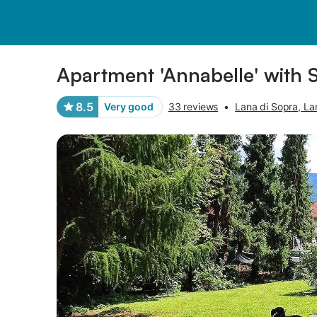
Pictures
Amenities
Reviews
Apartment 'Annabelle' with 
8.5
Very good
33 reviews
•
Lana di Sopra, La