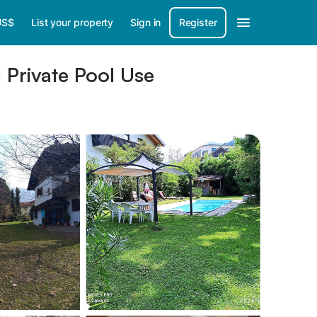
US$
List your property
Sign in
Register
 Private Pool Use