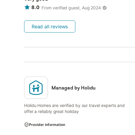
8.0
From verified guest, Aug 2024
Read all reviews
Managed by Holidu
Holidu Homes are verified by our travel experts and
offer a reliably great holiday
Provider information