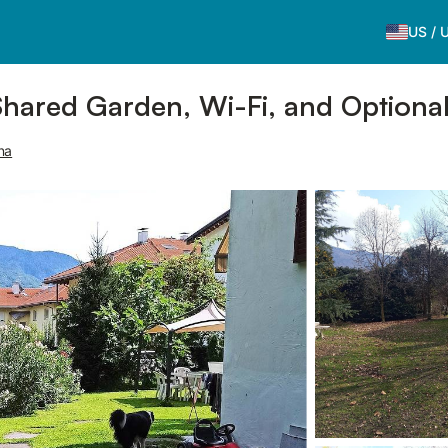
US
/
Shared Garden, Wi-Fi, and Optional
na