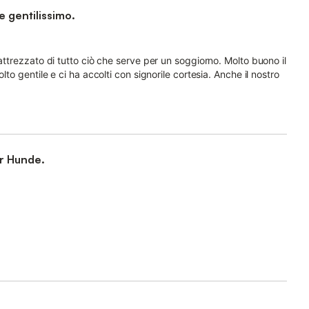
e gentilissimo.
attrezzato di tutto ciò che serve per un soggiorno. Molto buono il
lto gentile e ci ha accolti con signorile cortesia. Anche il nostro
r Hunde.