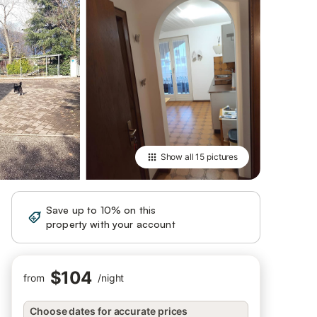
Show all
15 pictures
Save up to 10% on this
Sign in
property with your account
$104
from
/
night
Choose dates for accurate prices