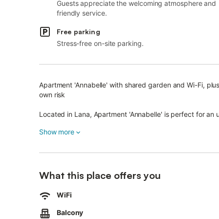
Guests appreciate the welcoming atmosphere and
friendly service.
Free parking
Stress-free on-site parking.
Apartment 'Annabelle' with shared garden and Wi-Fi, plus
own risk
Located in Lana, Apartment 'Annabelle' is perfect for an 
The approx. 29 m² accommodation features a living kitc
Show more
bedroom, and one bathroom, accommodating up to 3 gu
Amenities include Wi-Fi and a TV. A baby cot and high cha
What this place offers you
Children can enjoy a playground in the garden with a tram
The apartment has two small balconies, one facing south
WiFi
You have access to a shared outdoor area with barbecue f
Balcony