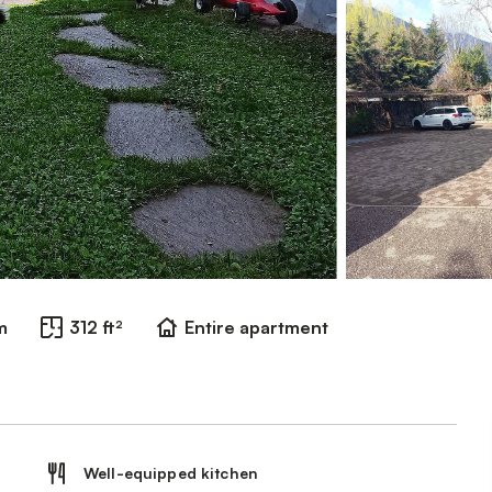
m
312 ft²
Entire apartment
Well-equipped kitchen