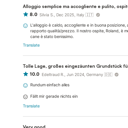
Alloggio semplice ma accogliente e pulito, ospit
8.0
Silvia S., Dec 2025, Italy
🇮🇹
L'alloggio è caldo, accogliente e in buona posizione, 
rapporto qualità/prezzo. Il nostro ospite, Roland, è mo
cane è stato benissimo.
Translate
Tolle Lage, großes eingezäunten Grundstück fü
10.0
Edeltraud R., Jun 2024, Germany
🇩🇪
Rundum einfach alles
Fällt mir gerade nichts ein
Translate
Very good