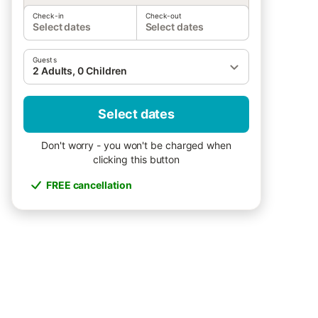
Check-in
Check-out
Select dates
Select dates
Guests
2 Adults, 0 Children
Select dates
Don't worry - you won't be charged when
clicking this button
FREE cancellation