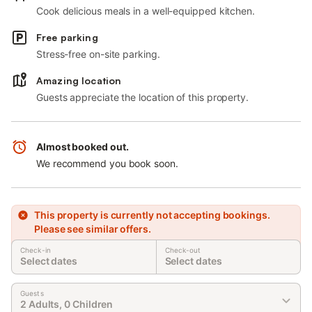
Cook delicious meals in a well-equipped kitchen.
Free parking
Stress-free on-site parking.
Amazing location
Guests appreciate the location of this property.
Almost booked out.
We recommend you book soon.
This property is currently not accepting bookings.
Please see similar offers.
Check-in
Check-out
Select dates
Select dates
Guests
2 Adults, 0 Children