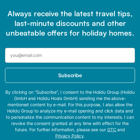
Always receive the latest travel tips,
last-minute discounts and other
unbeatable offers for holiday homes.
Subscribe
By clicking on “Subscribe”, I consent to the Holidu Group (Holidu
GmbH and Holidu Hosts GmbH) sending me the above-
mentioned content by e-mail. For this purpose, I also allow the
Holidu Group to analyze my e-mail opening and click data and
to personalize the communication content to my interests. I can
revoke the consent granted at any time with effect for the
future. For further information, please see our
GTC
and
Privacy Policy
.