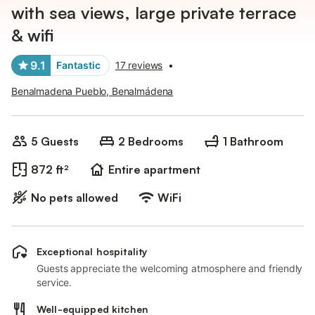
with sea views, large private terrace
& wifi
9.1
Fantastic
17 reviews
•
Benalmadena Pueblo, Benalmádena
5 Guests
2 Bedrooms
1 Bathroom
872 ft²
Entire apartment
No pets allowed
WiFi
Exceptional hospitality
Guests appreciate the welcoming atmosphere and friendly
service.
Well-equipped kitchen