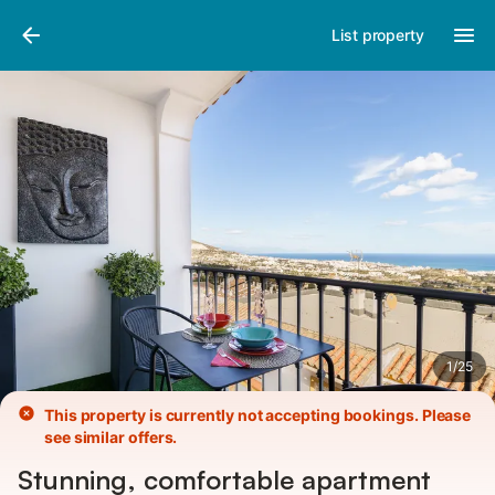
Pictures
Amenities
Reviews
List property
1
/
25
This property is currently not accepting bookings. Please
see similar offers.
Stunning, comfortable apartment