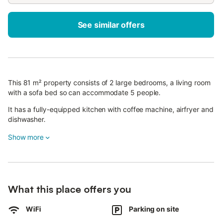
See similar offers
This 81 m² property consists of 2 large bedrooms, a living room
with a sofa bed so can accommodate 5 people.
It has a fully-equipped kitchen with coffee machine, airfryer and
dishwasher.
Additional amenities include Wi-Fi (suitable for video calls).
Show more
The highlight of this accommodation is its stunning private
terrace upstairs with a sea view, the apartment also has a
covered balcony downstairs.
The Vista Panoramica apartment is in the heart of Benalmádena,
an ideal accommodation for a relaxing holiday, walking distance
What this place offers you
of Nina square with a fantastic sea view.
A parking space is available on the property.
WiFi
Parking on site
Pets are not allowed.