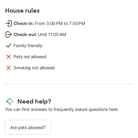
House rules
Check-in
:
From 3:00 PM to 7:00 PM
Check-out
:
Until 11:00 AM
Family friendly
Pets not allowed
Smoking not allowed
Need help?
You can find answers to frequently asked questions here.
Are pets allowed?