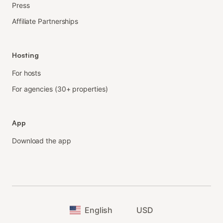
Press
Affiliate Partnerships
Hosting
For hosts
For agencies (30+ properties)
App
Download the app
English
USD