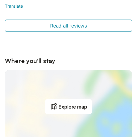
Translate
Read all reviews
Where you'll stay
Explore map