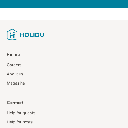
Holidu
Careers
About us
Magazine
Contact
Help for guests
Help for hosts