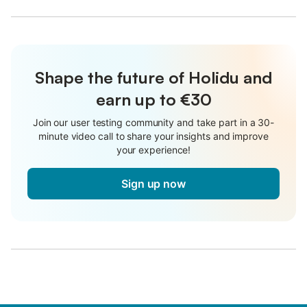
Shape the future of Holidu and
earn up to €30
Join our user testing community and take part in a 30-
minute video call to share your insights and improve
your experience!
Sign up now