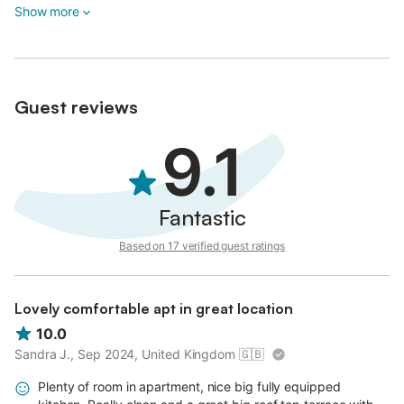
Show more
Guest reviews
9.1
Fantastic
Based on 17 verified guest ratings
Lovely comfortable apt in great location
10.0
Sandra J., Sep 2024, United Kingdom
🇬🇧
Plenty of room in apartment, nice big fully equipped