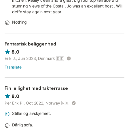
kitchen. Really clean and a great big roof top terrace with
stunning views of the Costa . Jo was an excellent host . Will
deffo stay again next year
Nothing
Fantastisk beliggenhed
8.0
Erik J., Jun 2023, Denmark
🇩🇰
Translate
Fin leilighet med takterrasse
8.0
Per Erik P., Oct 2022, Norway
🇳🇴
Stiller og avskjermet.
Dårlig sofa.