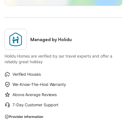
Managed by Holidu
Holidu Homes are verified by our travel experts and offer a
reliably great holiday
Verified Houses
We-Know-The-Host Warranty
Above Average Reviews
7-Day Customer Support
Provider information