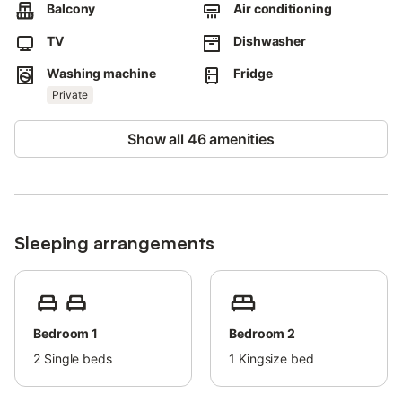
Children are welcome but no high chair or baby cot can be
Balcony
Air conditioning
provided.
TV
Dishwasher
Washing machine
Fridge
Private
Show all 46 amenities
Sleeping arrangements
Bedroom 1
Bedroom 2
2
Single beds
1
Kingsize bed