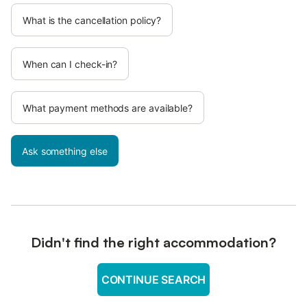
What is the cancellation policy?
When can I check-in?
What payment methods are available?
Ask something else
Didn't find the right accommodation?
CONTINUE SEARCH