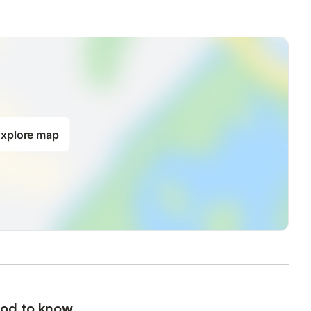
xplore map
od to know