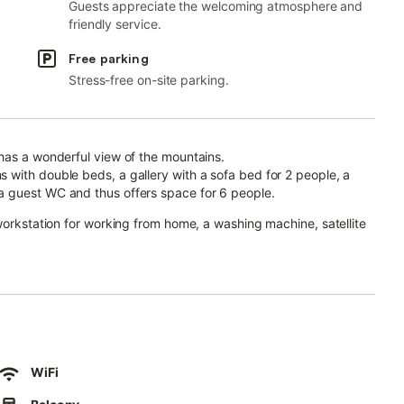
Guests appreciate the welcoming atmosphere and
friendly service.
Free parking
Stress-free on-site parking.
has a wonderful view of the mountains.
 with double beds, a gallery with a sofa bed for 2 people, a
a guest WC and thus offers space for 6 people.
workstation for working from home, a washing machine, satellite
den, garden furniture, a covered terrace, a balcony and an
ng.
WiFi