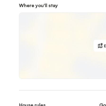
Where you'll stay
E
House rules
Go