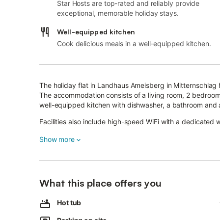
Star Hosts are top-rated and reliably provide
exceptional, memorable holiday stays.
Well-equipped kitchen
Cook delicious meals in a well-equipped kitchen.
The holiday flat in Landhaus Ameisberg in Mitternschlag 
The accommodation consists of a living room, 2 bedrooms
well-equipped kitchen with dishwasher, a bathroom and 
Facilities also include high-speed WiFi with a dedicated 
TV, children's books and toys.
Show more
A baby cot is also available.
The accommodation has a private outdoor area with a gar
outdoor shower.
Restaurants, cafés and supermarkets are 6 km away.
What this place offers you
Lake Ranna can be reached in 8 km.
After 17 km you can reach the Wintersport Union Oeppi
Hot tub
The accommodation offers homemade products.