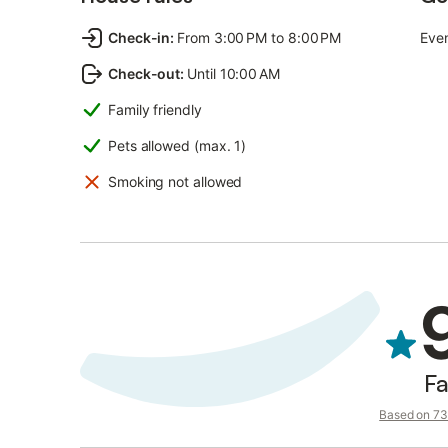
Check-in
:
From 3:00 PM to 8:00 PM
Even
Check-out
:
Until 10:00 AM
Family friendly
Pets allowed (max. 1)
Smoking not allowed
Fa
Based on 73 