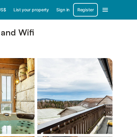
US$
List your property
Sign in
Register
 and Wifi