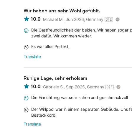
Wir haben uns sehr Wohl gefühlt.
10.0
Michael M., Jun 2026, Germany
🇩🇪
Die Gastfreundlichkeit der beiden. Wir haben sogar 
zwei dafür. Wir kommen wieder.
Es war alles Perfekt.
Translate
Ruhige Lage, sehr erholsam
10.0
Gabriele S., Sep 2025, Germany
🇩🇪
Die Einrichtung war sehr schön und geschmackvoll
Der Wirlpool war in einem separaten Gebäude. Uns fe
Besteckkorb.
Translate