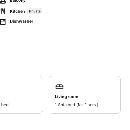
Balcony
Kitchen
Private
nergy.
Dishwasher
d bicycle.
t to you by email completely and include your address.
ossible way.
Living room
 bed
1
Sofa bed (for 2 pers.)