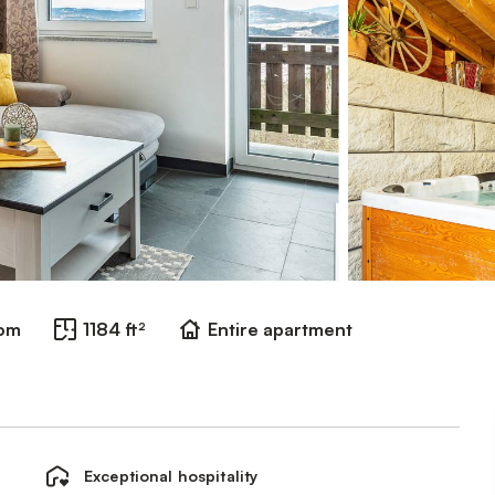
oom
1184 ft²
Entire apartment
Exceptional hospitality