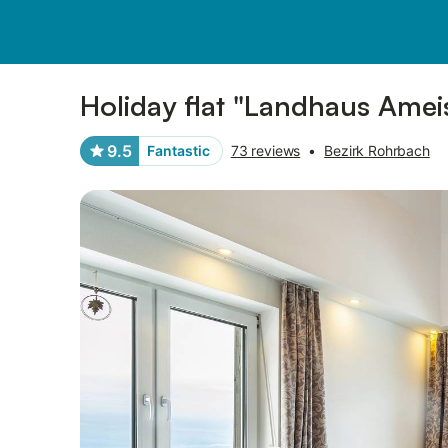
Pictures
Amenities
Reviews
Holiday flat "Landhaus Amei
9.5
Fantastic
73 reviews
•
Bezirk Rohrbach