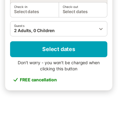
Check-in
Check-out
Select dates
Select dates
Guests
2 Adults, 0 Children
Select dates
Don't worry - you won't be charged when
clicking this button
FREE cancellation