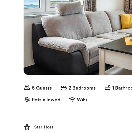
5 Guests
2 Bedrooms
1 Bathr
Pets allowed
WiFi
Star Host