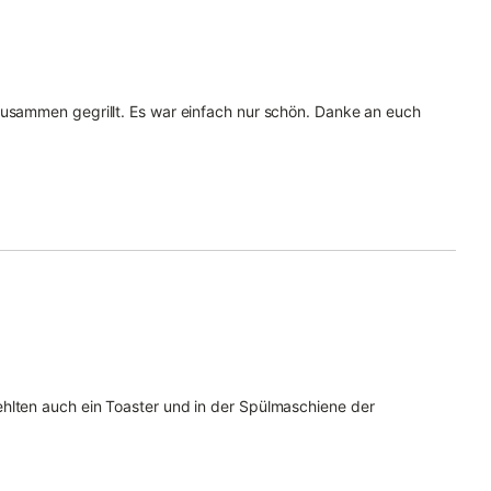
zusammen gegrillt. Es war einfach nur schön. Danke an euch
hlten auch ein Toaster und in der Spülmaschiene der