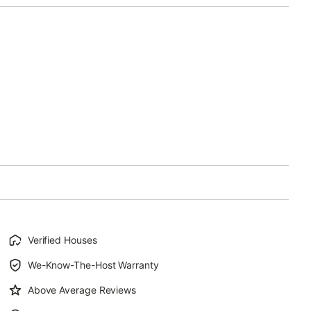
Verified Houses
We-Know-The-Host Warranty
Above Average Reviews