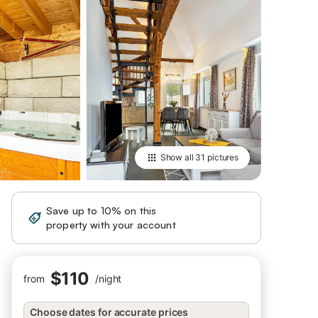
Show all
31 pictures
Save up to 10% on this
Sign in
property with your account
$110
from
/
night
Choose dates for accurate prices