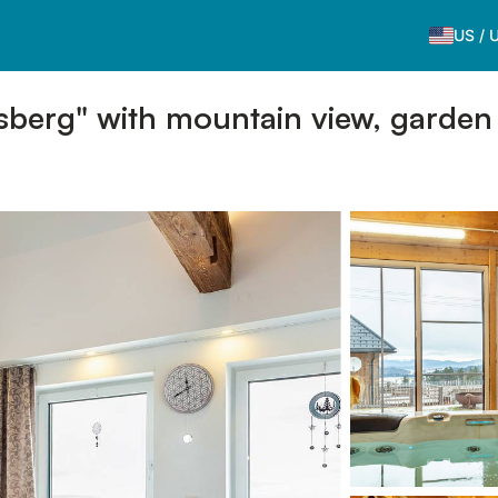
US
/
sberg" with mountain view, garden