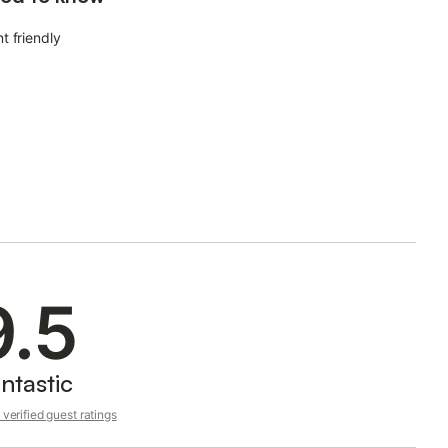
t friendly
9.5
ntastic
verified guest ratings