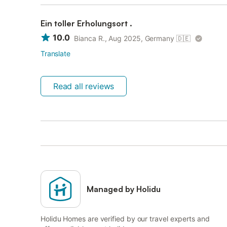
Ein toller Erholungsort .
10.0
Bianca R., Aug 2025, Germany
🇩🇪
Translate
Read all reviews
Managed by Holidu
Holidu Homes are verified by our travel experts and