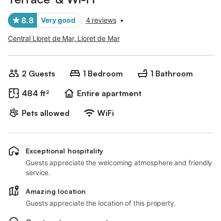
8.8
Very good
4 reviews
•
Central Lloret de Mar, Lloret de Mar
2 Guests
1 Bedroom
1 Bathroom
484 ft²
Entire apartment
Pets allowed
WiFi
Exceptional hospitality
Guests appreciate the welcoming atmosphere and friendly
service.
Amazing location
Guests appreciate the location of this property.