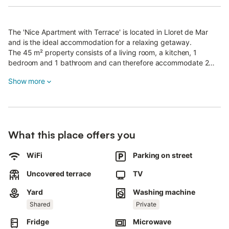
The 'Nice Apartment with Terrace' is located in Lloret de Mar
and is the ideal accommodation for a relaxing getaway.
The 45 m² property consists of a living room, a kitchen, 1
bedroom and 1 bathroom and can therefore accommodate 2
people.
Show more
Additional amenities include Wi-Fi, heating, a washing machine
as well as a TV.
The holiday apartment boasts a private open terrace where you
can chill out in the evening.
Walking/driving distance to nearest restaurant: 43m.
What this place offers you
Walking/driving distance to nearest cafe: 47m.
Walking/driving distance to nearest bar: 44m.
Walking/driving distance to nearest supermarket: 42m.
WiFi
Parking on street
Walking/driving distance to beach: 843m Playa de Fenals.
Uncovered terrace
TV
Walking/driving distance to airport: 29km Girona airport.
Pets are allowed.
Yard
Washing machine
Air conditioning is currently not available.
Shared
Private
Towels are included in the price.
Bed linen is included in the price.
Fridge
Microwave