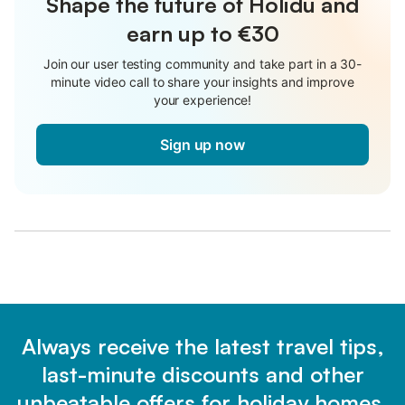
Shape the future of Holidu and
earn up to €30
Join our user testing community and take part in a 30-
minute video call to share your insights and improve
your experience!
Sign up now
Always receive the latest travel tips,
last-minute discounts and other
unbeatable offers for holiday homes.