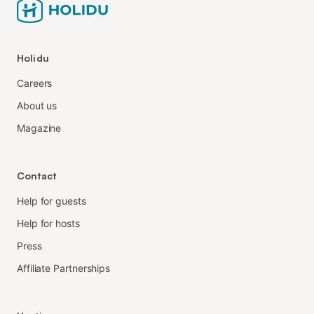
Holidu
Careers
About us
Magazine
Contact
Help for guests
Help for hosts
Press
Affiliate Partnerships