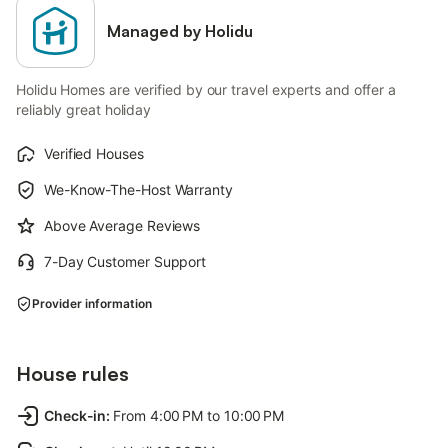
Managed by Holidu
Holidu Homes are verified by our travel experts and offer a
reliably great holiday
Verified Houses
We-Know-The-Host Warranty
Above Average Reviews
7-Day Customer Support
Provider information
House rules
Check-in
:
From 4:00 PM to 10:00 PM