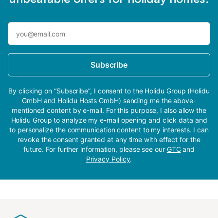
Subscribe
By clicking on “Subscribe”, I consent to the Holidu Group (Holidu
GmbH and Holidu Hosts GmbH) sending me the above-
mentioned content by e-mail. For this purpose, I also allow the
Holidu Group to analyze my e-mail opening and click data and
to personalize the communication content to my interests. I can
revoke the consent granted at any time with effect for the
future. For further information, please see our
GTC
and
Privacy Policy
.