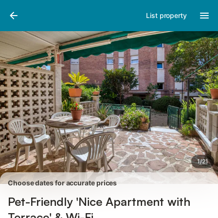
Pictures
Amenities
Reviews
List property
1
/
21
Choose dates for accurate prices
Pet-Friendly 'Nice Apartment with
Terrace' & Wi-Fi