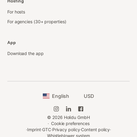
Hosting
For hosts
For agencies (30+ properties)
App
Download the app
English
USD
©
2026
Holidu GmbH
·
Cookie preferences
·
Imprint
·
GTC
·
Privacy policy
·
Content policy
·
Whistleblower system