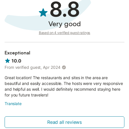
8.8
Very good
Based on 4 verified guest ratings
Exceptional
10.0
From verified guest, Apr 2024
Great location! The restaurants and sites in the area are
beautiful and easily accessible. The hosts were very responsive
and helpful as well. I would definitely recommend staying here
for you future travelers!
Translate
Read all reviews