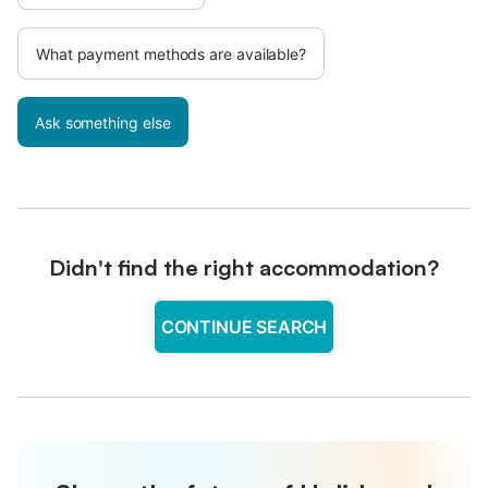
What payment methods are available?
Ask something else
Didn't find the right accommodation?
CONTINUE SEARCH