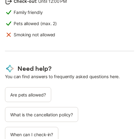
Check-out
:
Until 12:00 PM
Family friendly
Pets allowed (max. 2)
Smoking not allowed
Need help?
You can find answers to frequently asked questions here.
Are pets allowed?
What is the cancellation policy?
When can I check-in?