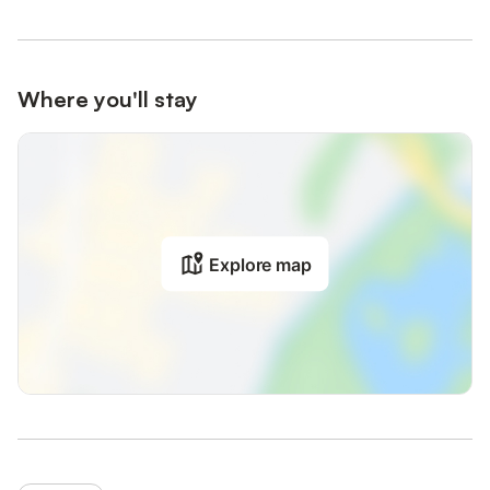
Where you'll stay
Explore map