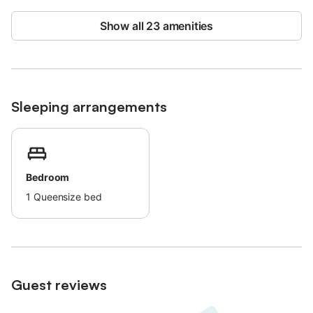
Show all 23 amenities
Sleeping arrangements
Bedroom
1
Queensize bed
Guest reviews