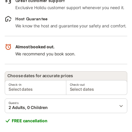
Great customer support
Exclusive Holidu customer support whenever you need it.
Host Guarantee
We know the host and guarantee your safety and comfort.
Almost booked out.
We recommend you book soon.
Choose dates for accurate prices
Check-in
Check-out
Select dates
Select dates
Guests
2 Adults, 0 Children
FREE cancellation