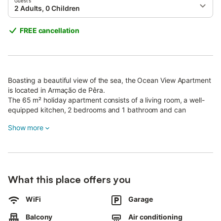
Guests
2 Adults, 0 Children
FREE cancellation
Boasting a beautiful view of the sea, the Ocean View Apartment
is located in Armação de Pêra.
The 65 m² holiday apartment consists of a living room, a well-
equipped kitchen, 2 bedrooms and 1 bathroom and can
therefore accommodate 4 people.
Show more
Additional amenities include Wi-Fi (suitable for video calls), air
conditioning, a washing machine as well as a TV.
The holiday apartment boasts a private outdoor area with a
balcony where you can relax in the evening.
The building where the apartment is located is old and has only
What this place offers you
one elevator.
It is essential not to overload the elevator, which can carry a
WiFi
Garage
maximum of 3 people at a time.
Pets are not allowed.
Balcony
Air conditioning