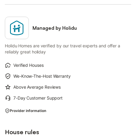
Managed by Holidu
Holidu Homes are verified by our travel experts and offer a
reliably great holiday
Verified Houses
We-Know-The-Host Warranty
Above Average Reviews
7-Day Customer Support
Provider information
House rules