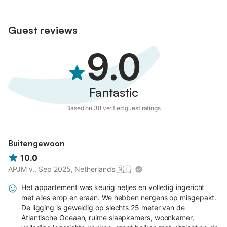
Guest reviews
9.0
Fantastic
Based on 38 verified guest ratings
Buitengewoon
10.0
APJM v., Sep 2025, Netherlands
🇳🇱
Het appartement was keurig netjes en volledig ingericht
met alles erop en eraan. We hebben nergens op misgepakt.
De ligging is geweldig op slechts 25 meter van de
Atlantische Oceaan, ruime slaapkamers, woonkamer,