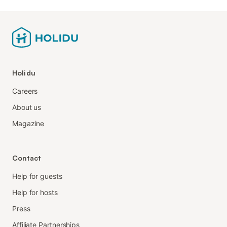
Holidu
Careers
About us
Magazine
Contact
Help for guests
Help for hosts
Press
Affiliate Partnerships