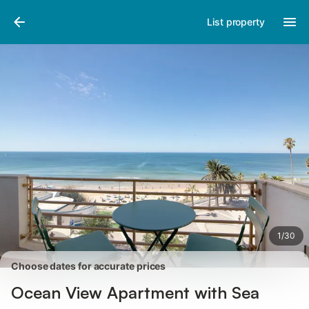
Pictures
Amenities
Reviews
List property
1
/
30
Choose dates for accurate prices
Ocean View Apartment with Sea