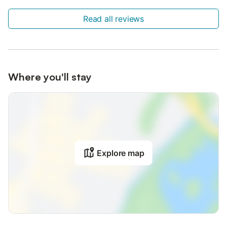
Read all reviews
Where you'll stay
Explore map