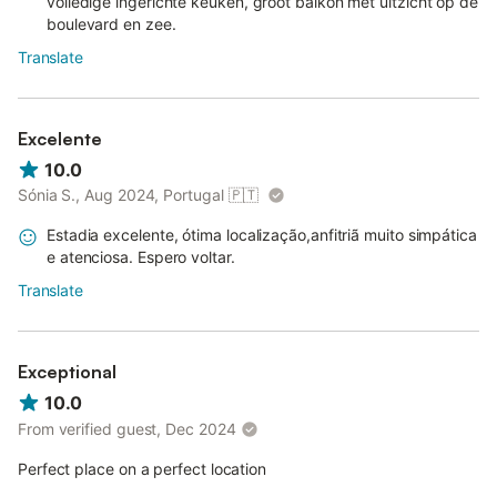
volledige ingerichte keuken, groot balkon met uitzicht op de
boulevard en zee.
Translate
Excelente
10.0
Sónia S., Aug 2024, Portugal
🇵🇹
Estadia excelente, ótima localização,anfitriã muito simpática
e atenciosa. Espero voltar.
Translate
Exceptional
10.0
From verified guest, Dec 2024
Perfect place on a perfect location