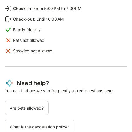
Check-in
:
From 5:00 PM to 7:00 PM
Check-out
:
Until 10:00 AM
Family friendly
Pets not allowed
Smoking not allowed
Need help?
You can find answers to frequently asked questions here.
Are pets allowed?
What is the cancellation policy?