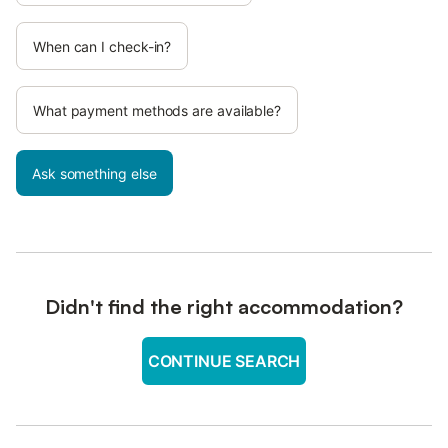
When can I check-in?
What payment methods are available?
Ask something else
Didn't find the right accommodation?
CONTINUE SEARCH