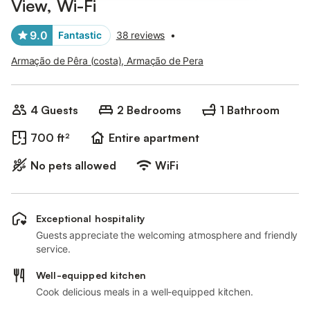
View, Wi-Fi
9.0
Fantastic
38 reviews
•
Armação de Pêra (costa), Armação de Pera
4 Guests
2 Bedrooms
1 Bathroom
700 ft²
Entire apartment
No pets allowed
WiFi
Exceptional hospitality
Guests appreciate the welcoming atmosphere and friendly
service.
Well-equipped kitchen
Cook delicious meals in a well-equipped kitchen.