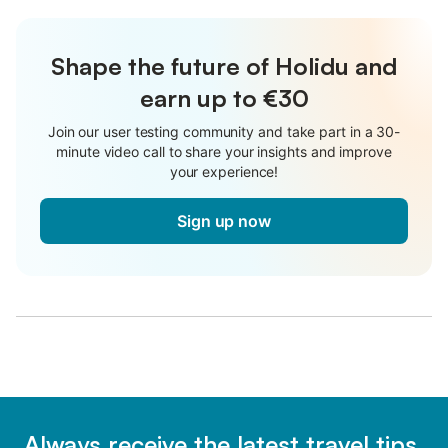
Shape the future of Holidu and
earn up to €30
Join our user testing community and take part in a 30-
minute video call to share your insights and improve
your experience!
Sign up now
Always receive the latest travel tips,