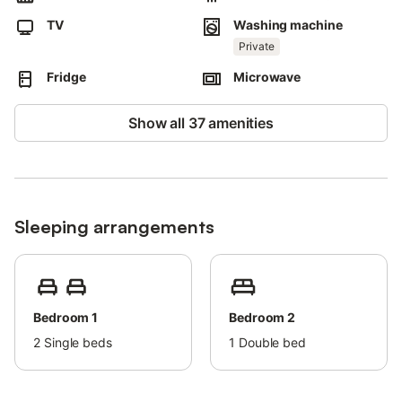
Late check-in is possible for an extra fee.
TV
Washing machine
Parking in a garage is provided, located in another building 50
meters away from the property.
Private
The apartment only has air conditioning in the living room.
Fridge
Microwave
Towels are included in the price.
Bed linen is included in the price.
Show all 37 amenities
Sleeping arrangements
Bedroom 1
Bedroom 2
2
Single beds
1
Double bed