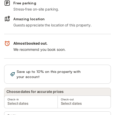
Free parking
Stress-free on-site parking.
Amazing location
Guests appreciate the location of this property.
Almost booked out.
We recommend you book soon.
Save up to 10% on this property with
Sign in
your account
Choose dates for accurate prices
Check-in
Check-out
Select dates
Select dates