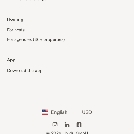
Hosting
For hosts
For agencies (30+ properties)
App
Download the app
English
USD
©
2026
Holidu GmbH