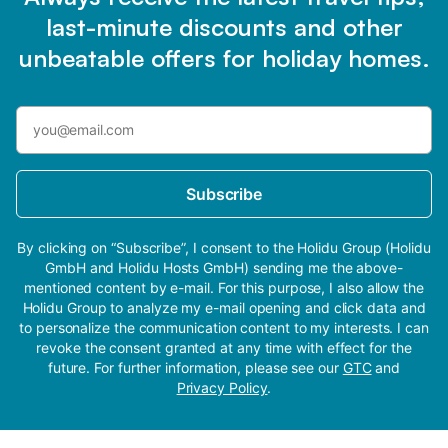
last-minute discounts and other
unbeatable offers for holiday homes.
Subscribe
By clicking on “Subscribe”, I consent to the Holidu Group (Holidu
GmbH and Holidu Hosts GmbH) sending me the above-
mentioned content by e-mail. For this purpose, I also allow the
Holidu Group to analyze my e-mail opening and click data and
to personalize the communication content to my interests. I can
revoke the consent granted at any time with effect for the
future. For further information, please see our
GTC
and
Privacy Policy
.