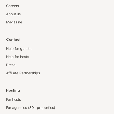
Careers
About us
Magazine
Contact
Help for guests
Help for hosts
Press
Affiliate Partnerships
Hosting
For hosts
For agencies (30+ properties)