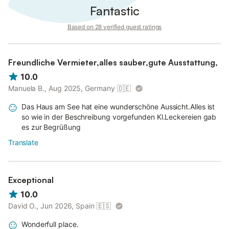
Fantastic
Based on 28 verified guest ratings
Freundliche Vermieter,alles sauber,gute Ausstattung,
10.0
Manuela B., Aug 2025, Germany
🇩🇪
Das Haus am See hat eine wunderschöne Aussicht.Alles ist
so wie in der Beschreibung vorgefunden Kl.Leckereien gab
es zur Begrüßung
Translate
Exceptional
10.0
David O., Jun 2026, Spain
🇪🇸
Wonderfull place.