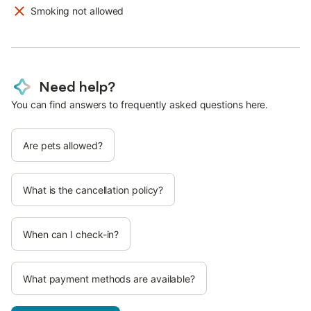
Smoking not allowed
Need help?
You can find answers to frequently asked questions here.
Are pets allowed?
What is the cancellation policy?
When can I check-in?
What payment methods are available?