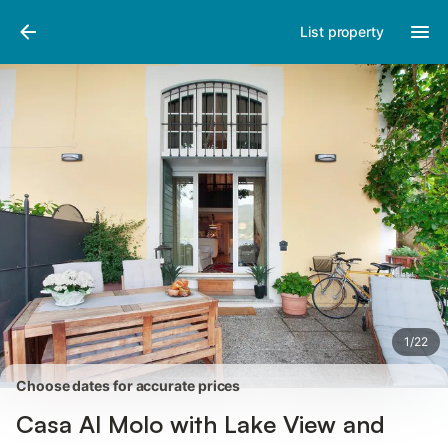
Pictures
Amenities
Reviews
List property
1
/
22
Choose dates for accurate prices
Casa Al Molo with Lake View and