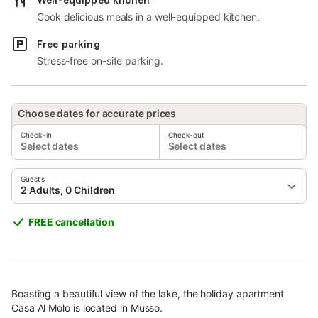
Cook delicious meals in a well-equipped kitchen.
Free parking
Stress-free on-site parking.
Choose dates for accurate prices
Check-in
Check-out
Select dates
Select dates
Guests
2 Adults, 0 Children
FREE cancellation
Boasting a beautiful view of the lake, the holiday apartment
Casa Al Molo is located in Musso.