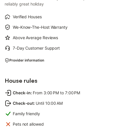
reliably great holiday
Verified Houses
We-Know-The-Host Warranty
Above Average Reviews
7-Day Customer Support
Provider information
House rules
Check-in
:
From 3:00 PM to 7:00 PM
Check-out
:
Until 10:00 AM
Family friendly
Pets not allowed