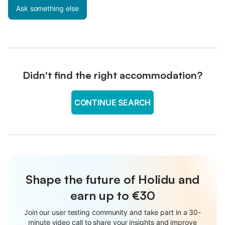
Ask something else
Didn't find the right accommodation?
CONTINUE SEARCH
Shape the future of Holidu and
earn up to €30
Join our user testing community and take part in a 30-
minute video call to share your insights and improve