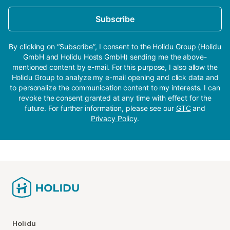
Subscribe
By clicking on “Subscribe”, I consent to the Holidu Group (Holidu
GmbH and Holidu Hosts GmbH) sending me the above-
mentioned content by e-mail. For this purpose, I also allow the
Holidu Group to analyze my e-mail opening and click data and
to personalize the communication content to my interests. I can
revoke the consent granted at any time with effect for the
future. For further information, please see our
GTC
and
Privacy Policy
.
Holidu