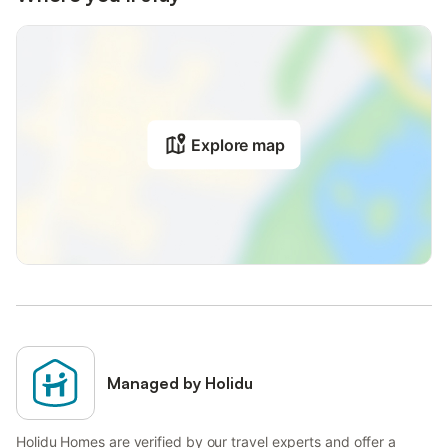
Explore map
Managed by Holidu
Holidu Homes are verified by our travel experts and offer a