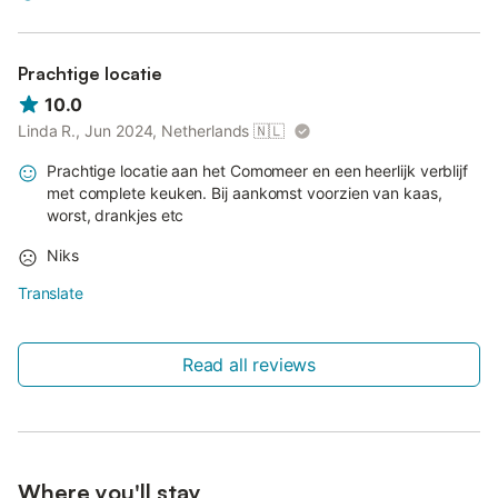
Prachtige locatie
10.0
Linda R., Jun 2024, Netherlands
🇳🇱
Prachtige locatie aan het Comomeer en een heerlijk verblijf
met complete keuken. Bij aankomst voorzien van kaas,
worst, drankjes etc
Niks
Translate
Read all reviews
Where you'll stay