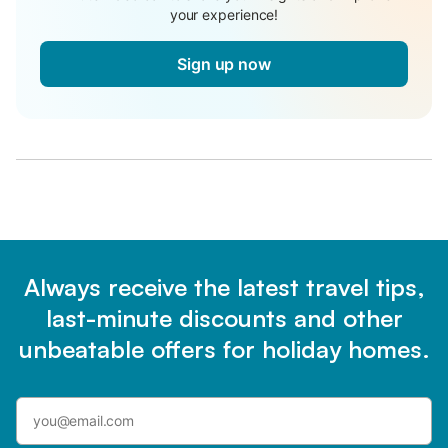
your experience!
Sign up now
Always receive the latest travel tips,
last-minute discounts and other
unbeatable offers for holiday homes.