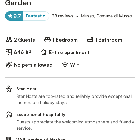
Garden
9.7
Fantastic
28 reviews
•
Musso, Comune di Musso
2 Guests
1 Bedroom
1 Bathroom
646 ft²
Entire apartment
No pets allowed
WiFi
Star Host
Star Hosts are top-rated and reliably provide exceptional,
memorable holiday stays.
Exceptional hospitality
Guests appreciate the welcoming atmosphere and friendly
service.
Well-equipped kitchen