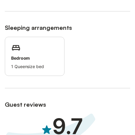
Additional cleaning can be requested for a supplement for
longer stays.
Bikes are provided.
Sleeping arrangements
Bedroom
1
Queensize bed
Guest reviews
9.7