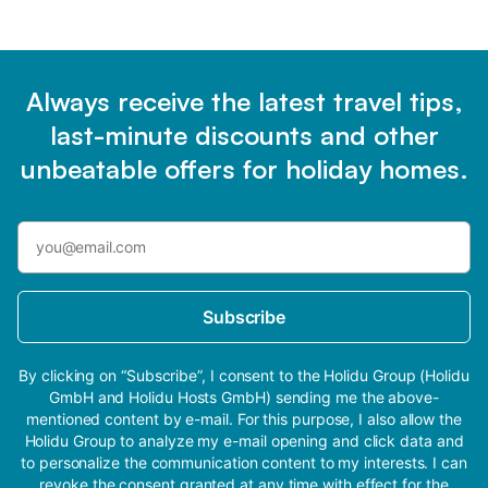
Always receive the latest travel tips,
last-minute discounts and other
unbeatable offers for holiday homes.
Subscribe
By clicking on “Subscribe”, I consent to the Holidu Group (Holidu
GmbH and Holidu Hosts GmbH) sending me the above-
mentioned content by e-mail. For this purpose, I also allow the
Holidu Group to analyze my e-mail opening and click data and
to personalize the communication content to my interests. I can
revoke the consent granted at any time with effect for the