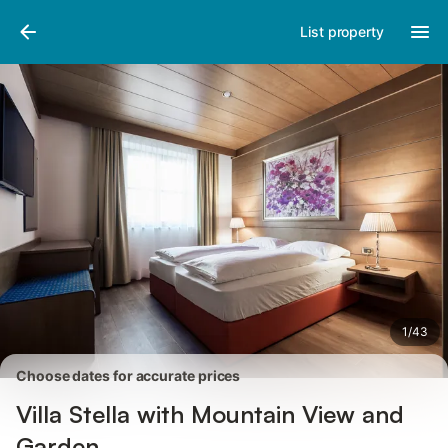
Pictures
Amenities
Reviews
List property
1
/
43
Choose dates for accurate prices
Villa Stella with Mountain View and
Garden