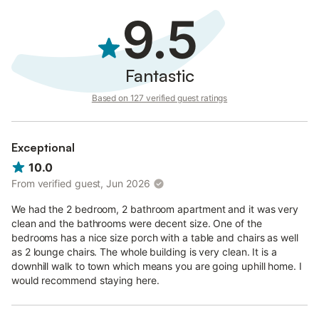
9.5
Fantastic
Based on 127 verified guest ratings
Exceptional
10.0
From verified guest, Jun 2026
We had the 2 bedroom, 2 bathroom apartment and it was very
clean and the bathrooms were decent size. One of the
bedrooms has a nice size porch with a table and chairs as well
as 2 lounge chairs. The whole building is very clean. It is a
downhill walk to town which means you are going uphill home. I
would recommend staying here.