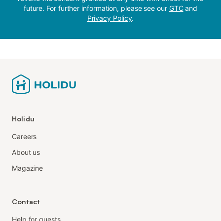
future. For further information, please see our
GTC
and
Privacy Policy
.
Holidu
Careers
About us
Magazine
Contact
Help for guests