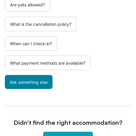
Are pets allowed?
What is the cancellation policy?
When can I check-in?
What payment methods are available?
Ask something else
Didn't find the right accommodation?