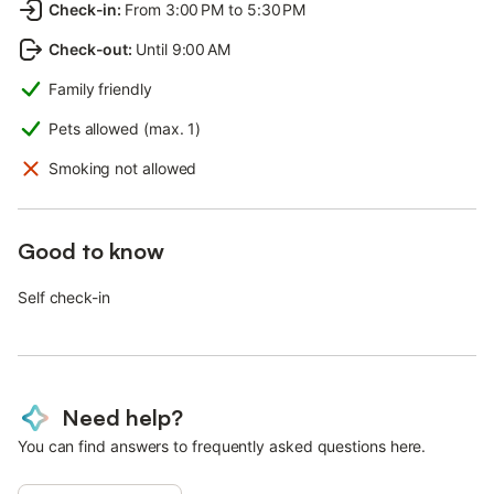
Check-in
:
From 3:00 PM to 5:30 PM
Check-out
:
Until 9:00 AM
Family friendly
Pets allowed (max. 1)
Smoking not allowed
Good to know
Self check-in
Need help?
You can find answers to frequently asked questions here.