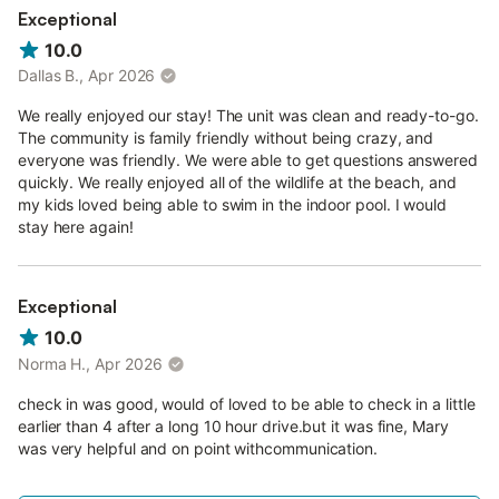
Exceptional
10.0
Dallas B., Apr 2026
We really enjoyed our stay! The unit was clean and ready-to-go.
The community is family friendly without being crazy, and
everyone was friendly. We were able to get questions answered
quickly. We really enjoyed all of the wildlife at the beach, and
my kids loved being able to swim in the indoor pool. I would
stay here again!
Exceptional
10.0
Norma H., Apr 2026
check in was good, would of loved to be able to check in a little
earlier than 4 after a long 10 hour drive.but it was fine, Mary
was very helpful and on point withcommunication.