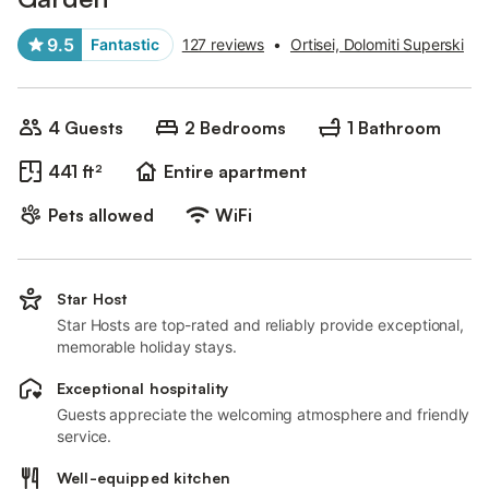
9.5
Fantastic
127 reviews
•
Ortisei, Dolomiti Superski
4 Guests
2 Bedrooms
1 Bathroom
441 ft²
Entire apartment
Pets allowed
WiFi
Star Host
Star Hosts are top-rated and reliably provide exceptional,
memorable holiday stays.
Exceptional hospitality
Guests appreciate the welcoming atmosphere and friendly
service.
Well-equipped kitchen