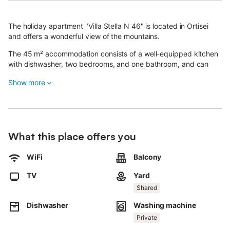
The holiday apartment "Villa Stella N 46" is located in Ortisei
and offers a wonderful view of the mountains.
The 45 m² accommodation consists of a well-equipped kitchen
with dishwasher, two bedrooms, and one bathroom, and can
accommodate up to 4 people.
Show more
Additional amenities include Wi-Fi suitable for video calls and a
TV. Upon request, a high chair and a stroller are available free of
charge, while a cot is available for an extra fee. The first
bedroom has a double bed, as does the second.
What this place offers you
The highlight of the apartment is the private outdoor area with a
balcony.
WiFi
Balcony
You can also enjoy a shared outdoor area, which includes a
TV
Yard
garden, garden furniture, an open terrace, a covered terrace,
and a playground.
Shared
Dishwasher
Washing machine
Restaurants, cafés, supermarkets, and ski lifts are nearby.
Private
A parking space is available for an extra fee. Pets are allowed