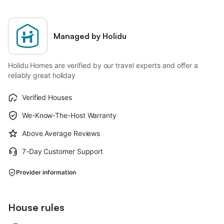
Managed by Holidu
Holidu Homes are verified by our travel experts and offer a
reliably great holiday
Verified Houses
We-Know-The-Host Warranty
Above Average Reviews
7-Day Customer Support
Provider information
House rules