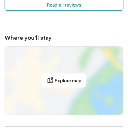
Read all reviews
Where you'll stay
Explore map