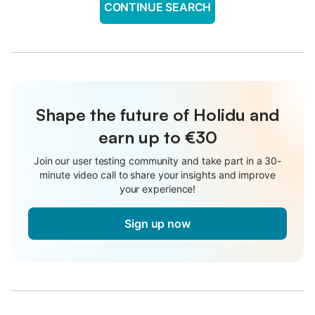
CONTINUE SEARCH
Shape the future of Holidu and
earn up to €30
Join our user testing community and take part in a 30-
minute video call to share your insights and improve
your experience!
Sign up now