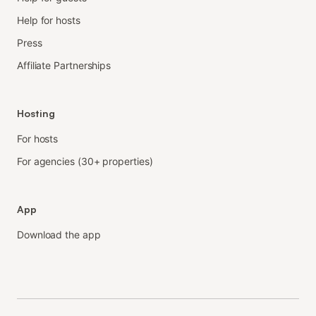
Help for hosts
Press
Affiliate Partnerships
Hosting
For hosts
For agencies (30+ properties)
App
Download the app