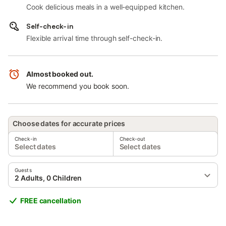
Cook delicious meals in a well-equipped kitchen.
Self-check-in
Flexible arrival time through self-check-in.
Almost booked out.
We recommend you book soon.
Choose dates for accurate prices
Check-in
Check-out
Select dates
Select dates
Guests
2 Adults, 0 Children
FREE cancellation