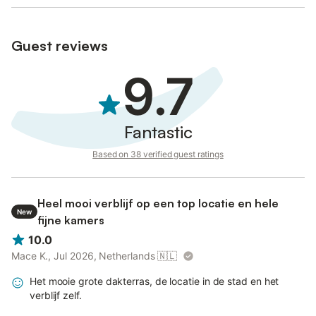
Guest reviews
9.7
Fantastic
Based on 38 verified guest ratings
Heel mooi verblijf op een top locatie en hele
New
fijne kamers
10.0
Mace K., Jul 2026, Netherlands
🇳🇱
Het mooie grote dakterras, de locatie in de stad en het
verblijf zelf.