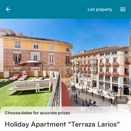
Pictures
Amenities
Reviews
List property
1
/
36
Choose dates for accurate prices
Holiday Apartment "Terraza Larios"