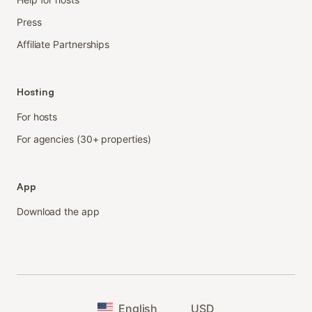
Press
Affiliate Partnerships
Hosting
For hosts
For agencies (30+ properties)
App
Download the app
English
USD