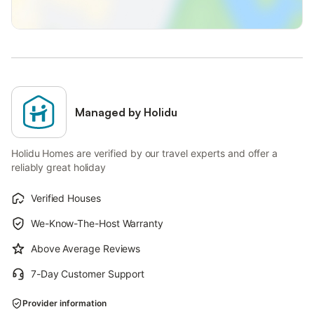
Managed by Holidu
Holidu Homes are verified by our travel experts and offer a
reliably great holiday
Verified Houses
We-Know-The-Host Warranty
Above Average Reviews
7-Day Customer Support
Provider information