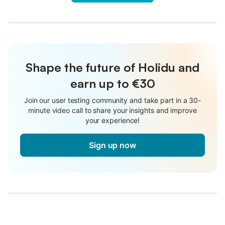
Shape the future of Holidu and
earn up to €30
Join our user testing community and take part in a 30-
minute video call to share your insights and improve
your experience!
Sign up now