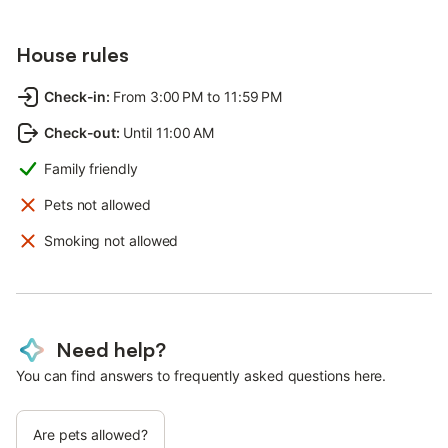
House rules
Check-in
:
From 3:00 PM to 11:59 PM
Check-out
:
Until 11:00 AM
Family friendly
Pets not allowed
Smoking not allowed
Need help?
You can find answers to frequently asked questions here.
Are pets allowed?