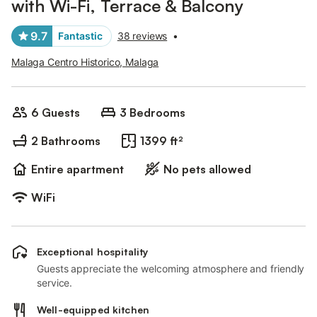
with Wi-Fi, Terrace & Balcony
9.7
Fantastic
38 reviews
•
Malaga Centro Historico, Malaga
6 Guests
3 Bedrooms
2 Bathrooms
1399 ft²
Entire apartment
No pets allowed
WiFi
Exceptional hospitality
Guests appreciate the welcoming atmosphere and friendly
service.
Well-equipped kitchen