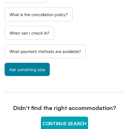
What is the cancellation policy?
When can I check-in?
What payment methods are available?
Ask something else
Didn't find the right accommodation?
CONTINUE SEARCH