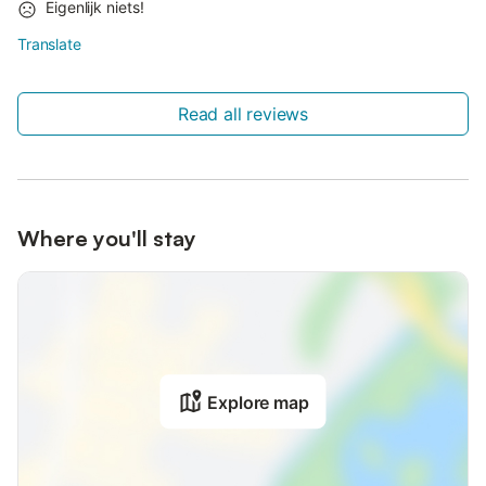
Eigenlijk niets!
Translate
Read all reviews
Where you'll stay
Explore map