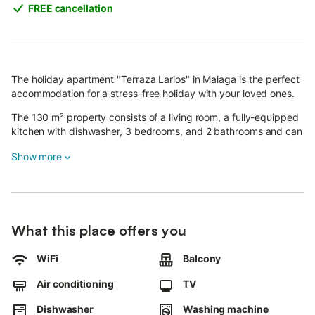
FREE cancellation
The holiday apartment "Terraza Larios" in Malaga is the perfect
accommodation for a stress-free holiday with your loved ones.
The 130 m² property consists of a living room, a fully-equipped
kitchen with dishwasher, 3 bedrooms, and 2 bathrooms and can
therefore accommodate 6 people.
Show more
The apartment features high-speed Wi-Fi (suitable for video
calls) with a dedicated workspace for home office, air
conditioning, heating, a washing machine as well as a smart TV
with streaming services.
What this place offers you
Children are allowed and a baby cot and a high chair are also
available.
WiFi
Balcony
The highlight of this accommodation is its private outdoor area
with an open terrace, a covered terrace and a balcony.
Air conditioning
TV
The apartment is located close to the Byoko breakfast and
brunch restaurant, the Alcazaba historical monument, the Pier
Dishwasher
Washing machine