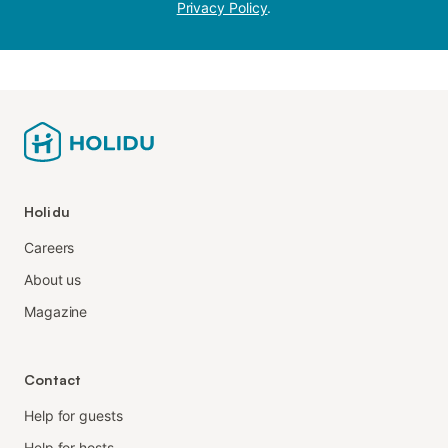
Privacy Policy
.
Holidu
Careers
About us
Magazine
Contact
Help for guests
Help for hosts