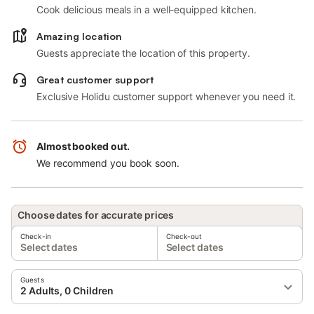
Cook delicious meals in a well-equipped kitchen.
Amazing location
Guests appreciate the location of this property.
Great customer support
Exclusive Holidu customer support whenever you need it.
Almost booked out.
We recommend you book soon.
Choose dates for accurate prices
Check-in
Check-out
Select dates
Select dates
Guests
2 Adults, 0 Children