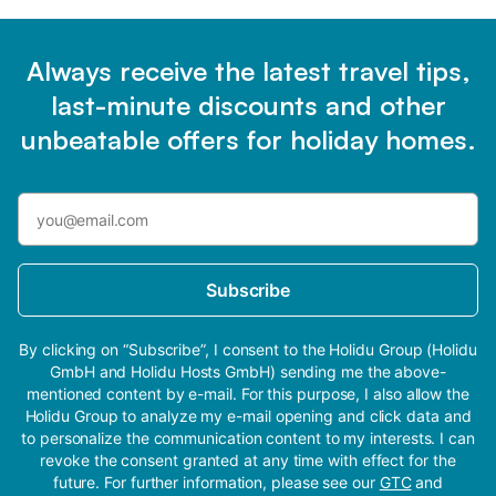
Always receive the latest travel tips,
last-minute discounts and other
unbeatable offers for holiday homes.
Subscribe
By clicking on “Subscribe”, I consent to the Holidu Group (Holidu
GmbH and Holidu Hosts GmbH) sending me the above-
mentioned content by e-mail. For this purpose, I also allow the
Holidu Group to analyze my e-mail opening and click data and
to personalize the communication content to my interests. I can
revoke the consent granted at any time with effect for the
future. For further information, please see our
GTC
and