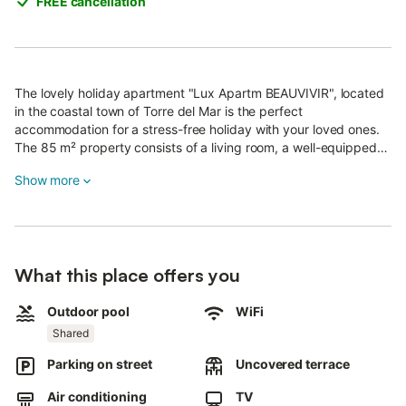
FREE cancellation
The lovely holiday apartment "Lux Apartm BEAUVIVIR", located
in the coastal town of Torre del Mar is the perfect
accommodation for a stress-free holiday with your loved ones.
The 85 m² property consists of a living room, a well-equipped
kitchen with dishwasher, 2 bedrooms and 2 bathrooms and can
Show more
therefore accommodate 4 people.
Additional amenities include Wi-Fi suitable for video calls, air
conditioning (in all rooms), a washing machine, a DVD player as
well as a TV.
What this place offers you
Your private outdoor area includes an open terrace, furnished
with tables, chairs and sun loungers.
A shared outdoor area, consisting of a pool and a garden, is also
Outdoor pool
WiFi
available for your use. Spend the afternoon sunbathing on your
Shared
terrace with a good book and refresh yourself in the pool
Parking on street
Uncovered terrace
afterwards.
Walking/driving distance to nearest restaurant: 1.12km.
Air conditioning
TV
Walking/driving distance to nearest cafe: 1.84km.