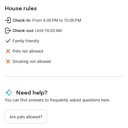
House rules
Check-in
:
From 4:00 PM to 10:00 PM
Check-out
:
Until 10:00 AM
Family friendly
Pets not allowed
Smoking not allowed
Need help?
You can find answers to frequently asked questions here.
Are pets allowed?