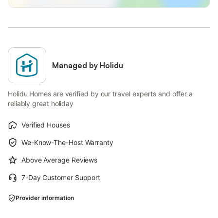
Managed by Holidu
Holidu Homes are verified by our travel experts and offer a
reliably great holiday
Verified Houses
We-Know-The-Host Warranty
Above Average Reviews
7-Day Customer Support
Provider information