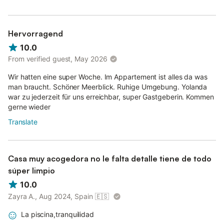
Hervorragend
10.0
From verified guest, May 2026
Wir hatten eine super Woche. Im Appartement ist alles da was
man braucht. Schöner Meerblick. Ruhige Umgebung. Yolanda
war zu jederzeit für uns erreichbar, super Gastgeberin. Kommen
gerne wieder
Translate
Casa muy acogedora no le falta detalle tiene de todo
súper limpio
10.0
Zayra A., Aug 2024, Spain
🇪🇸
La piscina,tranquilidad