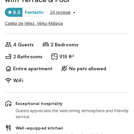
9.5
Fantastic
24 reviews
•
Caleta de Vélez, Vélez-Málaga
4 Guests
2 Bedrooms
2 Bathrooms
915 ft²
Entire apartment
No pets allowed
WiFi
Exceptional hospitality
Guests appreciate the welcoming atmosphere and friendly
service.
Well-equipped kitchen