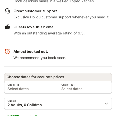
Cook delicious meals in a well-equipped kitchen.
Great customer support
Exclusive Holidu customer support whenever you need it.
Guests love this home
With an outstanding average rating of 9.5.
Almost booked out.
We recommend you book soon.
Choose dates for accurate prices
Check-in
Check-out
Select dates
Select dates
Guests
2 Adults, 0 Children