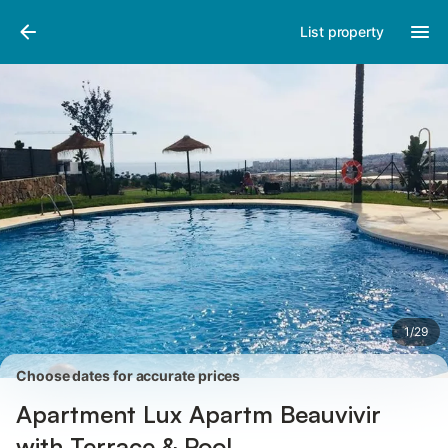
Pictures
Amenities
Reviews
List property
1
/
29
Choose dates for accurate prices
Apartment Lux Apartm Beauvivir
with Terrace & Pool