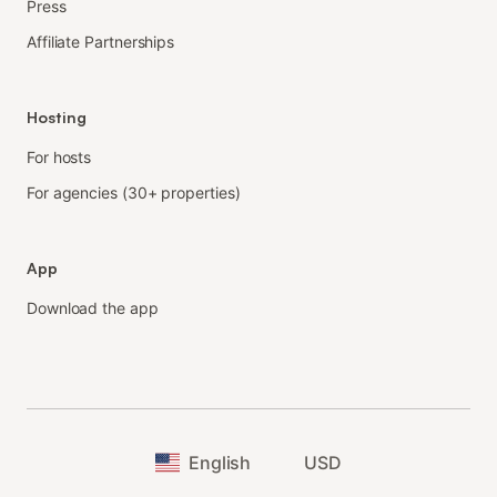
Press
Affiliate Partnerships
Hosting
For hosts
For agencies (30+ properties)
App
Download the app
English
USD