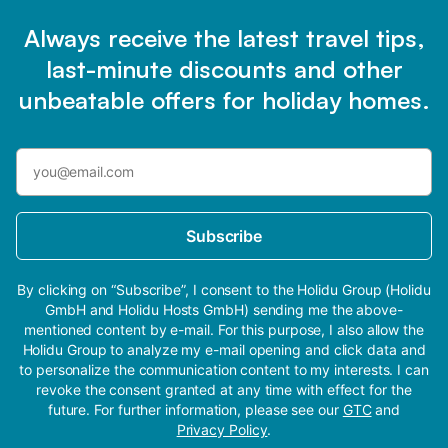
Always receive the latest travel tips,
last-minute discounts and other
unbeatable offers for holiday homes.
Subscribe
By clicking on “Subscribe”, I consent to the Holidu Group (Holidu
GmbH and Holidu Hosts GmbH) sending me the above-
mentioned content by e-mail. For this purpose, I also allow the
Holidu Group to analyze my e-mail opening and click data and
to personalize the communication content to my interests. I can
revoke the consent granted at any time with effect for the
future. For further information, please see our
GTC
and
Privacy Policy
.