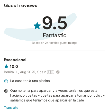
Guest reviews
9.5
Fantastic
Based on 24 verified guest ratings
Excepcional
10.0
Benita C., Aug 2025, Spain
🇪🇸
La casa tenía una piscina
Que no tenía para aparcar y a veces teníamos que estar
haciendo vueltas y vueltas para aparcar a tomar por culo , y
sabíamos que teníamos que aparcar en la calle
Translate