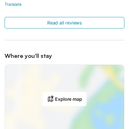
Translate
Read all reviews
Where you'll stay
Explore map