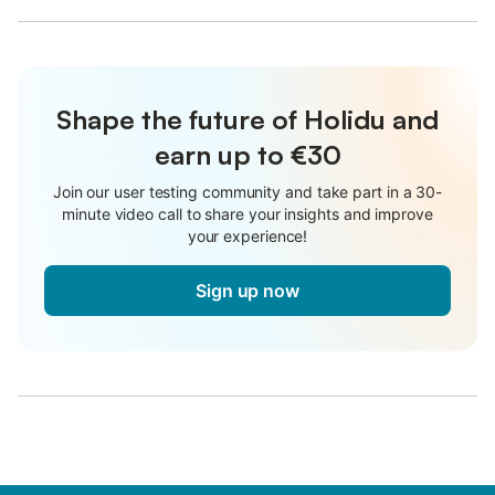
Shape the future of Holidu and
earn up to €30
Join our user testing community and take part in a 30-
minute video call to share your insights and improve
your experience!
Sign up now