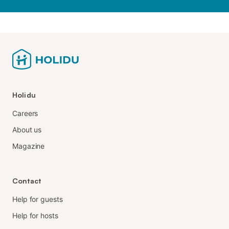
Holidu
Careers
About us
Magazine
Contact
Help for guests
Help for hosts