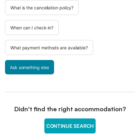
What is the cancellation policy?
When can I check-in?
What payment methods are available?
Ask something else
Didn't find the right accommodation?
CONTINUE SEARCH