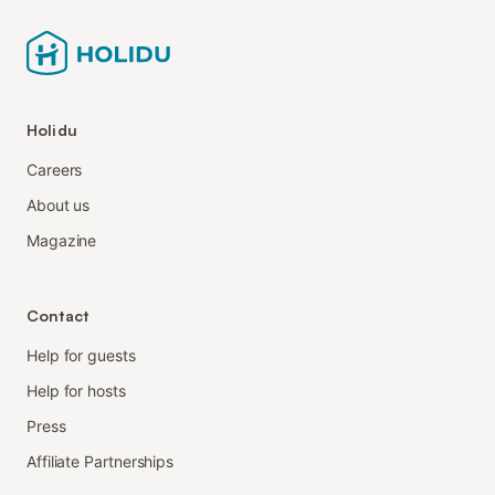
Holidu
Careers
About us
Magazine
Contact
Help for guests
Help for hosts
Press
Affiliate Partnerships