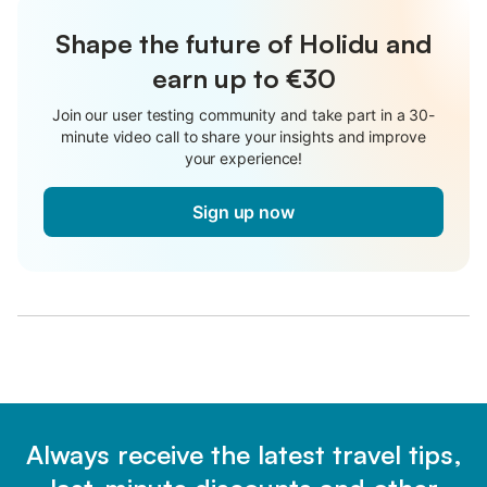
Shape the future of Holidu and
earn up to €30
Join our user testing community and take part in a 30-
minute video call to share your insights and improve
your experience!
Sign up now
Always receive the latest travel tips,