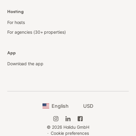
Hosting
For hosts
For agencies (30+ properties)
App
Download the app
English
USD
©
2026
Holidu GmbH
·
Cookie preferences