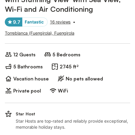
Wi-Fi and Air Conditioning
9.7
Fantastic
16 reviews
•
Torreblanca (Fuengirola), Fuengirola
12 Guests
5 Bedrooms
5 Bathrooms
2745 ft²
Vacation house
No pets allowed
Private pool
WiFi
Star Host
Star Hosts are top-rated and reliably provide exceptional,
memorable holiday stays.