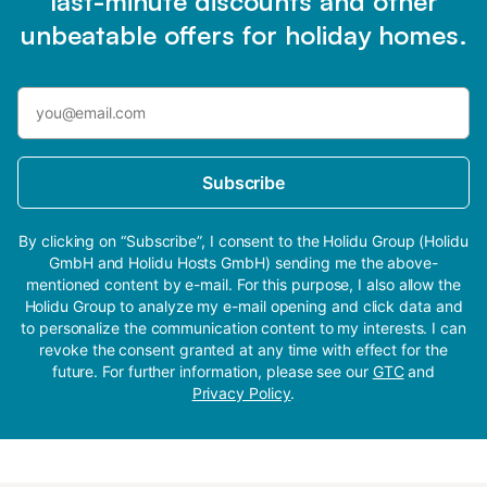
last-minute discounts and other
unbeatable offers for holiday homes.
Subscribe
By clicking on “Subscribe”, I consent to the Holidu Group (Holidu
GmbH and Holidu Hosts GmbH) sending me the above-
mentioned content by e-mail. For this purpose, I also allow the
Holidu Group to analyze my e-mail opening and click data and
to personalize the communication content to my interests. I can
revoke the consent granted at any time with effect for the
future. For further information, please see our
GTC
and
Privacy Policy
.