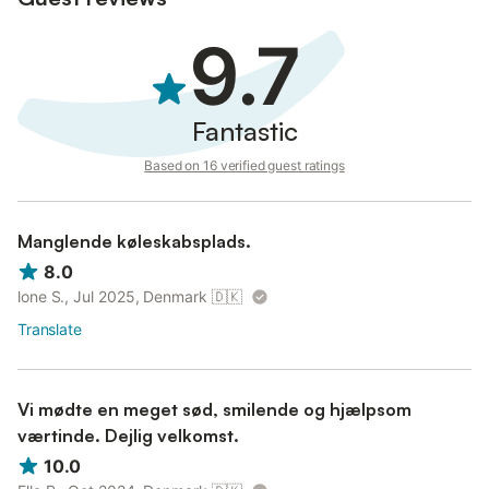
There is a communal infinity pool in La Roca, and there is a lift
down the road and to the beach, supermarkets, bars and
9.7
restaurants (approx 400 meters).
There is also private parking.
One of the guests must be over 25 years old, since we do not
Fantastic
allow loud music and parties.
Based on 16 verified guest ratings
Manglende køleskabsplads.
8.0
lone S., Jul 2025, Denmark
🇩🇰
Translate
Vi mødte en meget sød, smilende og hjælpsom
værtinde. Dejlig velkomst.
10.0