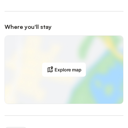
Where you'll stay
Explore map