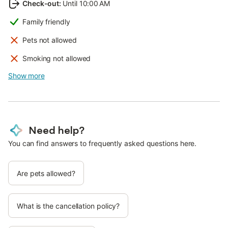
Check-out
:
Until 10:00 AM
Family friendly
Pets not allowed
Smoking not allowed
Show more
Need help?
You can find answers to frequently asked questions here.
Are pets allowed?
What is the cancellation policy?