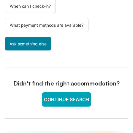
When can I check-in?
What payment methods are available?
Ask something else
Didn't find the right accommodation?
CONTINUE SEARCH