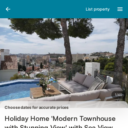
Pictures
Amenities
Reviews
List property
1
/
40
Choose dates for accurate prices
Holiday Home 'Modern Townhouse
with Stunning View' with Sea View,