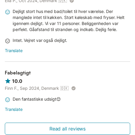
Ella P., Oct 2024, Denmark
🇩🇰
Dejligt stort hus med bad/toilet til hver værelse. Der
manglede intet til køkken. Stort køleskab med fryser. Helt
igennem dejligt. Vi var 11 personer. Beliggenheden var
perfekt. Gåafstand til stranden og indkøb. Dejlig ferie.
Intet. Vejret var også dejligt.
Translate
Fabelagtigt
10.0
Finn F., Sep 2024, Denmark
🇩🇰
Den fantastiske udsigt😊
Translate
Read all reviews