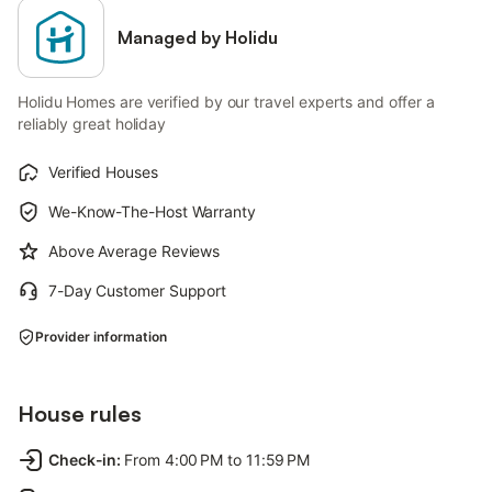
Managed by Holidu
Holidu Homes are verified by our travel experts and offer a
reliably great holiday
Verified Houses
We-Know-The-Host Warranty
Above Average Reviews
7-Day Customer Support
Provider information
House rules
Check-in
:
From 4:00 PM to 11:59 PM