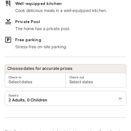
Well-equipped kitchen
Cook delicious meals in a well-equipped kitchen.
Private Pool
The home has a private pool.
Free parking
Stress-free on-site parking.
Choose dates for accurate prices
Check-in
Check-out
Select dates
Select dates
Guests
2 Adults, 0 Children