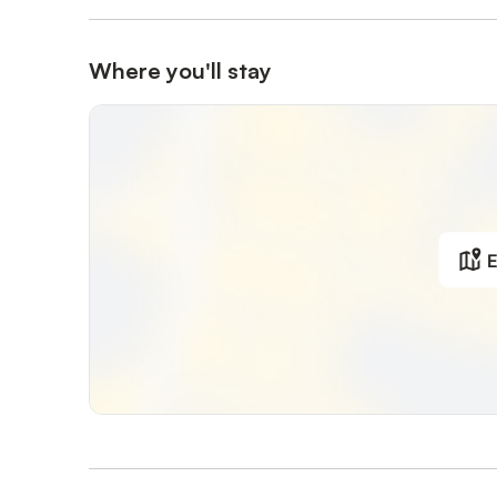
Where you'll stay
E