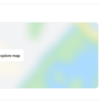
xplore map