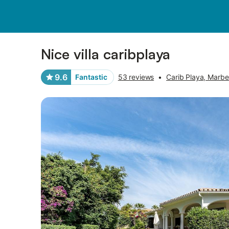
Pictures
Amenities
Reviews
Nice villa caribplaya
9.6
Fantastic
53 reviews
•
Carib Playa, Marbel