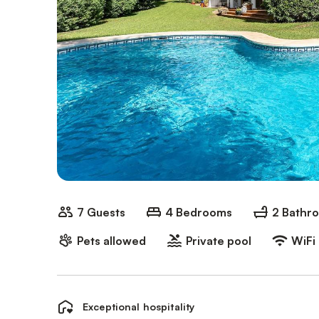
7 Guests
4 Bedrooms
2 Bathr
Pets allowed
Private pool
WiFi
Exceptional hospitality