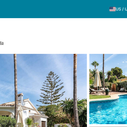
US
/
la