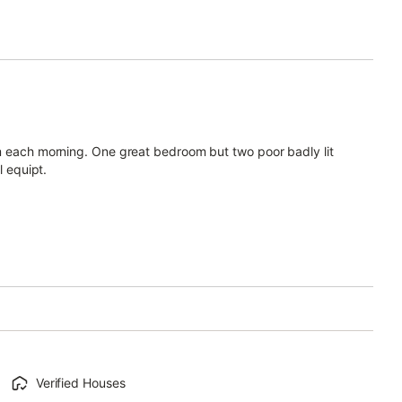
am each morning. One great bedroom but two poor badly lit
l equipt.
Verified Houses