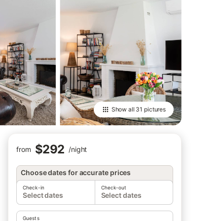
Show all
31 pictures
$292
from
/
night
Choose dates for accurate prices
Check-in
Check-out
Select dates
Select dates
Guests