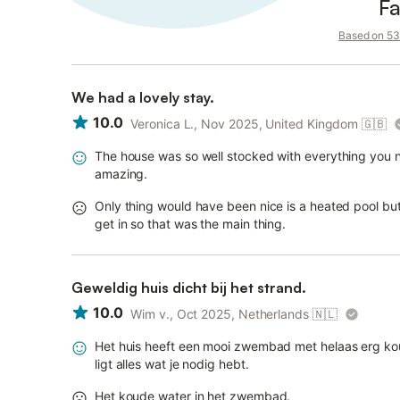
Fa
Based on 53 
We had a lovely stay.
10.0
Veronica L., Nov 2025, United Kingdom
🇬🇧
The house was so well stocked with everything you ne
amazing.
Only thing would have been nice is a heated pool bu
get in so that was the main thing.
Geweldig huis dicht bij het strand.
10.0
Wim v., Oct 2025, Netherlands
🇳🇱
Het huis heeft een mooi zwembad met helaas erg kou
ligt alles wat je nodig hebt.
Het koude water in het zwembad.