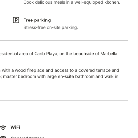
Cook delicious meals in a well-equipped kitchen.
Free parking
Stress-free on-site parking.
residential area of Carib Playa, on the beachside of Marbella
om with a wood fireplace and access to a covered terrace and
ce; master bedroom with large en-suite bathroom and walk in
t toilet.
garden with tiled swimming pool area and plenty of plants and
ms, fitted wardrobes, blinds, alarm, aut. irrigation, fully
WiFi