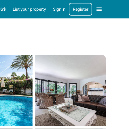
US$
List your property
Sign in
Register