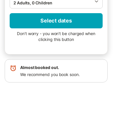
2 Adults, 0 Children
Select dates
Don't worry - you won't be charged when
clicking this button
Almost booked out.
We recommend you book soon.