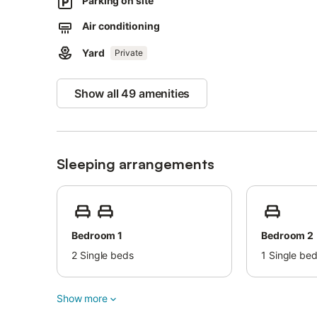
Parking on site
An ideal family home, close to the sea and within 5 minu
Air conditioning
drive to Marbella centre.
Yard
Private
Show all 49 amenities
Sleeping arrangements
Bedroom 1
Bedroom 2
2
Single beds
1
Single be
Show more