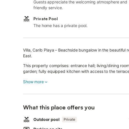
Guests appreciate the welcoming atmosphere and
friendly service.
Private Pool
The home has a private pool.
Villa, Carib Playa – Beachside bungalow in the beautiful 
East.
This property comprises: entrance hall; living/dining ro
garden; fully equipped kitchen with access to the terra
wardrobe; 3 bedrooms sharing a bathroom; separate gues
Show more
Ample garage with direct access into the house.
The property is surrounded by a very sunny and private 
trees.
What this place offers you
Other features include: ceramic tiling, individual a/c in roo
enclosed plot with a recently constructed wall and gate.
Outdoor pool
Private
Parking for 2 cars on the plot.