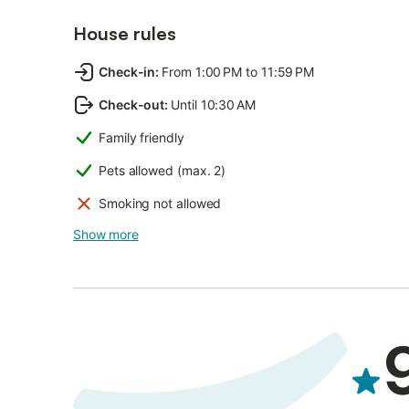
House rules
Check-in
:
From 1:00 PM to 11:59 PM
Check-out
:
Until 10:30 AM
Family friendly
Pets allowed (max. 2)
Smoking not allowed
Show more