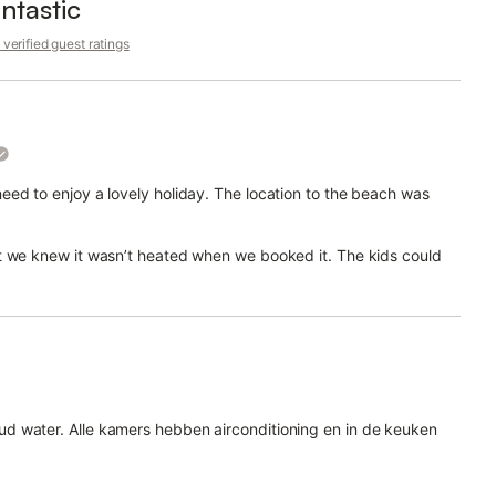
ntastic
verified guest ratings
ed to enjoy a lovely holiday. The location to the beach was
t we knew it wasn’t heated when we booked it. The kids could
d water. Alle kamers hebben airconditioning en in de keuken