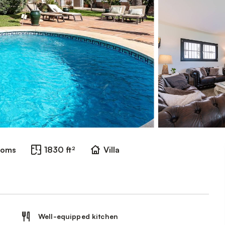
ooms
1830 ft²
Villa
Well-equipped kitchen