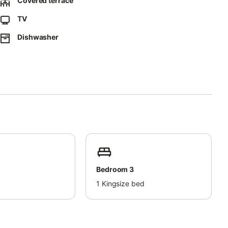
Covered terrace
te walk to the picturesque port of Cabopino and a 15-minute
TV
Dishwasher
Bedroom 3
d
1
Kingsize bed