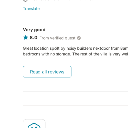
Translate
Very good
8.0
From verified guest
Great location spoilt by noisy builders nextdoor from 8
bedroons with no storage. The rest of the villa is very wel
Read all reviews