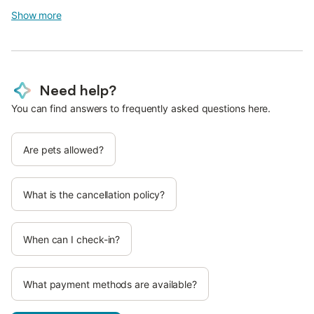
Show more
Need help?
You can find answers to frequently asked questions here.
Are pets allowed?
What is the cancellation policy?
When can I check-in?
What payment methods are available?