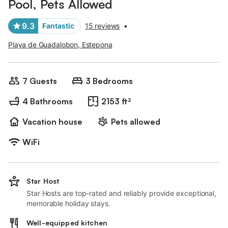
Pool, Pets Allowed
9.3
Fantastic
15 reviews
•
Playa de Guadalobon, Estepona
7 Guests
3 Bedrooms
4 Bathrooms
2153 ft²
Vacation house
Pets allowed
WiFi
Star Host
Star Hosts are top-rated and reliably provide exceptional,
memorable holiday stays.
Well-equipped kitchen