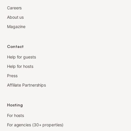
Careers
About us
Magazine
Contact
Help for guests
Help for hosts
Press
Affiliate Partnerships
Hosting
For hosts
For agencies (30+ properties)