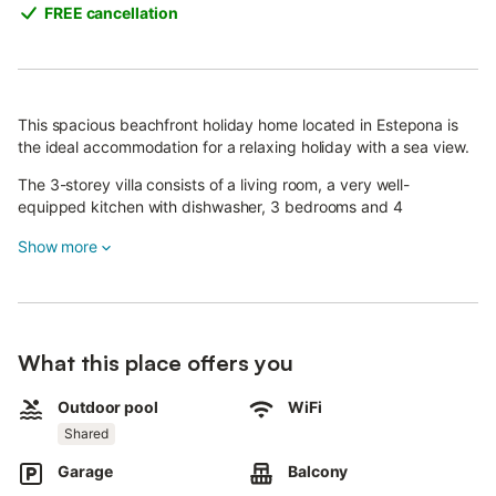
FREE cancellation
This spacious beachfront holiday home located in Estepona is
the ideal accommodation for a relaxing holiday with a sea view.
The 3-storey villa consists of a living room, a very well-
equipped kitchen with dishwasher, 3 bedrooms and 4
bathrooms as well as an additional toilet and can therefore
Show more
accommodate 7 people.
Additional amenities include Wi-Fi (suitable for video calls), air
conditioning and heating in all rooms, a fan as well as a washing
machine.
Your private outdoor area includes a garden, garden furniture,
What this place offers you
an open terrace, a balcony, a barbecue and an outdoor shower.
The property has access to a shared outdoor area which
Outdoor pool
WiFi
includes a pool (open from February on) and a children's pool.
Shared
Hop in the pool and let the calming sea views relax you
completely.
Garage
Balcony
Walking/driving distance to nearest restaurant: 922m.