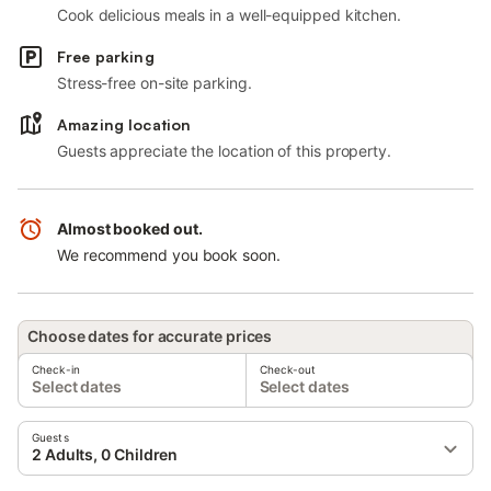
Cook delicious meals in a well-equipped kitchen.
Free parking
Stress-free on-site parking.
Amazing location
Guests appreciate the location of this property.
Almost booked out.
We recommend you book soon.
Choose dates for accurate prices
Check-in
Check-out
Select dates
Select dates
Guests
2 Adults, 0 Children