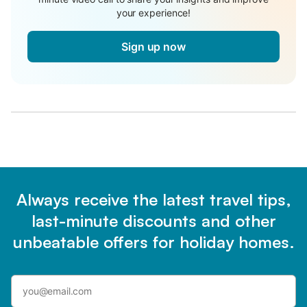
your experience!
Sign up now
Always receive the latest travel tips,
last-minute discounts and other
unbeatable offers for holiday homes.