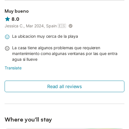
Muy bueno
8.0
Jessica C., Mar 2024, Spain
🇪🇸
La ubicacion muy cerca de la playa
La casa tiene algunos problemas que requieren
mantenimiento como algunas ventanas por las que entra
agua si llueve
Translate
Read all reviews
Where you'll stay