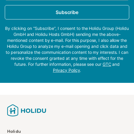
Subscribe
By clicking on “Subscribe”, I consent to the Holidu Group (Holidu
GmbH and Holidu Hosts GmbH) sending me the above-
mentioned content by e-mail. For this purpose, I also allow the
Holidu Group to analyze my e-mail opening and click data and
to personalize the communication content to my interests. I can
revoke the consent granted at any time with effect for the
future. For further information, please see our
GTC
and
Privacy Policy
.
Holidu