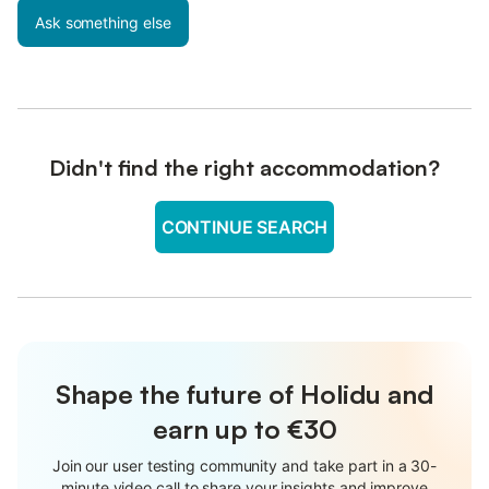
Ask something else
Didn't find the right accommodation?
CONTINUE SEARCH
Shape the future of Holidu and
earn up to €30
Join our user testing community and take part in a 30-
minute video call to share your insights and improve