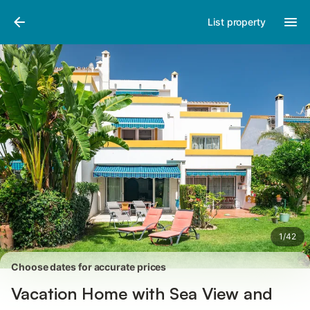
Pictures
Amenities
Reviews
List property
1
/
42
Choose dates for accurate prices
Vacation Home with Sea View and