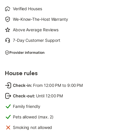
Verified Houses
We-Know-The-Host Warranty
Above Average Reviews
7-Day Customer Support
Provider information
House rules
Check-in
:
From 12:00 PM to 9:00 PM
Check-out
:
Until 12:00 PM
Family friendly
Pets allowed (max. 2)
Smoking not allowed