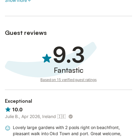
Show more
Guest reviews
9.3
Fantastic
Based on 15 verified guest ratings
Exceptional
10.0
Julie B., Apr 2026, Ireland
🇮🇪
Lovely large gardens with 2 pools right on beachfront,
pleasant walk into Okd Town and port. Great welcome,