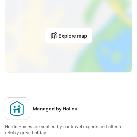
Explore map
Managed by Holidu
Holidu Homes are verified by our travel experts and offer a
reliably great holiday