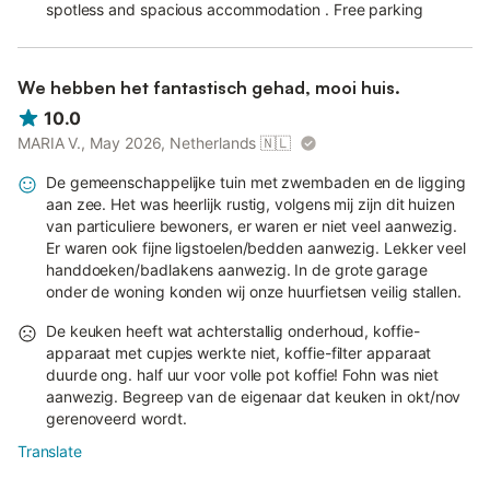
spotless and spacious accommodation . Free parking
We hebben het fantastisch gehad, mooi huis.
10.0
MARIA V., May 2026, Netherlands
🇳🇱
De gemeenschappelijke tuin met zwembaden en de ligging
aan zee. Het was heerlijk rustig, volgens mij zijn dit huizen
van particuliere bewoners, er waren er niet veel aanwezig.
Er waren ook fijne ligstoelen/bedden aanwezig. Lekker veel
handdoeken/badlakens aanwezig. In de grote garage
onder de woning konden wij onze huurfietsen veilig stallen.
De keuken heeft wat achterstallig onderhoud, koffie-
apparaat met cupjes werkte niet, koffie-filter apparaat
duurde ong. half uur voor volle pot koffie! Fohn was niet
aanwezig. Begreep van de eigenaar dat keuken in okt/nov
gerenoveerd wordt.
Translate