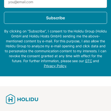
Subscribe
By clicking on “Subscribe”, I consent to the Holidu Group (Holidu
GmbH and Holidu Hosts GmbH) sending me the above-
mentioned content by e-mail. For this purpose, I also allow the
Holidu Group to analyze my e-mail opening and click data and
to personalize the communication content to my interests. I can
revoke the consent granted at any time with effect for the
future. For further information, please see our
GTC
and
Privacy Policy
.