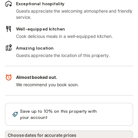
Exceptional hospitality
Guests appreciate the welcoming atmosphere and friendly
service.
Well-equipped kitchen
Cook delicious meals in a well-equipped kitchen.
Amazing location
Guests appreciate the location of this property.
Almost booked out.
We recommend you book soon.
Save up to 10% on this property with
Sign in
your account
Choose dates for accurate prices