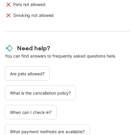
Pets not allowed
Smoking not allowed
Need help?
You can find answers to frequently asked questions here.
Are pets allowed?
What is the cancellation policy?
When can I check-in?
What payment methods are available?