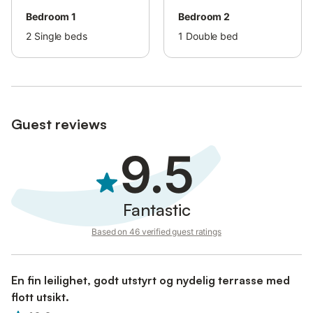
Bedroom 1
Bedroom 2
2
Single beds
1
Double bed
Guest reviews
9.5
Fantastic
Based on 46 verified guest ratings
En fin leilighet, godt utstyrt og nydelig terrasse med
flott utsikt.