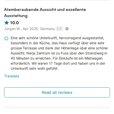
Atemberaubende Aussicht und exzellente
Ausstattung
10.0
Jürgen W., Apr 2025, Germany
🇩🇪
Eine sehr schöne Unterkunft, hervorragend ausgestattet,
besonders in der Küche, das Haus verfügt über eine sehr
grosse Terrasse und dank der Höhenlage über eine schöne
Aussicht. Nerja Zentrum ist zu Fuss über den Strandweg in
40 Minuten zu erreichen. Für Einkäufe ist ein Mietwagen
erforderlich. Wir waren 17 Tage dort und haben uns in der
Unterkunft sehr wohl gefühlt.
Translate
Read all reviews