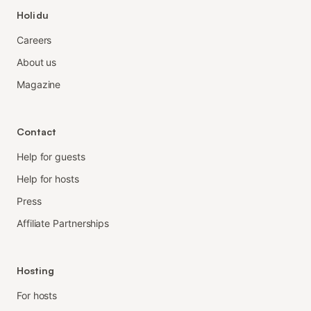
Holidu
Careers
About us
Magazine
Contact
Help for guests
Help for hosts
Press
Affiliate Partnerships
Hosting
For hosts