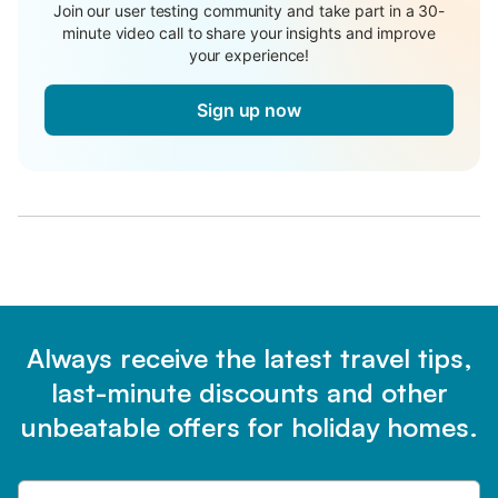
Join our user testing community and take part in a 30-
minute video call to share your insights and improve
your experience!
Sign up now
Always receive the latest travel tips,
last-minute discounts and other
unbeatable offers for holiday homes.