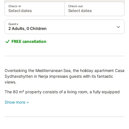
Check-in
Check-out
Select dates
Select dates
Guests
2 Adults, 0 Children
FREE cancellation
Overlooking the Mediterranean Sea, the holiday apartment Casa
Sydhavshytten in Nerja impresses guests with its fantastic
views.
The 80 m² property consists of a living room, a fully equipped
kitchen, 2 bedrooms, and 2 bathrooms, accommodating up to 4
Show more
people.
Additional amenities include high-speed Wi-Fi (suitable for video
calls), a TV, air conditioning, a fan, and a washing machine.