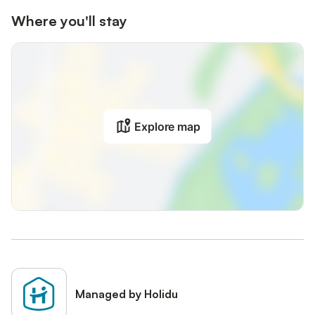
Where you'll stay
Explore map
Managed by Holidu