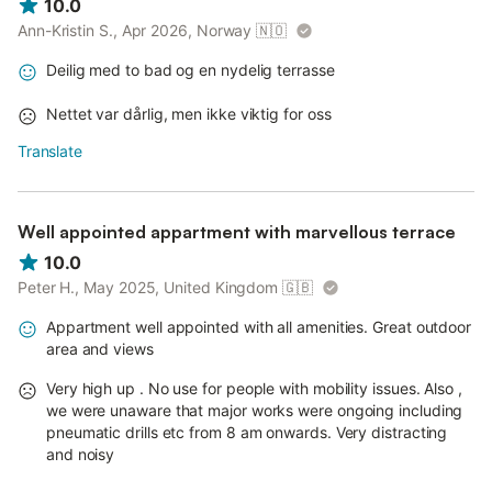
10.0
Ann-Kristin S., Apr 2026, Norway
🇳🇴
Deilig med to bad og en nydelig terrasse
Nettet var dårlig, men ikke viktig for oss
Translate
Well appointed appartment with marvellous terrace
10.0
Peter H., May 2025, United Kingdom
🇬🇧
Appartment well appointed with all amenities. Great outdoor
area and views
Very high up . No use for people with mobility issues. Also ,
we were unaware that major works were ongoing including
pneumatic drills etc from 8 am onwards. Very distracting
and noisy