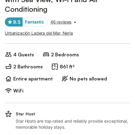
Conditioning
9.5
Fantastic
46 reviews
•
Urbanización Ladera del Mar, Nerja
4 Guests
2 Bedrooms
2 Bathrooms
861 ft²
Entire apartment
No pets allowed
WiFi
Star Host
Star Hosts are top-rated and reliably provide exceptional,
memorable holiday stays.