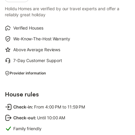
Holidu Homes are verified by our travel experts and offer a
reliably great holiday
Verified Houses
We-Know-The-Host Warranty
Above Average Reviews
7-Day Customer Support
Provider information
House rules
Check-in
:
From 4:00 PM to 11:59 PM
Check-out
:
Until 10:00 AM
Family friendly