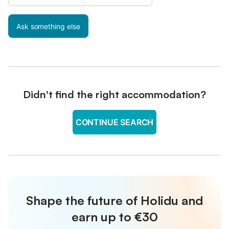
Ask something else
Didn't find the right accommodation?
CONTINUE SEARCH
Shape the future of Holidu and
earn up to €30