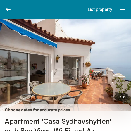
Pictures
Amenities
Reviews
List property
1
/
26
Choose dates for accurate prices
Apartment 'Casa Sydhavshytten'
with Sea View, Wi-Fi and Air