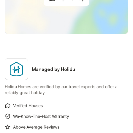
Managed by Holidu
Holidu Homes are verified by our travel experts and offer a
reliably great holiday
Verified Houses
We-Know-The-Host Warranty
Above Average Reviews