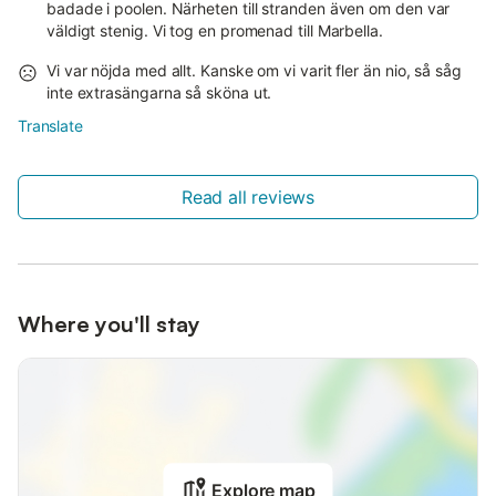
badade i poolen. Närheten till stranden även om den var
väldigt stenig. Vi tog en promenad till Marbella.
Vi var nöjda med allt. Kanske om vi varit fler än nio, så såg
inte extrasängarna så sköna ut.
Translate
Read all reviews
Where you'll stay
Explore map