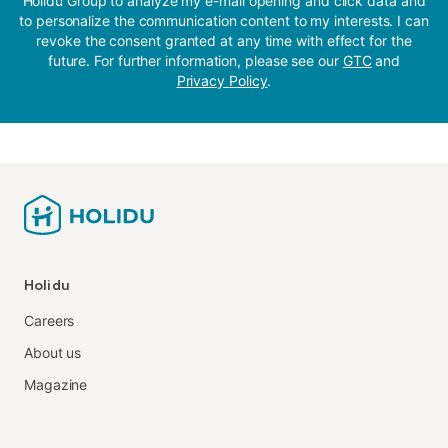
Holidu Group to analyze my e-mail opening and click data and
to personalize the communication content to my interests. I can
revoke the consent granted at any time with effect for the
future. For further information, please see our
GTC
and
Privacy Policy
.
Holidu
Careers
About us
Magazine