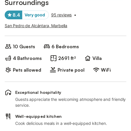
Surroundings
8.4
Very good
95 reviews
•
San Pedro de Alcántara, Marbella
10 Guests
6 Bedrooms
4 Bathrooms
2691 ft²
Villa
Pets allowed
Private pool
WiFi
Exceptional hospitality
Guests appreciate the welcoming atmosphere and friendly
service.
Well-equipped kitchen
Cook delicious meals in a well-equipped kitchen.