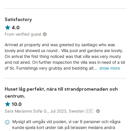
Satisfactory
4.0
From verified guest
Arrived at property and was greeted by santiago who was
lovely and showed us round . Villa pool and gardens are lovely.
On arrival the first thing noticed was that villa was very musty
and not aired. On further inspection the villa was in need of a lot
of tlc. Furnishings very grubby and bedding alt...
show more
Huset låg perfekt, nära till strandpromenaden och
centrum.
10.0
Sara Marianne Sofia G., Jul 2023, Sweden
🇸🇪
Mysigt att umgås vid poolen, vi var 9 personer och några
kunde spela kort under tak på terassen medans andra