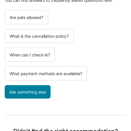
You can find answers to frequently asked questions here.
Are pets allowed?
What is the cancellation policy?
When can I check-in?
What payment methods are available?
Ask something else
Didn't find the right accommodation?