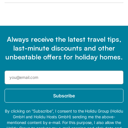
Always receive the latest travel tips,
last-minute discounts and other
unbeatable offers for holiday homes.
Subscribe
By clicking on “Subscribe”, I consent to the Holidu Group (Holidu
GmbH and Holidu Hosts GmbH) sending me the above-
mentioned content by e-mail. For this purpose, I also allow the