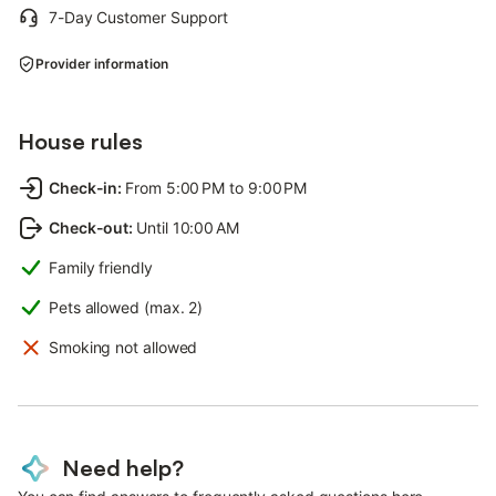
7-Day Customer Support
Provider information
House rules
Check-in
:
From 5:00 PM to 9:00 PM
Check-out
:
Until 10:00 AM
Family friendly
Pets allowed (max. 2)
Smoking not allowed
Need help?