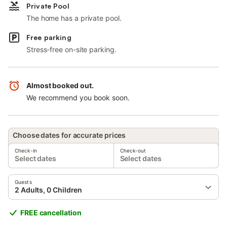
Private Pool
The home has a private pool.
Free parking
Stress-free on-site parking.
Almost booked out.
We recommend you book soon.
Choose dates for accurate prices
Check-in
Check-out
Select dates
Select dates
Guests
2 Adults, 0 Children
FREE cancellation