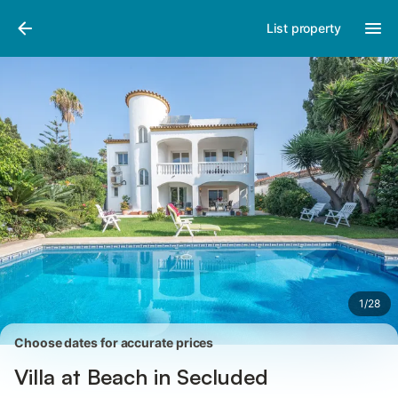
Pictures
Amenities
Reviews
List property
1
/
28
Choose dates for accurate prices
Villa at Beach in Secluded