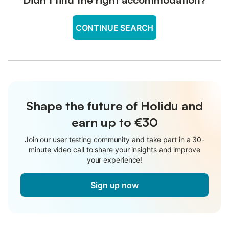
CONTINUE SEARCH
Shape the future of Holidu and
earn up to €30
Join our user testing community and take part in a 30-
minute video call to share your insights and improve
your experience!
Sign up now