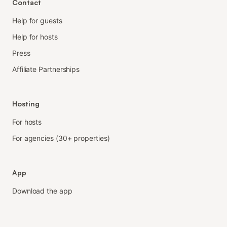
Contact
Help for guests
Help for hosts
Press
Affiliate Partnerships
Hosting
For hosts
For agencies (30+ properties)
App
Download the app