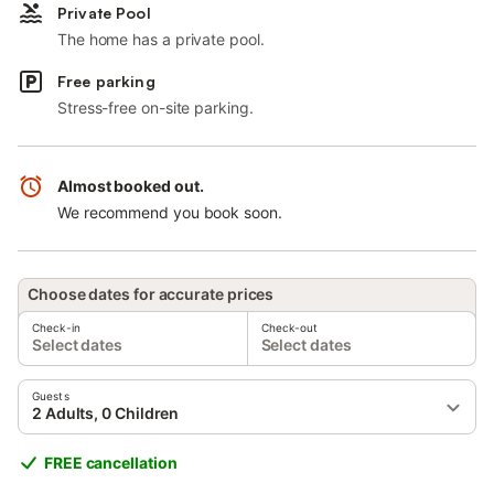
Private Pool
The home has a private pool.
Free parking
Stress-free on-site parking.
Almost booked out.
We recommend you book soon.
Choose dates for accurate prices
Check-in
Check-out
Select dates
Select dates
Guests
2 Adults, 0 Children
FREE cancellation