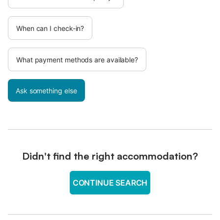
When can I check-in?
What payment methods are available?
Ask something else
Didn't find the right accommodation?
CONTINUE SEARCH