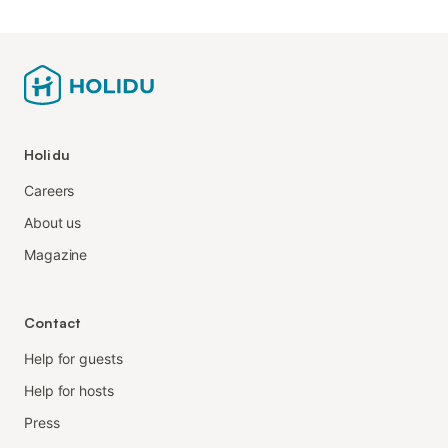
Holidu
Careers
About us
Magazine
Contact
Help for guests
Help for hosts
Press