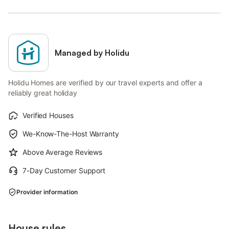
Managed by Holidu
Holidu Homes are verified by our travel experts and offer a
reliably great holiday
Verified Houses
We-Know-The-Host Warranty
Above Average Reviews
7-Day Customer Support
Provider information
House rules