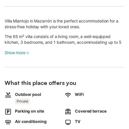
Villa Miantojo in Mazarrón is the perfect accommodation for a
stress-free holiday with your loved ones.
The 65 m² villa consists of a living room, a well-equipped
kitchen, 3 bedrooms, and 1 bathroom, accommodating up to 5
people—ideal for a family holiday.
Show more
Additional amenities include Wi-Fi (suitable for video calls), air
conditioning, a washing machine, and a dishwasher.
A baby cot and a high chair are also available on request.
What this place offers you
Your private outdoor area features a pool, a garden, garden
furniture, a children's pool, an open terrace, and a barbecue.
Outdoor pool
WiFi
The lovely porch of Villa Miantojo provides shade and pleasant
Private
views over the pool and garden, making it the perfect place to
Parking on site
Covered terrace
soak up the sun, relax, and unwind.
Air conditioning
TV
From the villa, you have access to a beautiful area with a great