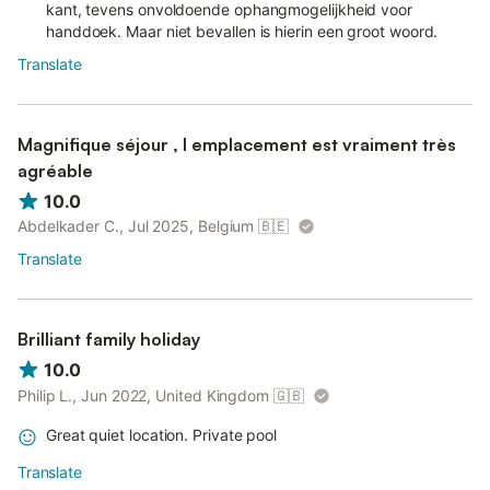
kant, tevens onvoldoende ophangmogelijkheid voor
handdoek. Maar niet bevallen is hierin een groot woord.
Translate
Magnifique séjour , l emplacement est vraiment très
agréable
10.0
Abdelkader C., Jul 2025, Belgium
🇧🇪
Translate
Brilliant family holiday
10.0
Philip L., Jun 2022, United Kingdom
🇬🇧
Great quiet location. Private pool
Translate