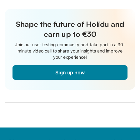
Shape the future of Holidu and
earn up to €30
Join our user testing community and take part in a 30-
minute video call to share your insights and improve
your experience!
Sign up now