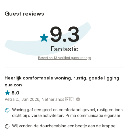
Guest reviews
9.3
Fantastic
Based on 13 verified guest ratings
Heerlijk comfortabele woning, rustig, goede ligging
qua zon
8.0
Petra D., Jan 2026, Netherlands
🇳🇱
Woning gaf een goed en comfortabel gevoel, rustig en toch
dicht bij diverse activiteiten. Prima communicatie eigenaar
Wij vonden de douchecabine een beetje aan de krappe