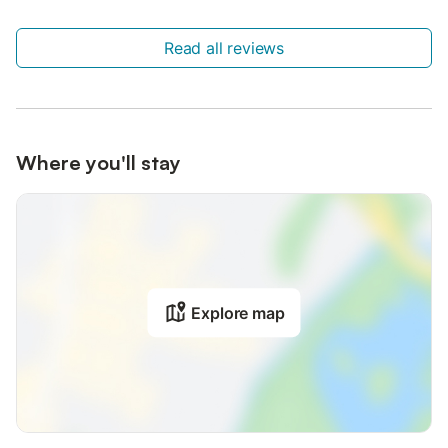
Read all reviews
Where you'll stay
Explore map