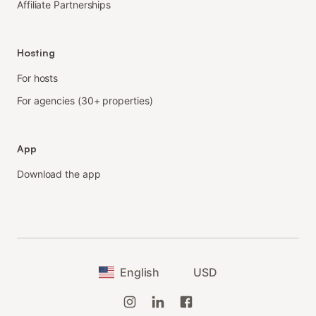
Affiliate Partnerships
Hosting
For hosts
For agencies (30+ properties)
App
Download the app
English
USD