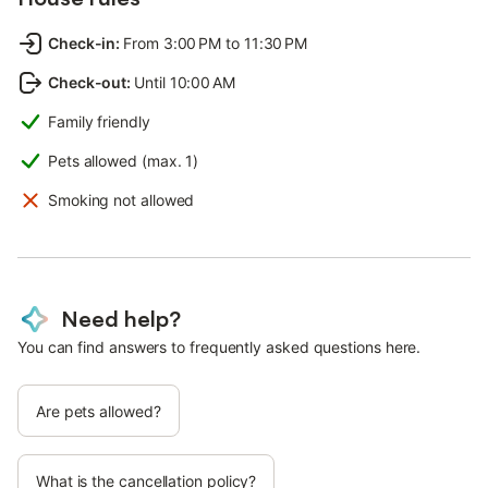
Check-in
:
From 3:00 PM to 11:30 PM
Check-out
:
Until 10:00 AM
Family friendly
Pets allowed (max. 1)
Smoking not allowed
Need help?
You can find answers to frequently asked questions here.
Are pets allowed?
What is the cancellation policy?