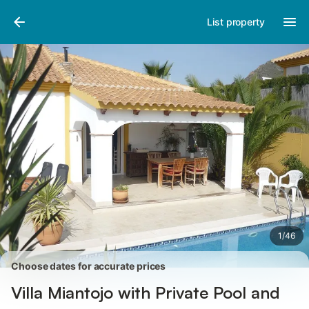
Pictures
Amenities
Reviews
List property
1
/
46
Choose dates for accurate prices
Villa Miantojo with Private Pool and