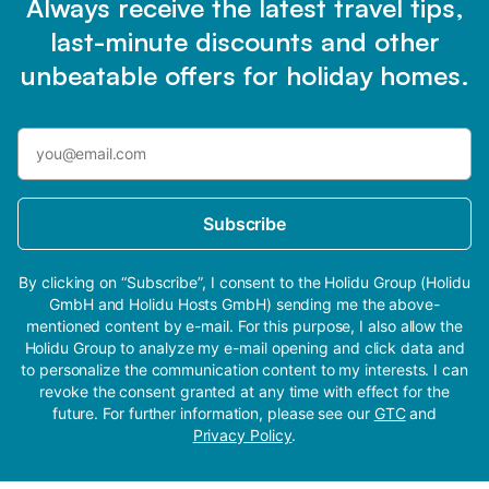
Always receive the latest travel tips,
last-minute discounts and other
unbeatable offers for holiday homes.
Subscribe
By clicking on “Subscribe”, I consent to the Holidu Group (Holidu
GmbH and Holidu Hosts GmbH) sending me the above-
mentioned content by e-mail. For this purpose, I also allow the
Holidu Group to analyze my e-mail opening and click data and
to personalize the communication content to my interests. I can
revoke the consent granted at any time with effect for the
future. For further information, please see our
GTC
and
Privacy Policy
.