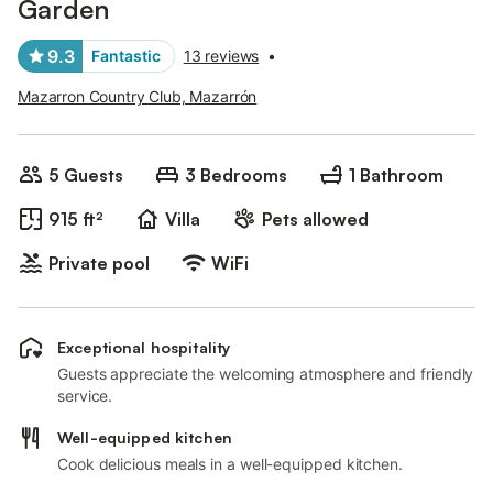
Garden
9.3
Fantastic
13 reviews
•
Mazarron Country Club, Mazarrón
5 Guests
3 Bedrooms
1 Bathroom
915 ft²
Villa
Pets allowed
Private pool
WiFi
Exceptional hospitality
Guests appreciate the welcoming atmosphere and friendly
service.
Well-equipped kitchen
Cook delicious meals in a well-equipped kitchen.