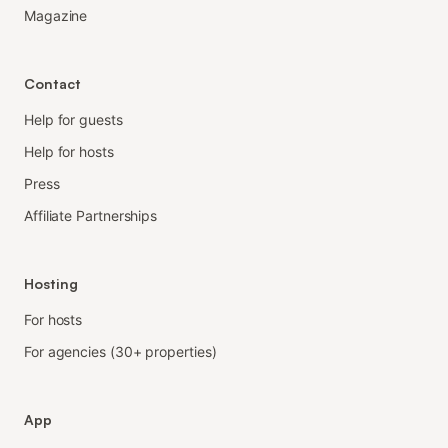
Magazine
Contact
Help for guests
Help for hosts
Press
Affiliate Partnerships
Hosting
For hosts
For agencies (30+ properties)
App