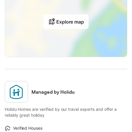
Explore map
Managed by Holidu
Holidu Homes are verified by our travel experts and offer a
reliably great holiday
Verified Houses