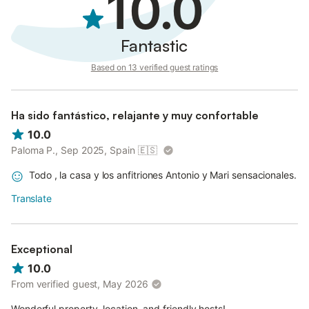
10.0
Fantastic
Based on 13 verified guest ratings
Ha sido fantástico, relajante y muy confortable
10.0
Paloma P., Sep 2025, Spain
🇪🇸
Todo , la casa y los anfitriones Antonio y Mari sensacionales.
Translate
Exceptional
10.0
From verified guest, May 2026
Wonderful property, location, and friendly hosts!