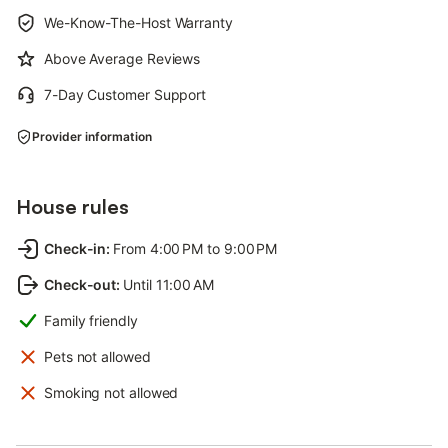
We-Know-The-Host Warranty
Above Average Reviews
7-Day Customer Support
Provider information
House rules
Check-in
:
From 4:00 PM to 9:00 PM
Check-out
:
Until 11:00 AM
Family friendly
Pets not allowed
Smoking not allowed