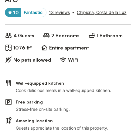
10
Fantastic
13 reviews
•
Chipiona, Costa de la Luz
4 Guests
2 Bedrooms
1 Bathroom
1076 ft²
Entire apartment
No pets allowed
WiFi
Well-equipped kitchen
Cook delicious meals in a well-equipped kitchen.
Free parking
Stress-free on-site parking.
Amazing location
Guests appreciate the location of this property.