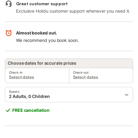
Great customer support
Exclusive Holidu customer support whenever you need it.
Almost booked out.
We recommend you book soon.
Choose dates for accurate prices
Check-in
Check-out
Select dates
Select dates
Guests
2 Adults, 0 Children
FREE cancellation