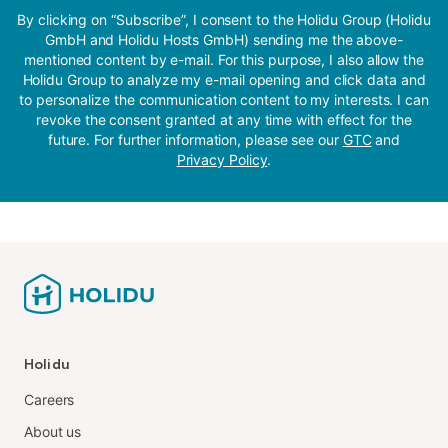
By clicking on “Subscribe”, I consent to the Holidu Group (Holidu
GmbH and Holidu Hosts GmbH) sending me the above-
mentioned content by e-mail. For this purpose, I also allow the
Holidu Group to analyze my e-mail opening and click data and
to personalize the communication content to my interests. I can
revoke the consent granted at any time with effect for the
future. For further information, please see our
GTC
and
Privacy Policy
.
Holidu
Careers
About us