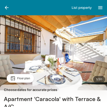
Pictures
Amenities
Reviews
List property
Floor plan
1
/
30
Choose dates for accurate prices
Apartment 'Caracola' with Terrace &
A/C