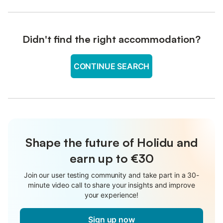
Didn't find the right accommodation?
CONTINUE SEARCH
Shape the future of Holidu and
earn up to €30
Join our user testing community and take part in a 30-
minute video call to share your insights and improve
your experience!
Sign up now