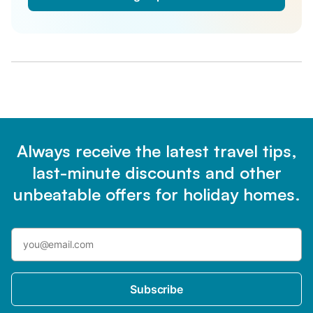
Always receive the latest travel tips,
last-minute discounts and other
unbeatable offers for holiday homes.
Subscribe