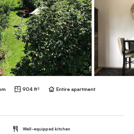
oom
904 ft²
Entire apartment
Well-equipped kitchen