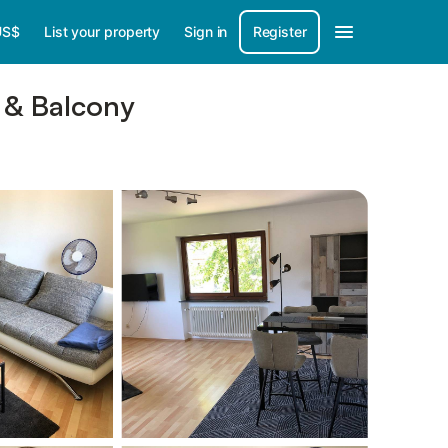
US$
List your property
Sign in
Register
 & Balcony