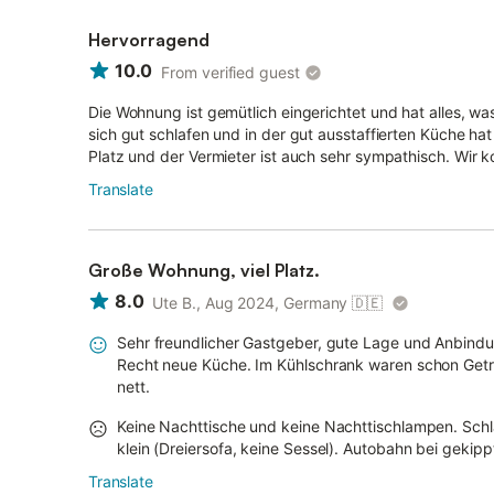
Hervorragend
10.0
From verified guest
Die Wohnung ist gemütlich eingerichtet und hat alles, wa
sich gut schlafen und in der gut ausstaffierten Küche 
Platz und der Vermieter ist auch sehr sympathisch. Wir
Translate
Große Wohnung, viel Platz.
8.0
Ute B., Aug 2024, Germany
🇩🇪
Sehr freundlicher Gastgeber, gute Lage und Anbindu
Recht neue Küche. Im Kühlschrank waren schon Geträ
nett.
Keine Nachttische und keine Nachttischlampen. Sch
klein (Dreiersofa, keine Sessel). Autobahn bei gekipp
Translate