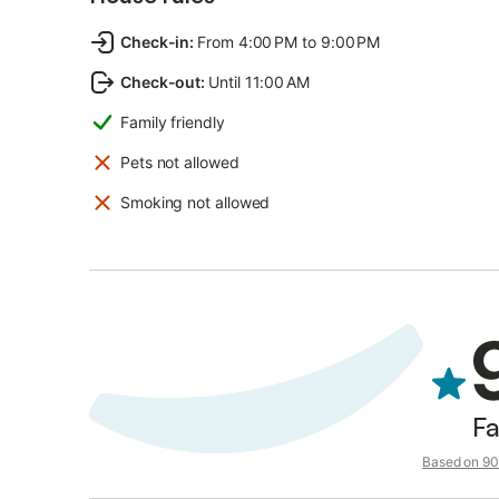
Check-in
:
From 4:00 PM to 9:00 PM
Check-out
:
Until 11:00 AM
Family friendly
Pets not allowed
Smoking not allowed
Fa
Based on 90 