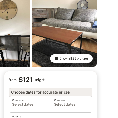
Show all
28 pictures
$121
from
/
night
Choose dates for accurate prices
Check-in
Check-out
Select dates
Select dates
Guests