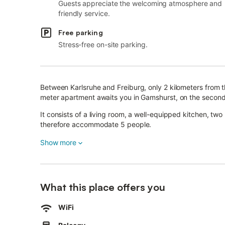
Guests appreciate the welcoming atmosphere and
friendly service.
Free parking
Stress-free on-site parking.
Between Karlsruhe and Freiburg, only 2 kilometers from 
meter apartment awaits you in Gamshurst, on the second 
It consists of a living room, a well-equipped kitchen, t
therefore accommodate 5 people.
Additional amenities include Wi-Fi and a television.
Show more
If needed, a washing machine is available in the basemen
There is also secure storage for bicycles.
What this place offers you
This apartment features a balcony with seating furniture
and the Black Forest.
WiFi
Guests also have access to the shared garden upon requ
The apartment is the perfect place to relax in nature.