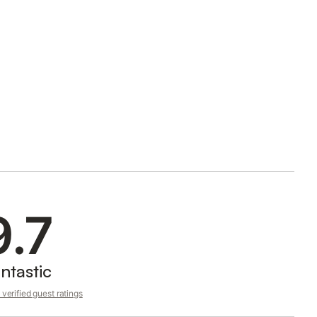
9.7
ntastic
verified guest ratings