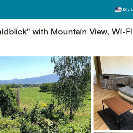
US
/
dblick" with Mountain View, Wi-Fi