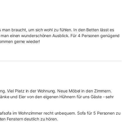
s man braucht, um sich wohl zu fühlen. In den Betten lässt es
hat man einen wunderschönen Ausblick. Für 4 Personen genügend
 kommen gerne wieder!
ng. Viel Platz in der Wohnung. Neue Möbel in den Zimmern.
nke und Eier von den eigenen Hühnern für uns Gäste - sehr
lafsofa im Wohnzimmer recht unbequem. Sofa für 5 Personen zu
ten Fenstern deutlich zu hören.