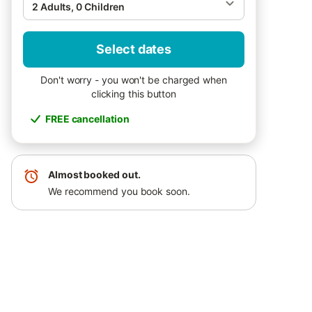
2 Adults, 0 Children
Select dates
Don't worry - you won't be charged when
clicking this button
FREE cancellation
Almost booked out.
We recommend you book soon.