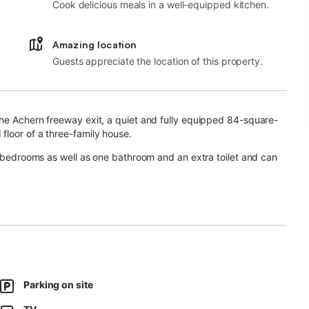
Cook delicious meals in a well-equipped kitchen.
Amazing location
Guests appreciate the location of this property.
the Achern freeway exit, a quiet and fully equipped 84-square-
floor of a three-family house.
wo bedrooms as well as one bathroom and an extra toilet and can
t.
 where guests can relax and enjoy a view of the large garden
Parking on site
est.