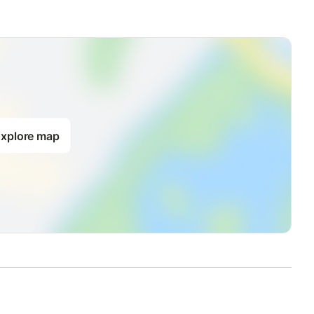
xplore map