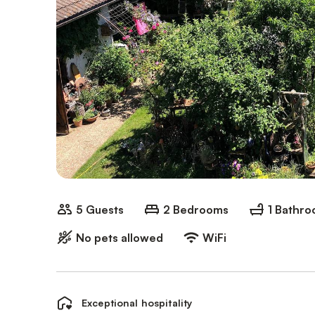
5 Guests
2 Bedrooms
1 Bathr
No pets allowed
WiFi
Exceptional hospitality