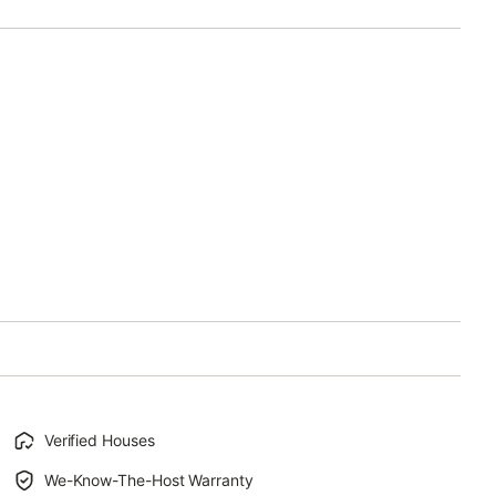
Verified Houses
We-Know-The-Host Warranty