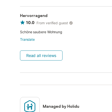
Hervorragend
10.0
From verified guest
Schöne saubere Wohnung
Translate
Read all reviews
Managed by Holidu