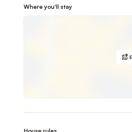
Where you'll stay
E
House rules