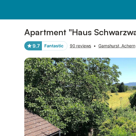
Pictures
Amenities
Reviews
Apartment "Haus Schwarzwal
9.7
Fantastic
90 reviews
•
Gamshurst, Achern