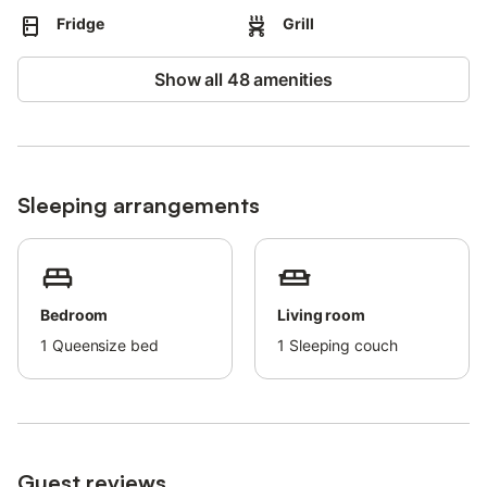
Fridge
Grill
Show all 48 amenities
Sleeping arrangements
Bedroom
Living room
1
Queensize bed
1
Sleeping couch
Guest reviews