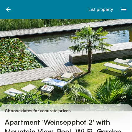
Pictures
Amenities
Reviews
List property
1
/
27
Choose dates for accurate prices
Apartment 'Weinsepphof 2' with
Mountain View, Pool, Wi-Fi, Garden