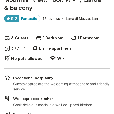
& Balcony
9.3
Fantastic
15 reviews
•
Lana di Mezzo, Lana
3 Guests
1 Bedroom
1 Bathroom
377 ft²
Entire apartment
No pets allowed
WiFi
Exceptional hospitality
Guests appreciate the welcoming atmosphere and friendly
service.
Well-equipped kitchen
Cook delicious meals in a well-equipped kitchen.