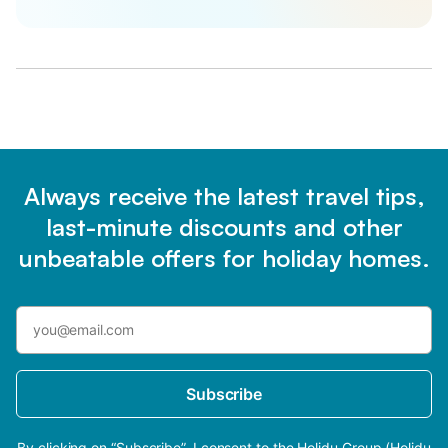
Always receive the latest travel tips,
last-minute discounts and other
unbeatable offers for holiday homes.
Subscribe
By clicking on “Subscribe”, I consent to the Holidu Group (Holidu