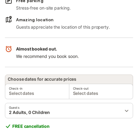
Free parking
Stress-free on-site parking.
Amazing location
Guests appreciate the location of this property.
Almost booked out.
We recommend you book soon.
Choose dates for accurate prices
Check-in
Check-out
Select dates
Select dates
Guests
2 Adults, 0 Children
FREE cancellation