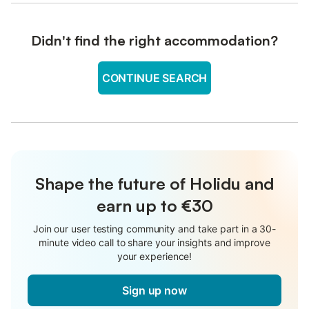
Didn't find the right accommodation?
CONTINUE SEARCH
Shape the future of Holidu and
earn up to €30
Join our user testing community and take part in a 30-
minute video call to share your insights and improve
your experience!
Sign up now