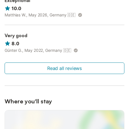
Exceptional
10.0
Matthias W., May 2026, Germany
🇩🇪
Very good
8.0
Günter G., May 2022, Germany
🇩🇪
Read all reviews
Where you'll stay