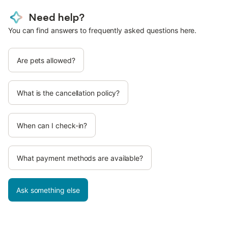
Need help?
You can find answers to frequently asked questions here.
Are pets allowed?
What is the cancellation policy?
When can I check-in?
What payment methods are available?
Ask something else