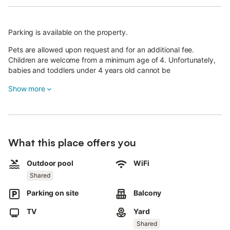
Parking is available on the property.
Pets are allowed upon request and for an additional fee.
Children are welcome from a minimum age of 4. Unfortunately,
babies and toddlers under 4 years old cannot be
accommodated.
Show more
What this place offers you
Outdoor pool
WiFi
Shared
Parking on site
Balcony
TV
Yard
Shared