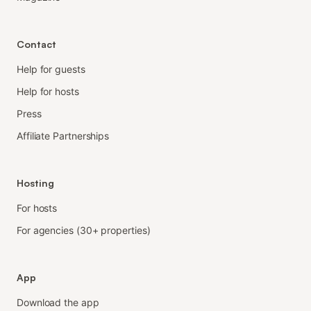
Contact
Help for guests
Help for hosts
Press
Affiliate Partnerships
Hosting
For hosts
For agencies (30+ properties)
App
Download the app