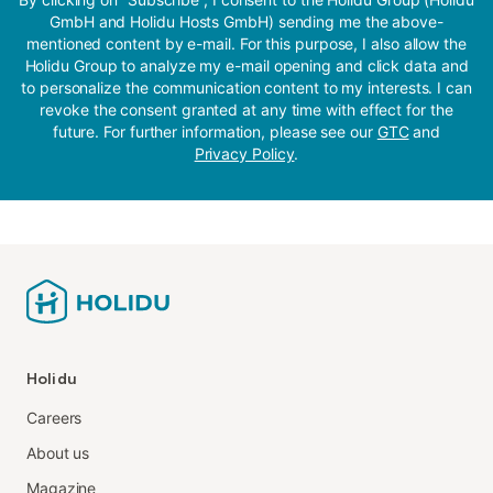
GmbH and Holidu Hosts GmbH) sending me the above-
mentioned content by e-mail. For this purpose, I also allow the
Holidu Group to analyze my e-mail opening and click data and
to personalize the communication content to my interests. I can
revoke the consent granted at any time with effect for the
future. For further information, please see our
GTC
and
Privacy Policy
.
Holidu
Careers
About us
Magazine