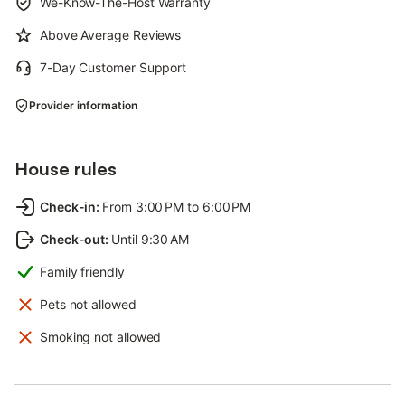
We-Know-The-Host Warranty
Above Average Reviews
7-Day Customer Support
Provider information
House rules
Check-in
:
From 3:00 PM to 6:00 PM
Check-out
:
Until 9:30 AM
Family friendly
Pets not allowed
Smoking not allowed