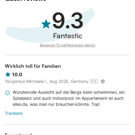
9.3
Fantastic
Based on 15 verified guest ratings
Wirklich toll für Familien
10.0
Yevgeniya Michaela I., Aug 2025, Germany
🇩🇪
Wundervolle Aussicht auf die Berge beim schwimmen, ein
Spielplatz und auch Indoorpool. Im Appartement ist auch
alles da, was man nur brauchen könnte. Top!
Translate