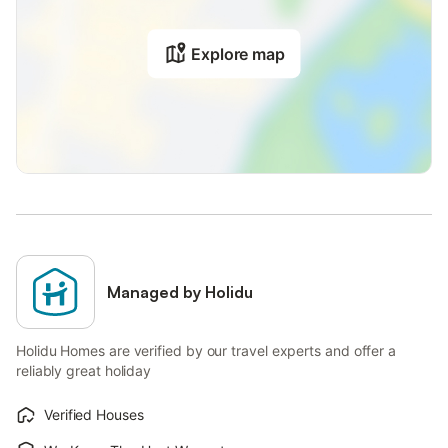
Explore map
Managed by Holidu
Holidu Homes are verified by our travel experts and offer a
reliably great holiday
Verified Houses