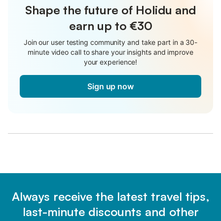
Shape the future of Holidu and
earn up to €30
Join our user testing community and take part in a 30-
minute video call to share your insights and improve
your experience!
Sign up now
Always receive the latest travel tips,
last-minute discounts and other