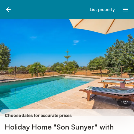
Pictures
Amenities
Reviews
List property
1
/
27
Choose dates for accurate prices
Holiday Home "Son Sunyer" with