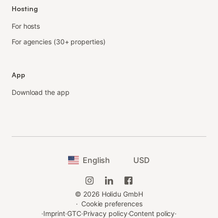
Hosting
For hosts
For agencies (30+ properties)
App
Download the app
English
USD
©
2026
Holidu GmbH
·
Cookie preferences
·
Imprint
·
GTC
·
Privacy policy
·
Content policy
·