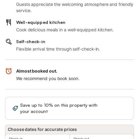
Guests appreciate the welcoming atmosphere and friendly
service.
Well-equipped kitchen
Cook delicious meals in a well-equipped kitchen.
Self-check-in
Flexible arrival time through self-check-in.
Almost booked out.
We recommend you book soon.
Save up to 10% on this property with
Sign in
your account
Choose dates for accurate prices
Check-in
Check-out