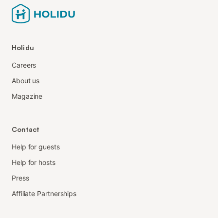
Holidu
Careers
About us
Magazine
Contact
Help for guests
Help for hosts
Press
Affiliate Partnerships