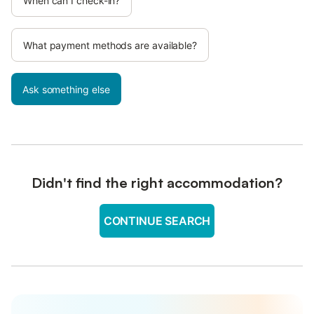
When can I check-in?
What payment methods are available?
Ask something else
Didn't find the right accommodation?
CONTINUE SEARCH