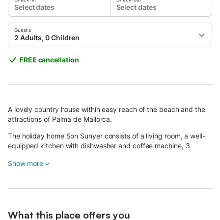
Select dates
Select dates
Guests
2 Adults, 0 Children
FREE cancellation
A lovely country house within easy reach of the beach and the
attractions of Palma de Mallorca.
The holiday home Son Sunyer consists of a living room, a well-
equipped kitchen with dishwasher and coffee machine, 3
bedrooms as well as 2 bathrooms and can therefore
Show more
accommodate 4 people.
Additional amenities include Wi-Fi, air conditioning, a fireplace, a
television.
The apartment is particularly child-friendly, a highchair and a
What this place offers you
cot are both available upon request.