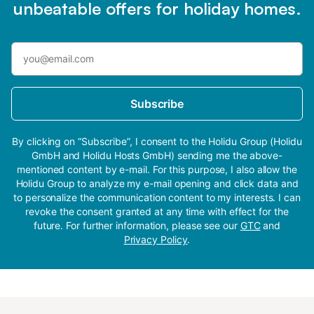
unbeatable offers for holiday homes.
Subscribe
By clicking on “Subscribe”, I consent to the Holidu Group (Holidu
GmbH and Holidu Hosts GmbH) sending me the above-
mentioned content by e-mail. For this purpose, I also allow the
Holidu Group to analyze my e-mail opening and click data and
to personalize the communication content to my interests. I can
revoke the consent granted at any time with effect for the
future. For further information, please see our
GTC
and
Privacy Policy
.