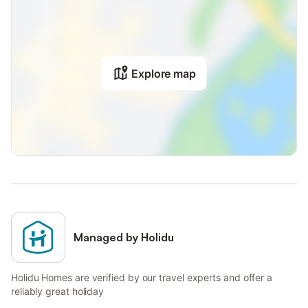
Explore map
Managed by Holidu
Holidu Homes are verified by our travel experts and offer a
reliably great holiday