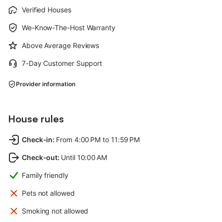
Verified Houses
We-Know-The-Host Warranty
Above Average Reviews
7-Day Customer Support
Provider information
House rules
Check-in
:
From 4:00 PM to 11:59 PM
Check-out
:
Until 10:00 AM
Family friendly
Pets not allowed
Smoking not allowed