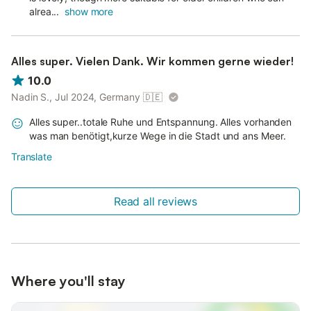
alrea...
show more
Alles super. Vielen Dank. Wir kommen gerne wieder!
10.0
Nadin S., Jul 2024, Germany
🇩🇪
Alles super..totale Ruhe und Entspannung. Alles vorhanden
was man benötigt,kurze Wege in die Stadt und ans Meer.
Translate
Read all reviews
Where you'll stay