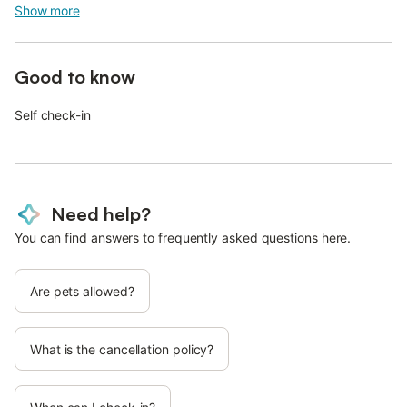
Show more
Good to know
Self check-in
Need help?
You can find answers to frequently asked questions here.
Are pets allowed?
What is the cancellation policy?