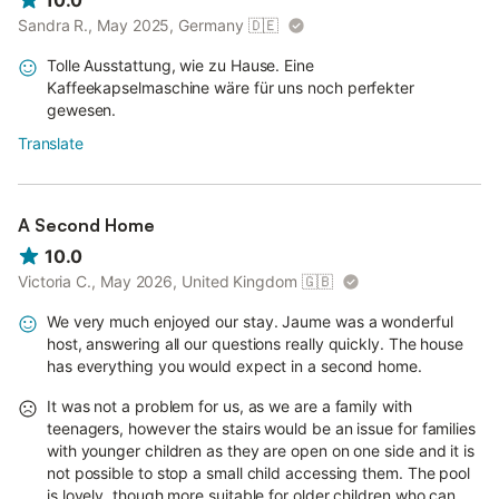
10.0
Sandra R., May 2025, Germany
🇩🇪
Tolle Ausstattung, wie zu Hause. Eine
Kaffeekapselmaschine wäre für uns noch perfekter
gewesen.
Translate
A Second Home
10.0
Victoria C., May 2026, United Kingdom
🇬🇧
We very much enjoyed our stay. Jaume was a wonderful
host, answering all our questions really quickly. The house
has everything you would expect in a second home.
It was not a problem for us, as we are a family with
teenagers, however the stairs would be an issue for families
with younger children as they are open on one side and it is
not possible to stop a small child accessing them. The pool
is lovely, though more suitable for older children who can