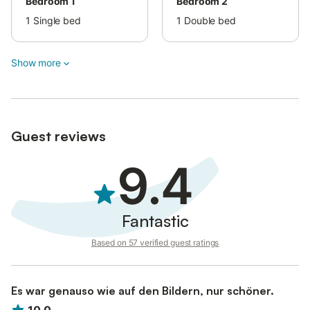
Bedroom 1
Bedroom 2
1
Single bed
1
Double bed
Show more
Guest reviews
9.4
Fantastic
Based on 57 verified guest ratings
Es war genauso wie auf den Bildern, nur schöner.