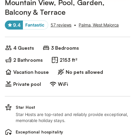
Mountain View, Pool, Garden,
Balcony & Terrace
9.4
Fantastic
57 reviews
•
Palma, West Majorca
4 Guests
3 Bedrooms
2 Bathrooms
2153 ft²
Vacation house
No pets allowed
Private pool
WiFi
Star Host
Star Hosts are top-rated and reliably provide exceptional,
memorable holiday stays.
Exceptional hospitality