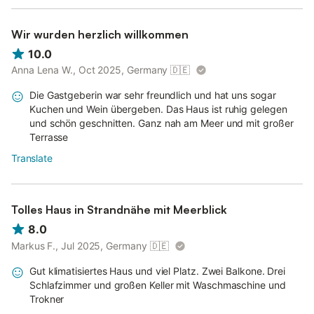
Wir wurden herzlich willkommen
10.0
Anna Lena W., Oct 2025, Germany
🇩🇪
Die Gastgeberin war sehr freundlich und hat uns sogar
Kuchen und Wein übergeben. Das Haus ist ruhig gelegen
und schön geschnitten. Ganz nah am Meer und mit großer
Terrasse
Translate
Tolles Haus in Strandnähe mit Meerblick
8.0
Markus F., Jul 2025, Germany
🇩🇪
Gut klimatisiertes Haus und viel Platz. Zwei Balkone. Drei
Schlafzimmer und großen Keller mit Waschmaschine und
Trokner