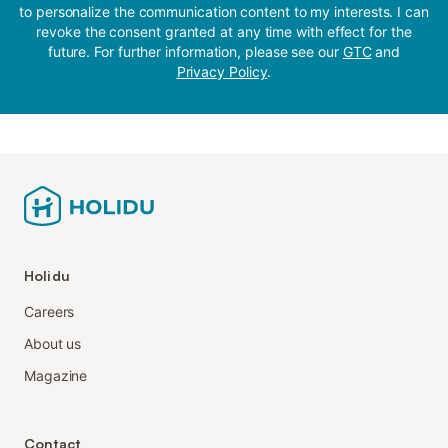
to personalize the communication content to my interests. I can
revoke the consent granted at any time with effect for the
future. For further information, please see our
GTC
and
Privacy Policy
.
Holidu
Careers
About us
Magazine
Contact