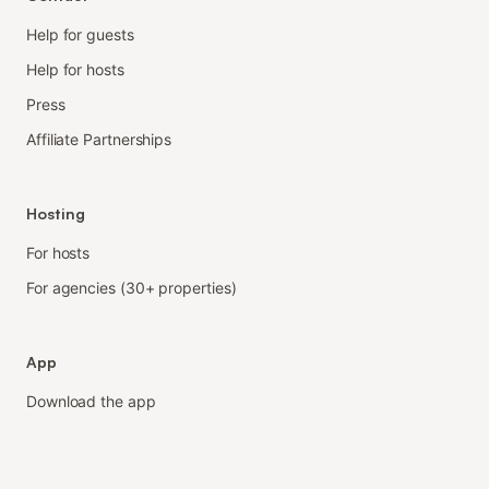
Help for guests
Help for hosts
Press
Affiliate Partnerships
Hosting
For hosts
For agencies (30+ properties)
App
Download the app