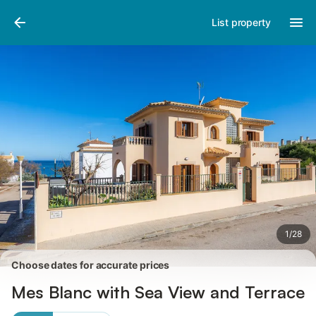
Pictures
Amenities
Reviews
List property
1
/
28
Choose dates for accurate prices
Mes Blanc with Sea View and Terrace