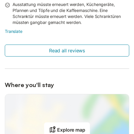
Ausstattung müsste erneuert werden, Küchengeräte,
Pfannen und Töpfe und die Kaffeemaschine. Eine
Schranktür müsste erneuert werden. Viele Schranktüren
müssten gangbar gemacht werden.
Translate
Read all reviews
Where you'll stay
Explore map