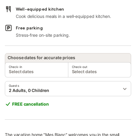
Well-equipped kitchen
Cook delicious meals in a well-equipped kitchen.
Free parking
Stress-free on-site parking.
Choose dates for accurate prices
Check-in
Check-out
Select dates
Select dates
Guests
2 Adults, 0 Children
FREE cancellation
The vacation home "Mes Blanc" welcomes you in the small