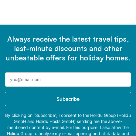
Always receive the latest travel tips,
last-minute discounts and other
unbeatable offers for holiday homes.
Subscribe
By clicking on “Subscribe”, I consent to the Holidu Group (Holidu
GmbH and Holidu Hosts GmbH) sending me the above-
mentioned content by e-mail. For this purpose, I also allow the
Holidu Group to analyze my e-mail opening and click data and