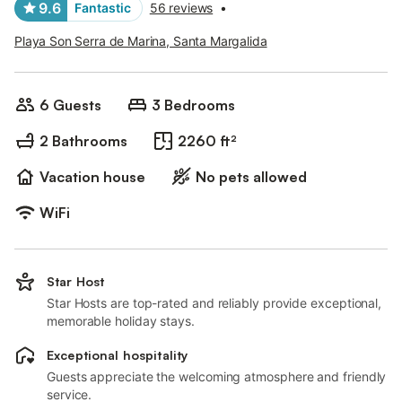
9.6
Fantastic
56 reviews
•
Playa Son Serra de Marina, Santa Margalida
6 Guests
3 Bedrooms
2 Bathrooms
2260 ft²
Vacation house
No pets allowed
WiFi
Star Host
Star Hosts are top-rated and reliably provide exceptional,
memorable holiday stays.
Exceptional hospitality
Guests appreciate the welcoming atmosphere and friendly
service.