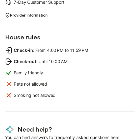
7-Day Customer Support
Provider information
House rules
Check-in
:
From 4:00 PM to 11:59 PM
Check-out
:
Until 10:00 AM
Family friendly
Pets not allowed
Smoking not allowed
Need help?
You can find answers to frequently asked questions here.