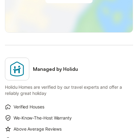
Managed by Holidu
Holidu Homes are verified by our travel experts and offer a
reliably great holiday
Verified Houses
We-Know-The-Host Warranty
Above Average Reviews