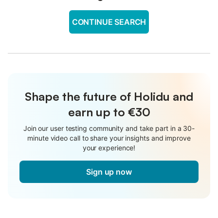
CONTINUE SEARCH
Shape the future of Holidu and
earn up to €30
Join our user testing community and take part in a 30-
minute video call to share your insights and improve
your experience!
Sign up now