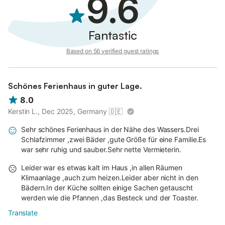
9.6
Fantastic
Based on 56 verified guest ratings
Schönes Ferienhaus in guter Lage.
8.0
Kerstin L., Dec 2025, Germany
🇩🇪
Sehr schönes Ferienhaus in der Nähe des Wassers.Drei
Schlafzimmer ,zwei Bäder ,gute Größe für eine Familie.Es
war sehr ruhig und sauber.Sehr nette Vermieterin.
Leider war es etwas kalt im Haus ,in allen Räumen
Klimaanlage ,auch zum heizen.Leider aber nicht in den
Bädern.In der Küche sollten einige Sachen getauscht
werden wie die Pfannen ,das Besteck und der Toaster.
Translate