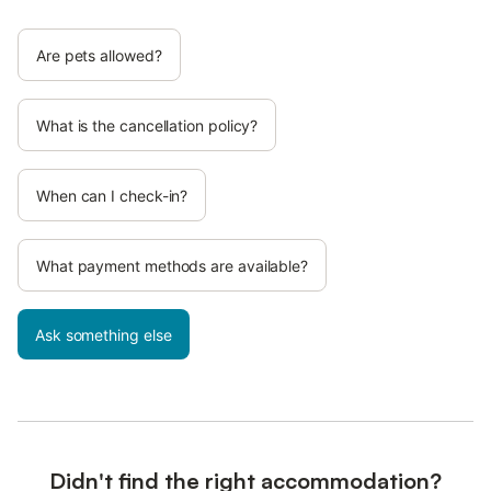
Are pets allowed?
What is the cancellation policy?
When can I check-in?
What payment methods are available?
Ask something else
Didn't find the right accommodation?