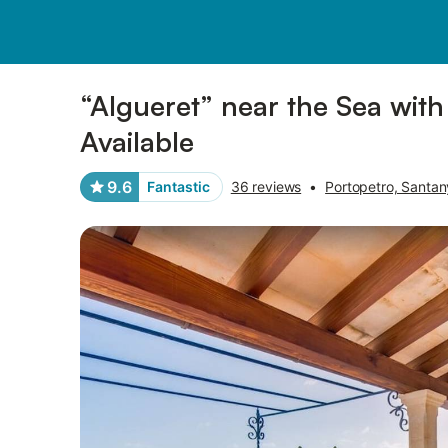
Pictures
Amenities
Reviews
“Algueret” near the Sea with
Available
9.6
Fantastic
36 reviews
•
Portopetro, Santan