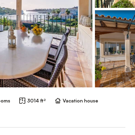
ooms
3014 ft²
Vacation house