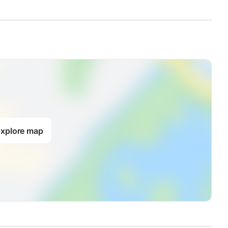
xplore map