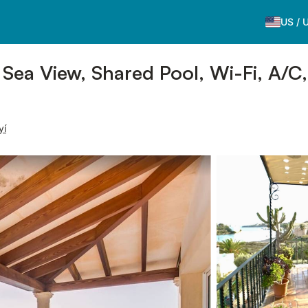
US
/
 Sea View, Shared Pool, Wi-Fi, A/C
yí