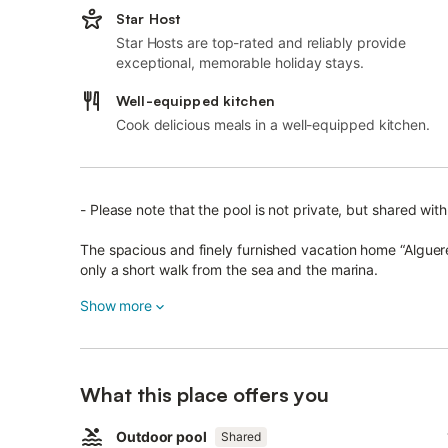
Star Host
Star Hosts are top-rated and reliably provide
exceptional, memorable holiday stays.
Well-equipped kitchen
Cook delicious meals in a well-equipped kitchen.
- Please note that the pool is not private, but shared wit
The spacious and finely furnished vacation home “Algueret”
only a short walk from the sea and the marina.
The 280 m² vacation home extends across 2 floors and con
Show more
dishwasher, 4 bedrooms (2 with 2 single beds each) as we
accommodate 8 people.
Additional amenities include Wi-Fi, air conditioning, a was
What this place offers you
baby crib and a highchair are available on request.
This house has a big private covered terrace with a table
Outdoor pool
Shared