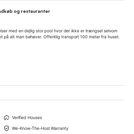
indkøb og restauranter
elser med en dejlig stor pool hvor der ikke er trængsel selvom
 på alt man behøver. Offentlig transport 100 meter fra huset.
Verified Houses
We-Know-The-Host Warranty