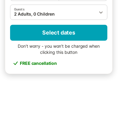
Guests
2 Adults, 0 Children
Select dates
Don't worry - you won't be charged when
clicking this button
FREE cancellation