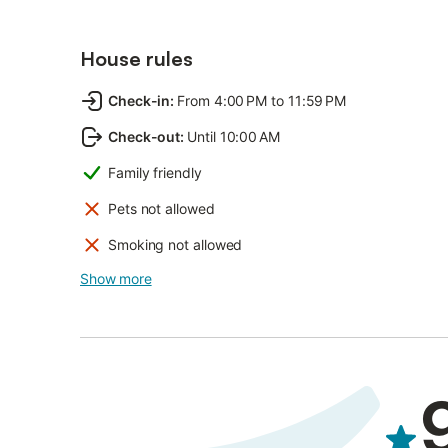
House rules
Check-in
:
From 4:00 PM to 11:59 PM
Check-out
:
Until 10:00 AM
Family friendly
Pets not allowed
Smoking not allowed
Show more