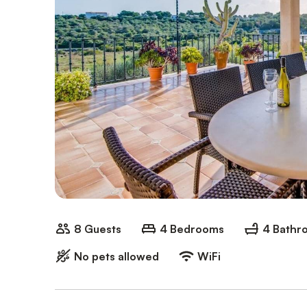
8 Guests
4 Bedrooms
4 Bathr
No pets allowed
WiFi