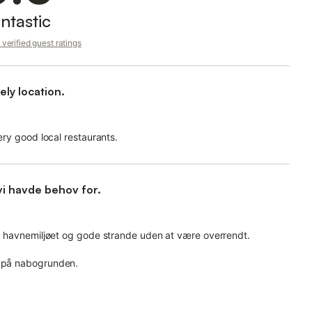
ntastic
verified guest ratings
ly location.
very good local restaurants.
vi havde behov for.
 på havnemiljøet og gode strande uden at være overrendt.
n på nabogrunden.