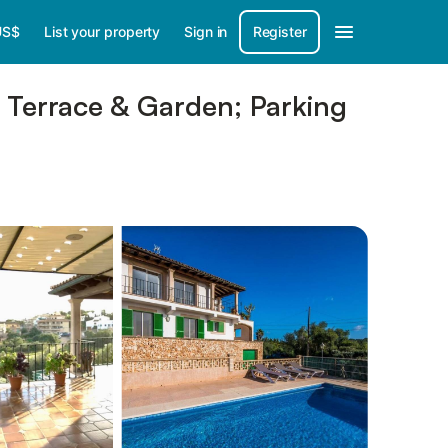
US$
List your property
Sign in
Register
, Terrace & Garden; Parking