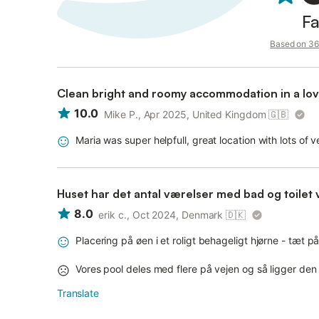
Fa
Based on 36 
Clean bright and roomy accommodation in a love
10.0
Mike P., Apr 2025, United Kingdom
🇬🇧
Maria was super helpfull, great location with lots of 
Huset har det antal værelser med bad og toilet 
8.0
erik c., Oct 2024, Denmark
🇩🇰
Placering på øen i et roligt behageligt hjørne - tæt
Vores pool deles med flere på vejen og så ligger de
Translate