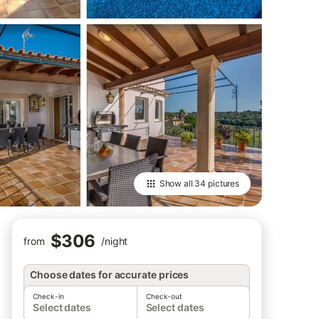
Show all
34 pictures
$306
from
/
night
Choose dates for accurate prices
Check-in
Check-out
Select dates
Select dates