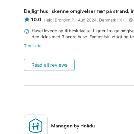
Dejligt hus i skønne omgivelser tæt på strand, 
10.0
Heidi Broholm P., Aug 2024, Denmark
🇩🇰
Huset levede op til beskrivelse. Ligger i rolige omgiv
den deles med 3 andre huse. Fantastisk udsigt og tæt
Translate
Read all reviews
Managed by Holidu