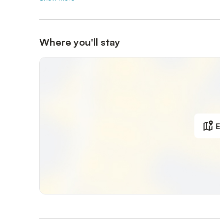
Where you'll stay
E