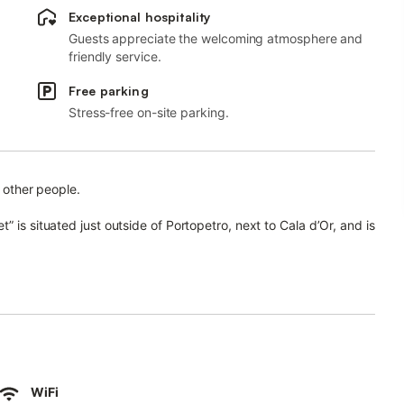
Exceptional hospitality
Guests appreciate the welcoming atmosphere and
friendly service.
Free parking
Stress-free on-site parking.
h other people.
 is situated just outside of Portopetro, next to Cala d’Or, and is
sists of a living room, a well-equipped kitchen with a
ll as 4 bathrooms and an additional toilet and can therefore
hing machine, a dryer and cable/satellite television, while a
, chairs and a gas barbecue for the guests to use it privately.
WiFi