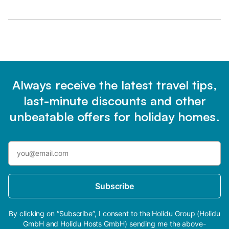
Always receive the latest travel tips,
last-minute discounts and other
unbeatable offers for holiday homes.
Subscribe
By clicking on “Subscribe”, I consent to the Holidu Group (Holidu
GmbH and Holidu Hosts GmbH) sending me the above-