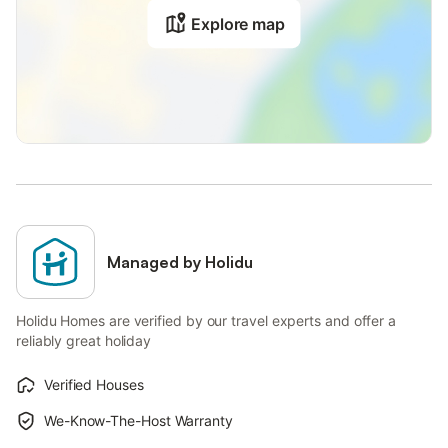
Explore map
Managed by Holidu
Holidu Homes are verified by our travel experts and offer a
reliably great holiday
Verified Houses
We-Know-The-Host Warranty