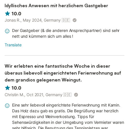
Idyllisches Anwesen mit herzlichem Gastgeber
10.0
Jonas R., May 2024, Germany
🇩🇪
Der Gastgeber (& die anderen Ansprechpartner) sind sehr
nett und kümmern sich um alles !
Translate
Wir erlebten eine fantastische Woche in dieser
überaus liebevoll eingerichteten Ferienwohnung auf
dem grandios gelegenen Weingut.
10.0
Christin M., Oct 2021, Germany
🇩🇪
Eine sehr liebevoll eingerichtete Ferienwohnung mit Kamin.
Das Holz dazu gab es gratis. Die Begrüßung war herzlich
mit Espresso und Weinverkostung. Tipps für
Sehenswürdigkeiten in der Umgebung vom Vermieter waren
sehr hilfreich. Die Benutzung des Tennisplatzes war