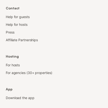
Contact
Help for guests
Help for hosts
Press
Affiliate Partnerships
Hosting
For hosts
For agencies (30+ properties)
App
Download the app