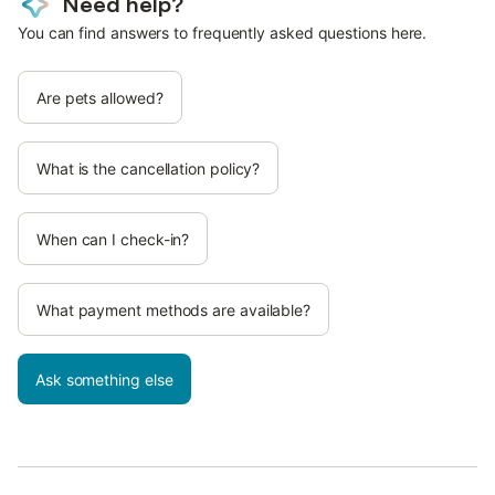
Need help?
You can find answers to frequently asked questions here.
Are pets allowed?
What is the cancellation policy?
When can I check-in?
What payment methods are available?
Ask something else