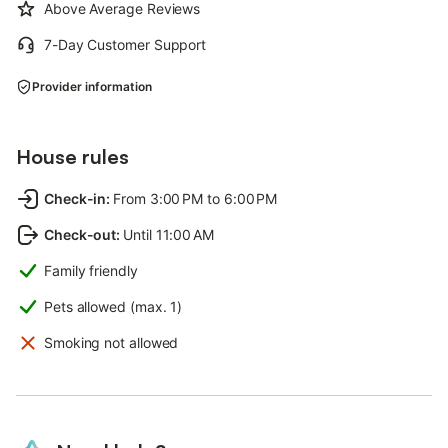
Above Average Reviews
7-Day Customer Support
Provider information
House rules
Check-in
:
From 3:00 PM to 6:00 PM
Check-out
:
Until 11:00 AM
Family friendly
Pets allowed (max. 1)
Smoking not allowed