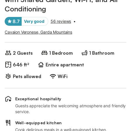
Conditioning
8.7
Very good
56 reviews
•
Cavaion Veronese, Garda Mountains
2 Guests
1 Bedroom
1 Bathroom
646 ft²
Entire apartment
Pets allowed
WiFi
Exceptional hospitality
Guests appreciate the welcoming atmosphere and friendly
service.
Well-equipped kitchen
Cook delicious meals in a well-equipped kitchen.