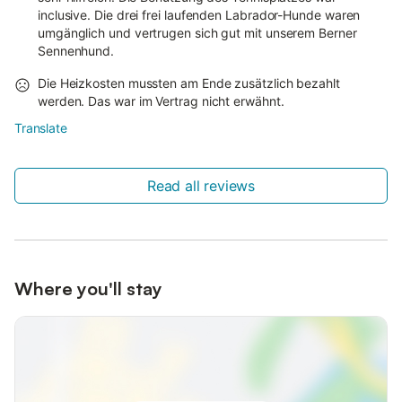
inclusive. Die drei frei laufenden Labrador-Hunde waren
umgänglich und vertrugen sich gut mit unserem Berner
Sennenhund.
Die Heizkosten mussten am Ende zusätzlich bezahlt
werden. Das war im Vertrag nicht erwähnt.
Translate
Read all reviews
Where you'll stay