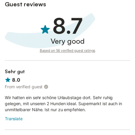
Guest reviews
8.7
Very good
Based on 56 verified guest ratings
Sehr gut
8.0
From verified guest
Wir hatten ein sehr schöne Urlaubstage dort. Sehr ruhig
gelegen, mit unseren 2 Hunden ideal. Supermarkt ist auch in
unmittelbarer Nähe. Ist nur zu empfehlen.
Translate