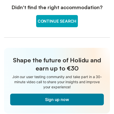
Didn't find the right accommodation?
CONTINUE SEARCH
Shape the future of Holidu and
earn up to €30
Join our user testing community and take part in a 30-
minute video call to share your insights and improve
your experience!
Sign up now