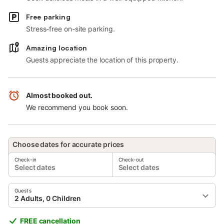
Free parking
Stress-free on-site parking.
Amazing location
Guests appreciate the location of this property.
Almost booked out.
We recommend you book soon.
Choose dates for accurate prices
Check-in
Check-out
Select dates
Select dates
Guests
2 Adults, 0 Children
FREE cancellation