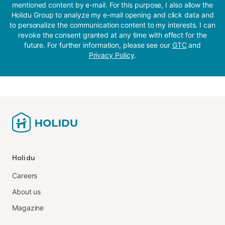
mentioned content by e-mail. For this purpose, I also allow the
Holidu Group to analyze my e-mail opening and click data and
to personalize the communication content to my interests. I can
revoke the consent granted at any time with effect for the
future. For further information, please see our
GTC
and
Privacy Policy
.
Holidu
Careers
About us
Magazine