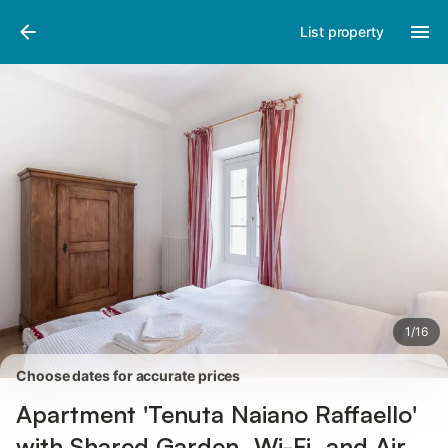
Pictures
Amenities
Reviews
List property
1
/
16
Choose dates for accurate prices
Apartment 'Tenuta Naiano Raffaello'
with Shared Garden, Wi-Fi, and Air