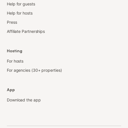
Help for guests
Help for hosts
Press
Affiliate Partnerships
Hosting
For hosts
For agencies (30+ properties)
App
Download the app