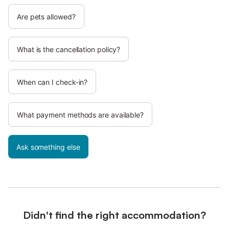
Are pets allowed?
What is the cancellation policy?
When can I check-in?
What payment methods are available?
Ask something else
Didn't find the right accommodation?