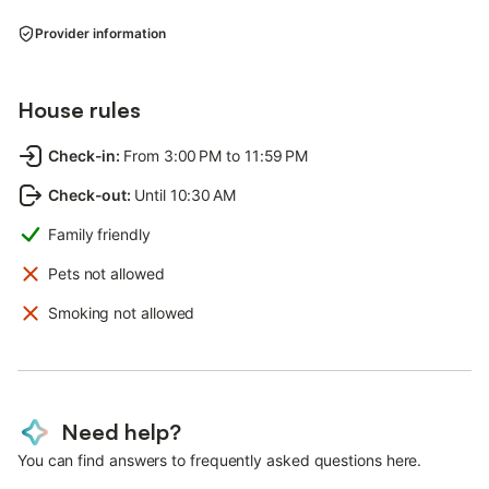
Provider information
House rules
Check-in
:
From 3:00 PM to 11:59 PM
Check-out
:
Until 10:30 AM
Family friendly
Pets not allowed
Smoking not allowed
Need help?
You can find answers to frequently asked questions here.