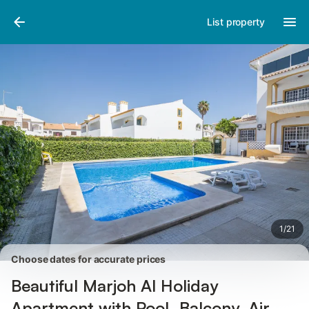
Pictures
Amenities
Reviews
List property
1
/
21
Choose dates for accurate prices
Beautiful Marjoh Al Holiday
Apartment with Pool, Balcony, Air