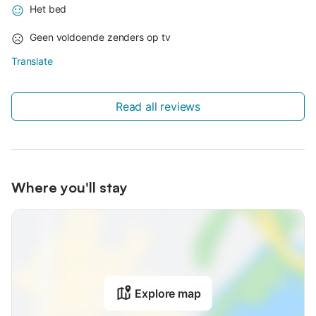
Het bed
Geen voldoende zenders op tv
Translate
Read all reviews
Where you'll stay
Explore map