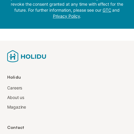
revoke the consent granted at any time with effect for the
future. For further information, please see our
GTC
and
Privacy Policy
.
Holidu
Careers
About us
Magazine
Contact