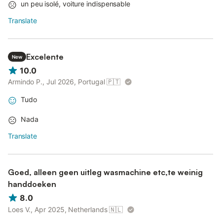
un peu isolé, voiture indispensable
Translate
Excelente
New
10.0
Armindo P., Jul 2026, Portugal
🇵🇹
Tudo
Nada
Translate
Goed, alleen geen uitleg wasmachine etc,te weinig
handdoeken
8.0
Loes V., Apr 2025, Netherlands
🇳🇱