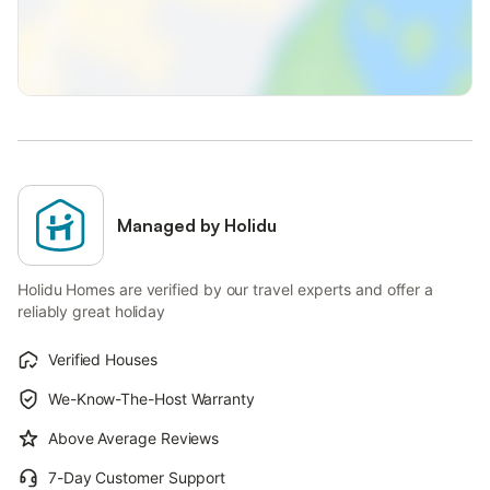
Managed by Holidu
Holidu Homes are verified by our travel experts and offer a
reliably great holiday
Verified Houses
We-Know-The-Host Warranty
Above Average Reviews
7-Day Customer Support