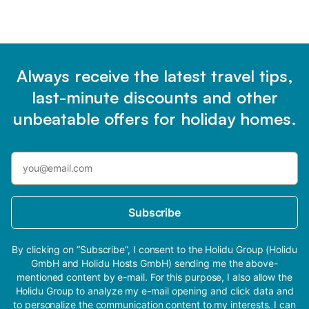
Always receive the latest travel tips,
last-minute discounts and other
unbeatable offers for holiday homes.
Subscribe
By clicking on “Subscribe”, I consent to the Holidu Group (Holidu
GmbH and Holidu Hosts GmbH) sending me the above-
mentioned content by e-mail. For this purpose, I also allow the
Holidu Group to analyze my e-mail opening and click data and
to personalize the communication content to my interests. I can