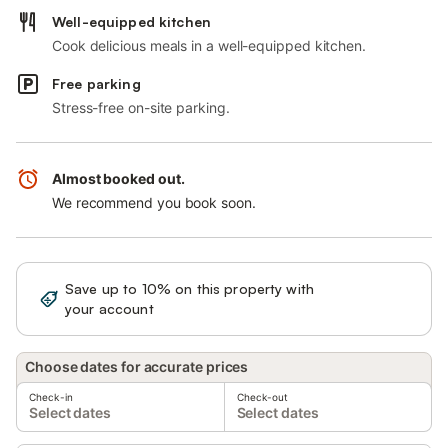
Well-equipped kitchen
Cook delicious meals in a well-equipped kitchen.
Free parking
Stress-free on-site parking.
Almost booked out.
We recommend you book soon.
Save up to 10% on this property with
Sign in
your account
Choose dates for accurate prices
Check-in
Check-out
Select dates
Select dates