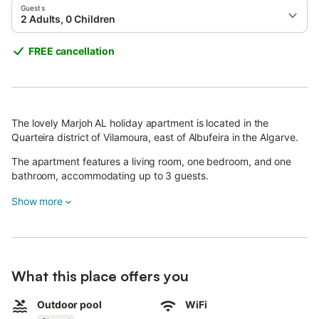
Guests
2 Adults, 0 Children
FREE cancellation
The lovely Marjoh AL holiday apartment is located in the
Quarteira district of Vilamoura, east of Albufeira in the Algarve.
The apartment features a living room, one bedroom, and one
bathroom, accommodating up to 3 guests.
The kitchen is well equipped with a dining table, toaster,
Show more
microwave, blender, oven, coffee maker, and fridge/freezer.
Additional amenities include Wi-Fi, air conditioning, and a TV. On
the balcony, furnished with comfortable outdoor seating, you
can start your day with a delicious breakfast.
What this place offers you
The large shared pool with sun loungers invites you to cool off
Outdoor pool
WiFi
on hot days and enjoy relaxing hours in the sun.