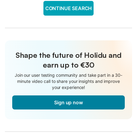
CONTINUE SEARCH
Shape the future of Holidu and
earn up to €30
Join our user testing community and take part in a 30-
minute video call to share your insights and improve
your experience!
Sign up now