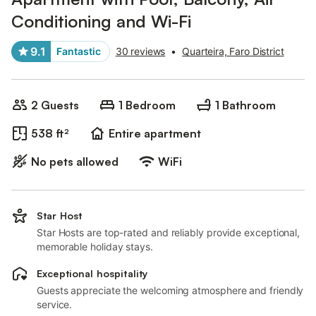
Conditioning and Wi-Fi
9.1
Fantastic
30 reviews
•
Quarteira, Faro District
2 Guests
1 Bedroom
1 Bathroom
538 ft²
Entire apartment
No pets allowed
WiFi
Star Host
Star Hosts are top-rated and reliably provide exceptional,
memorable holiday stays.
Exceptional hospitality
Guests appreciate the welcoming atmosphere and friendly
service.