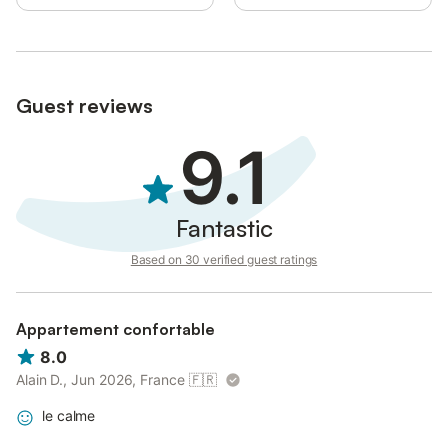
Guest reviews
9.1
Fantastic
Based on 30 verified guest ratings
Appartement confortable
8.0
Alain D., Jun 2026, France
🇫🇷
le calme