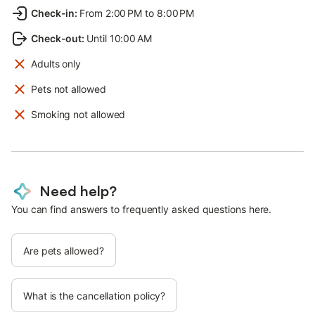
Check-in
:
From 2:00 PM to 8:00 PM
Check-out
:
Until 10:00 AM
Adults only
Pets not allowed
Smoking not allowed
Need help?
You can find answers to frequently asked questions here.
Are pets allowed?
What is the cancellation policy?