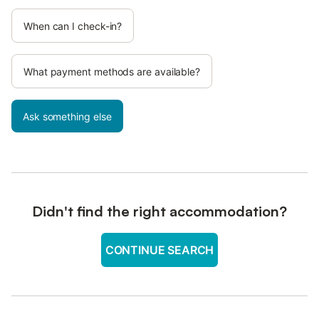
When can I check-in?
What payment methods are available?
Ask something else
Didn't find the right accommodation?
CONTINUE SEARCH