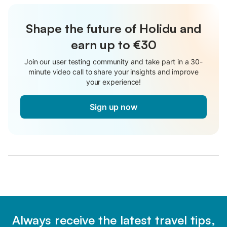
Shape the future of Holidu and
earn up to €30
Join our user testing community and take part in a 30-
minute video call to share your insights and improve
your experience!
Sign up now
Always receive the latest travel tips,