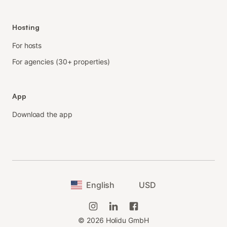
Hosting
For hosts
For agencies (30+ properties)
App
Download the app
English
USD
©
2026
Holidu GmbH