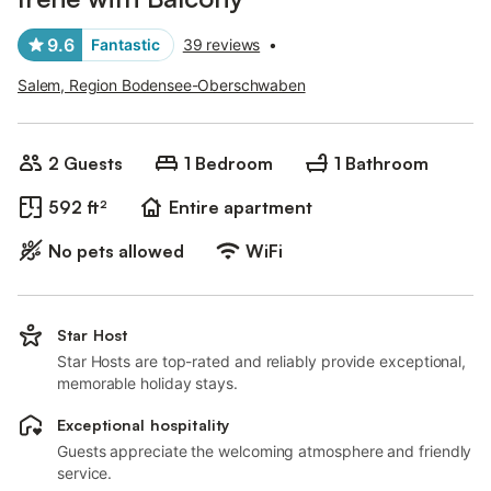
9.6
Fantastic
39 reviews
•
Salem, Region Bodensee-Oberschwaben
2 Guests
1 Bedroom
1 Bathroom
592 ft²
Entire apartment
No pets allowed
WiFi
Star Host
Star Hosts are top-rated and reliably provide exceptional,
memorable holiday stays.
Exceptional hospitality
Guests appreciate the welcoming atmosphere and friendly
service.