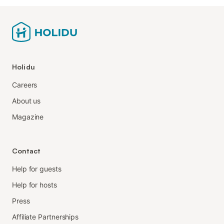
Holidu
Careers
About us
Magazine
Contact
Help for guests
Help for hosts
Press
Affiliate Partnerships