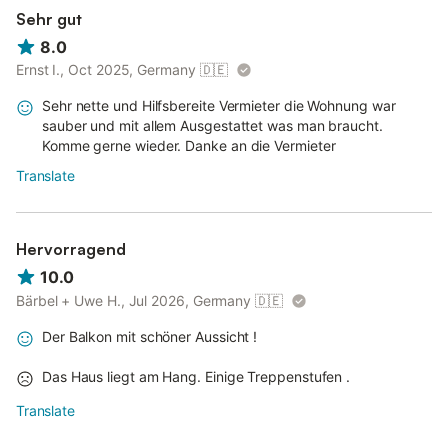
Sehr gut
8.0
Ernst I., Oct 2025, Germany
🇩🇪
Sehr nette und Hilfsbereite Vermieter die Wohnung war
sauber und mit allem Ausgestattet was man braucht.
Komme gerne wieder. Danke an die Vermieter
Translate
Hervorragend
10.0
Bärbel + Uwe H., Jul 2026, Germany
🇩🇪
Der Balkon mit schöner Aussicht !
Das Haus liegt am Hang. Einige Treppenstufen .
Translate