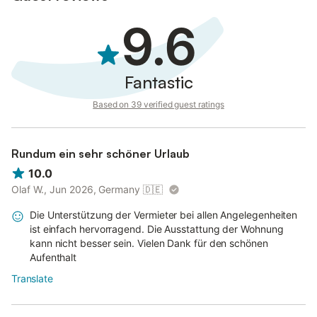
9.6
Fantastic
Based on 39 verified guest ratings
Rundum ein sehr schöner Urlaub
10.0
Olaf W., Jun 2026, Germany
🇩🇪
Die Unterstützung der Vermieter bei allen Angelegenheiten
ist einfach hervorragend. Die Ausstattung der Wohnung
kann nicht besser sein. Vielen Dank für den schönen
Aufenthalt
Translate