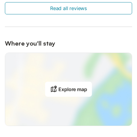
Read all reviews
Where you'll stay
Explore map