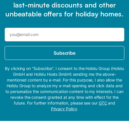
last-minute discounts and other
unbeatable offers for holiday homes.
Subscribe
By clicking on “Subscribe”, I consent to the Holidu Group (Holidu
GmbH and Holidu Hosts GmbH) sending me the above-
mentioned content by e-mail. For this purpose, I also allow the
Holidu Group to analyze my e-mail opening and click data and
to personalize the communication content to my interests. I can
revoke the consent granted at any time with effect for the
future. For further information, please see our
GTC
and
Privacy Policy
.