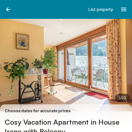
Pictures
Amenities
Reviews
List property
1
/
23
Choose dates for accurate prices
Cosy Vacation Apartment in House
Irene with Balcony