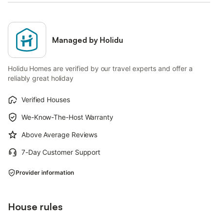
Managed by Holidu
Holidu Homes are verified by our travel experts and offer a
reliably great holiday
Verified Houses
We-Know-The-Host Warranty
Above Average Reviews
7-Day Customer Support
Provider information
House rules