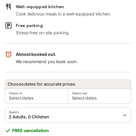
Well-equipped kitchen
Cook delicious meals in a well-equipped kitchen.
Free parking
Stress-free on-site parking.
Almost booked out.
We recommend you book soon.
Choose dates for accurate prices
Check-in
Check-out
Select dates
Select dates
Guests
2 Adults, 0 Children
FREE cancellation