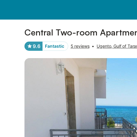
Pictures
Amenities
Reviews
Central Two-room Apartment 
9.6
Fantastic
5 reviews
•
Ugento, Gulf of Tara