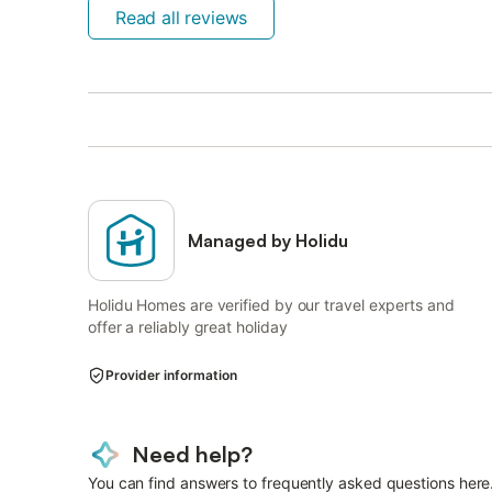
Read all reviews
Managed by Holidu
Holidu Homes are verified by our travel experts and
offer a reliably great holiday
Provider information
Need help?
You can find answers to frequently asked questions here