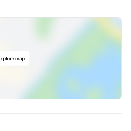
xplore map