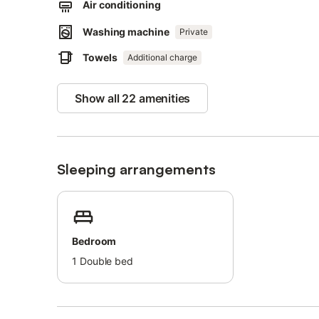
Air conditioning
A long series of white sandy beaches, including Spiaggia 
walk or 800 m away.
Washing machine
Private
Towels
Street parking is available.
Additional charge
Bed linens and towels are available upon request and for
The property charges a fee for electricity use.
Show all 22 amenities
Sleeping arrangements
Bedroom
1
Double bed