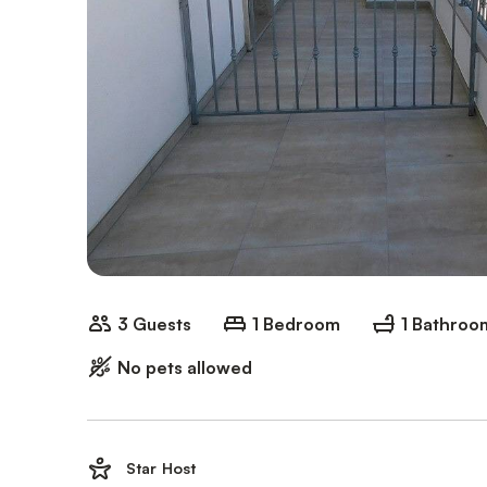
3 Guests
1 Bedroom
1 Bathroo
No pets allowed
Star Host