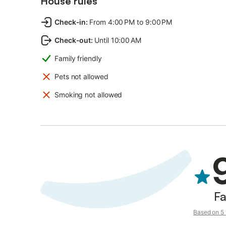
House rules
Check-in
:
From 4:00 PM to 9:00 PM
Check-out
:
Until 10:00 AM
Family friendly
Pets not allowed
Smoking not allowed
Fa
Based on 5 v