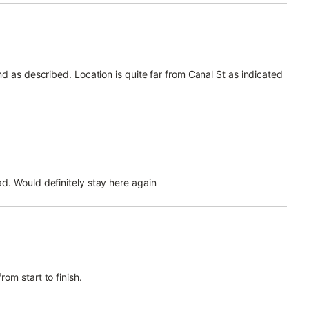
d as described. Location is quite far from Canal St as indicated
d. Would definitely stay here again
om start to finish.