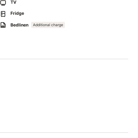
TV
di Torre San Giovanni, begins a little more than a 10-minute
Fridge
Bedlinen
Additional charge
 an extra fee.