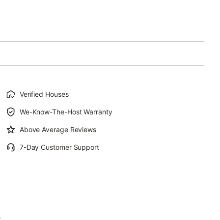
Verified Houses
We-Know-The-Host Warranty
Above Average Reviews
7-Day Customer Support
.