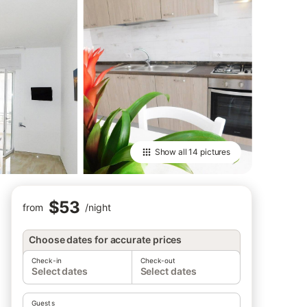
Show all
14 pictures
$53
from
/
night
Choose dates for accurate prices
Check-in
Check-out
Select dates
Select dates
Guests