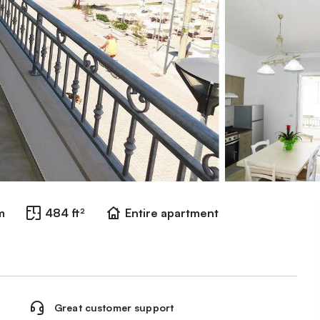
m
484 ft²
Entire apartment
Great customer support