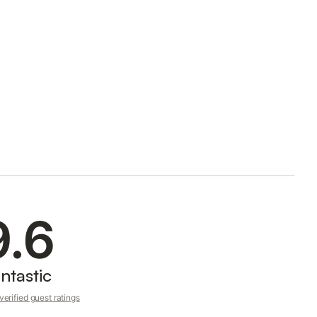
9.6
ntastic
erified guest ratings