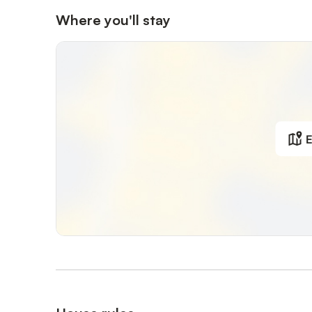
Where you'll stay
E