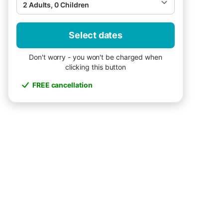
2 Adults, 0 Children
Select dates
Don't worry - you won't be charged when
clicking this button
FREE cancellation