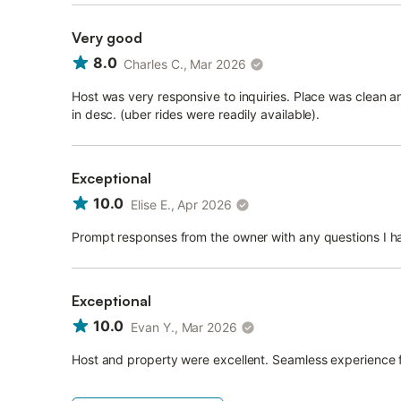
Very good
8.0
Charles C., Mar 2026
Host was very responsive to inquiries. Place was clean an
in desc. (uber rides were readily available).
Exceptional
10.0
Elise E., Apr 2026
Prompt responses from the owner with any questions I ha
Exceptional
10.0
Evan Y., Mar 2026
Host and property were excellent. Seamless experience fr