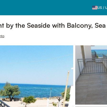
US
/
by the Seaside with Balcony, Sea 
nto