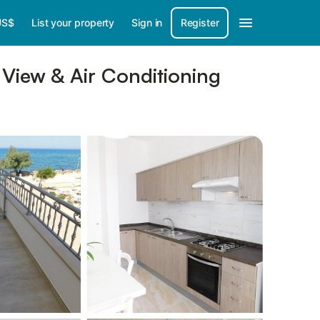
US$
List your property
Sign in
Register
View & Air Conditioning