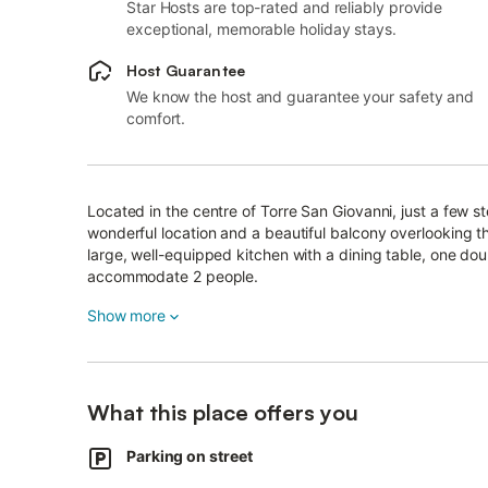
Star Hosts are top-rated and reliably provide
exceptional, memorable holiday stays.
Host Guarantee
We know the host and guarantee your safety and
comfort.
Located in the centre of Torre San Giovanni, just a few s
wonderful location and a beautiful balcony overlooking 
large, well-equipped kitchen with a dining table, one d
accommodate 2 people.
Additional amenities include air conditioning and a televis
Show more
The highlight of the apartment is its generous balcony, w
enjoy a refreshing beverage or a good book in the fresh s
What this place offers you
Just 20 m from your balcony, you will find the romantic 
Furthermore, a great selection of restaurants, supermark
Parking on street
than a 3-minute walk or 250 m away.