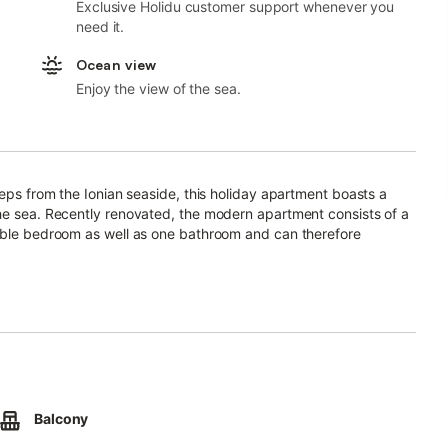
Exclusive Holidu customer support whenever you
need it.
Ocean view
Enjoy the view of the sea.
teps from the Ionian seaside, this holiday apartment boasts a
the sea. Recently renovated, the modern apartment consists of a
ouble bedroom as well as one bathroom and can therefore
ion.
hich offers a fantastic view of the Ionian Sea. Here you can
ea air.
promenade that wraps along the Ionian seaside.
ets and shops are located in the immediate vicinity - not more
Balcony