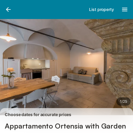
Pictures
Amenities
Reviews
List property
1
/
25
Choose dates for accurate prices
Appartamento Ortensia with Garden