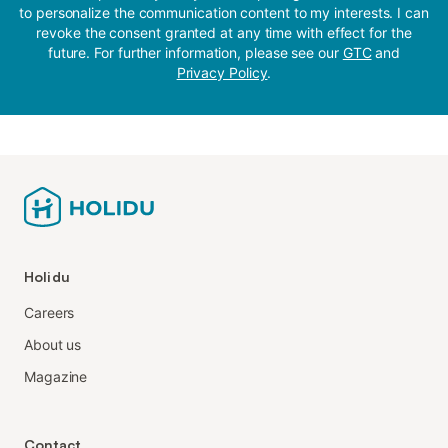
to personalize the communication content to my interests. I can
revoke the consent granted at any time with effect for the
future. For further information, please see our
GTC
and
Privacy Policy
.
Holidu
Careers
About us
Magazine
Contact