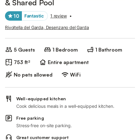
& Shared Pool
10
Fantastic
1 review
•
Rivoltella del Garda, Desenzano del Garda
5 Guests
1 Bedroom
1 Bathroom
753 ft²
Entire apartment
No pets allowed
WiFi
Well-equipped kitchen
Cook delicious meals in a well-equipped kitchen.
Free parking
Stress-free on-site parking.
Great customer support