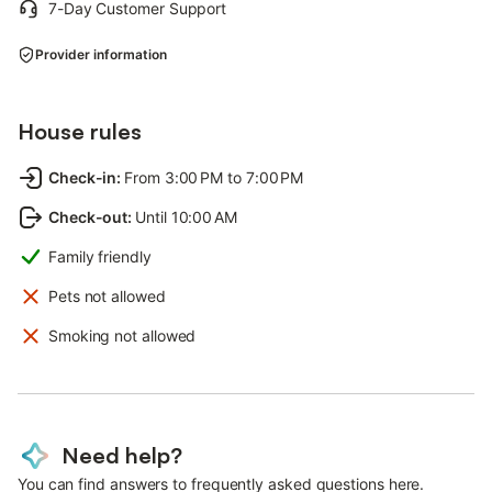
7-Day Customer Support
Provider information
House rules
Check-in
:
From 3:00 PM to 7:00 PM
Check-out
:
Until 10:00 AM
Family friendly
Pets not allowed
Smoking not allowed
Need help?
You can find answers to frequently asked questions here.