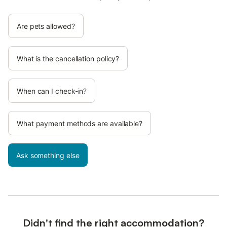
Are pets allowed?
What is the cancellation policy?
When can I check-in?
What payment methods are available?
Ask something else
Didn't find the right accommodation?