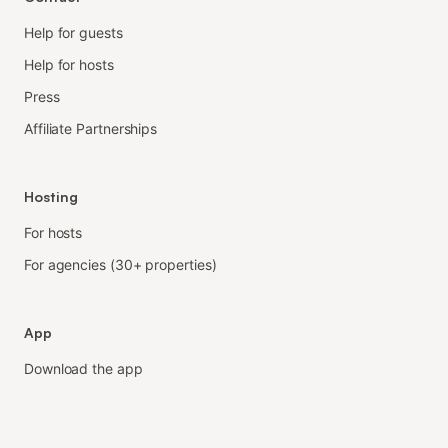
Help for guests
Help for hosts
Press
Affiliate Partnerships
Hosting
For hosts
For agencies (30+ properties)
App
Download the app