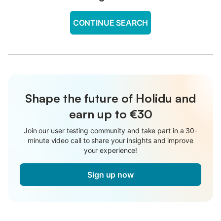
CONTINUE SEARCH
Shape the future of Holidu and
earn up to €30
Join our user testing community and take part in a 30-
minute video call to share your insights and improve
your experience!
Sign up now