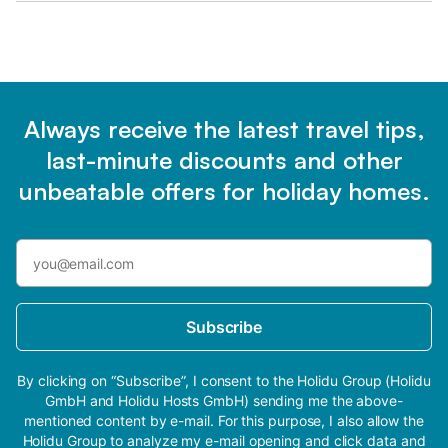
Always receive the latest travel tips,
last-minute discounts and other
unbeatable offers for holiday homes.
Subscribe
By clicking on “Subscribe”, I consent to the Holidu Group (Holidu
GmbH and Holidu Hosts GmbH) sending me the above-
mentioned content by e-mail. For this purpose, I also allow the
Holidu Group to analyze my e-mail opening and click data and