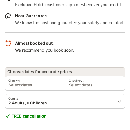
Exclusive Holidu customer support whenever you need it.
Host Guarantee
We know the host and guarantee your safety and comfort.
Almost booked out.
We recommend you book soon.
Choose dates for accurate prices
Check-in
Check-out
Select dates
Select dates
Guests
2 Adults, 0 Children
FREE cancellation