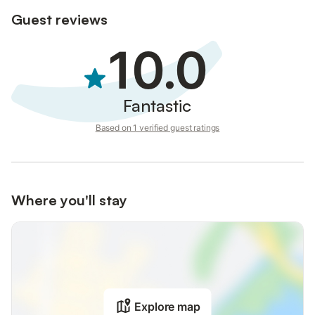
Guest reviews
10.0
Fantastic
Based on 1 verified guest ratings
Where you'll stay
Explore map