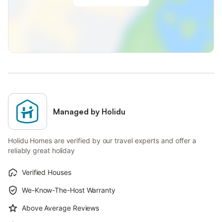
Managed by Holidu
Holidu Homes are verified by our travel experts and offer a
reliably great holiday
Verified Houses
We-Know-The-Host Warranty
Above Average Reviews