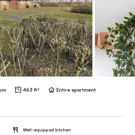
oom
463 ft²
Entire apartment
Well-equipped kitchen