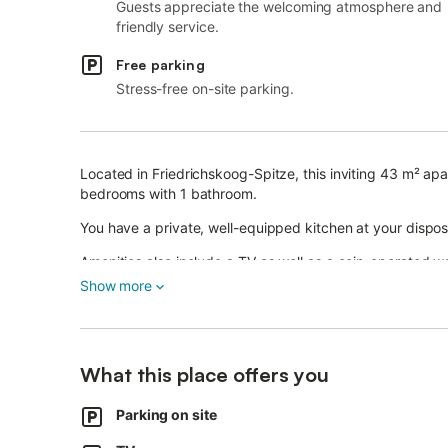
Guests appreciate the welcoming atmosphere and
friendly service.
Free parking
Stress-free on-site parking.
Located in Friedrichskoog-Spitze, this inviting 43 m² ap
bedrooms with 1 bathroom.
You have a private, well-equipped kitchen at your disposa
Amenities also include a TV as well as a coin-operated 
convenience.
Show more
Families with children benefit from a baby cot and a high 
Enjoy your private terrace, where you can dine outdoors o
What this place offers you
additional space for recreation and to enjoy nature.
Parking on site
Shared parking spaces at the house ensure convenient 