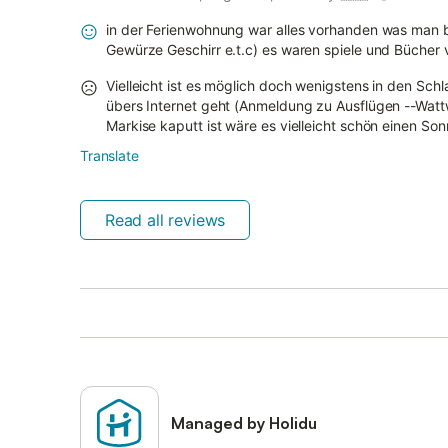
in der Ferienwohnung war alles vorhanden was man b
Gewürze Geschirr e.t.c) es waren spiele und Bücher
Vielleicht ist es möglich doch wenigstens in den Sch
übers Internet geht (Anmeldung zu Ausflügen --Watt
Markise kaputt ist wäre es vielleicht schön einen So
Translate
Read all reviews
Managed by Holidu