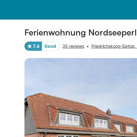
Pictures
Amenities
Reviews
Ferienwohnung Nordseeperle
7.4
Good
35 reviews
•
Friedrichskoog-Spitze,