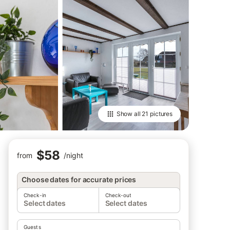
Show all
21 pictures
$58
from
/
night
Choose dates for accurate prices
Check-in
Check-out
Select dates
Select dates
Guests