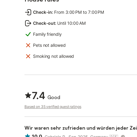
Check-in
:
From 3:00 PM to 7:00 PM
Check-out
:
Until 10:00 AM
Family friendly
Pets not allowed
Smoking not allowed
7.4
Good
Based on 35 verified guest ratings
Wir waren sehr zufrieden und würden jeder Zei
10.0
Gabriele P., Sep 2025, Germany
🇩🇪