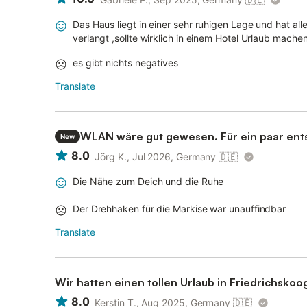
Das Haus liegt in einer sehr ruhigen Lage und hat 
verlangt ,sollte wirklich in einem Hotel Urlaub mache
es gibt nichts negatives
Translate
WLAN wäre gut gewesen. Für ein paar ent
New
okay
8.0
Jörg K., Jul 2026, Germany
🇩🇪
Die Nähe zum Deich und die Ruhe
Der Drehhaken für die Markise war unauffindbar
Translate
Wir hatten einen tollen Urlaub in Friedrichskoo
8.0
Kerstin T., Aug 2025, Germany
🇩🇪