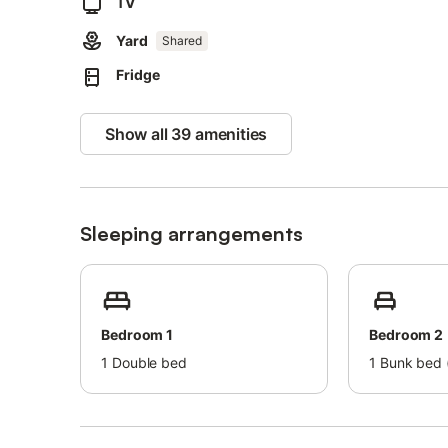
Events are not permitted on the property, ensuring a pea
TV
Yard
Please note that the dike is currently not directly access
Shared
Fridge
Show all 39 amenities
Sleeping arrangements
Bedroom 1
Bedroom 2
1
Double bed
1
Bunk bed (