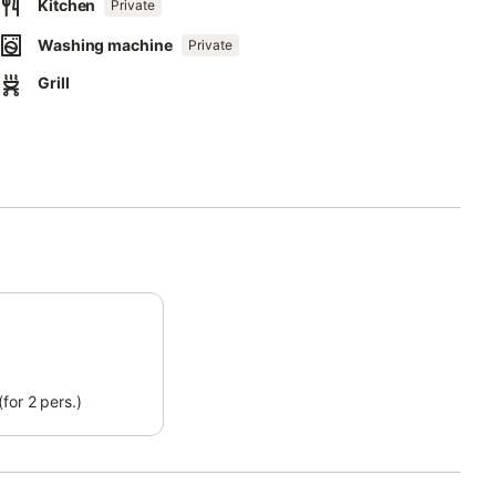
ceful atmosphere for all guests.
Kitchen
Private
Washing machine
ible due to construction work.
Private
Grill
for 2 pers.)