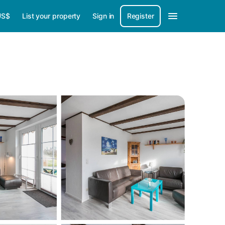
US$
List your property
Sign in
Register