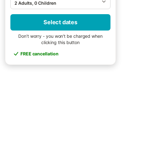
2 Adults, 0 Children
Select dates
Don't worry - you won't be charged when
clicking this button
FREE cancellation