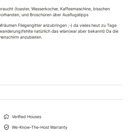
raucht (toaster, Wasserkocher, Kaffeemaschine, bisschen
 vorhanden, und Broschüren über Ausflugstipps
lafräumen Fliegengitter anzubringen ;-) da vieles heut zu Tage
wanderung)fehlte natürlich das wlan(war aber bekannt) Da die
nnenschirm anzubieten.
Verified Houses
We-Know-The-Host Warranty