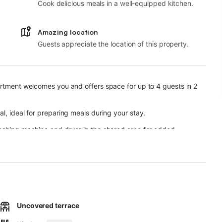
Cook delicious meals in a well-equipped kitchen.
Amazing location
Guests appreciate the location of this property.
artment welcomes you and offers space for up to 4 guests in 2
l, ideal for preparing meals during your stay.
washing machine and dryer in the shared area for added
chair.
r simply relax in the fresh air. The shared garden provides
Uncovered terrace
access to your accommodation.