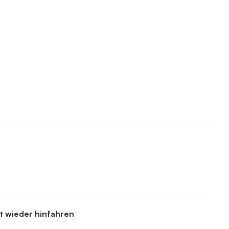
t wieder hinfahren