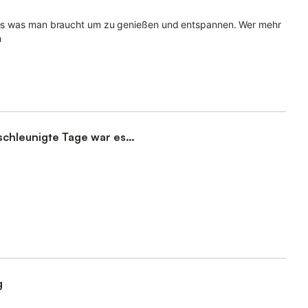
alles was man braucht um zu genießen und entspannen. Wer mehr
n
schleunigte Tage war es
g