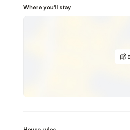
Where you'll stay
E
House rules