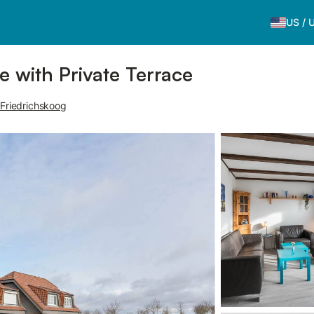
US
/
 with Private Terrace
 Friedrichskoog