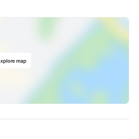
xplore map