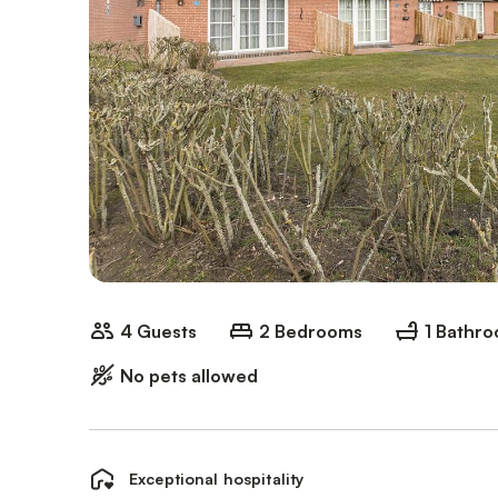
4 Guests
2 Bedrooms
1 Bathr
No pets allowed
Exceptional hospitality