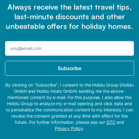
Always receive the latest travel tips,
last-minute discounts and other
unbeatable offers for holiday homes.
Subscribe
By clicking on “Subscribe”, I consent to the Holidu Group (Holidu
GmbH and Holidu Hosts GmbH) sending me the above-
mentioned content by e-mail. For this purpose, I also allow the
Holidu Group to analyze my e-mail opening and click data and
to personalize the communication content to my interests. I can
revoke the consent granted at any time with effect for the
future. For further information, please see our
GTC
and
Privacy Policy
.