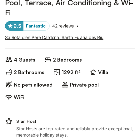
Pool, Terrace, Air Conditioning & Wi-
Fi
9.5
Fantastic
42 reviews
•
Sa Rota d'en Pere Cardona, Santa Eulària des Riu
4 Guests
2 Bedrooms
2 Bathrooms
1292 ft²
Villa
No pets allowed
Private pool
WiFi
Star Host
Star Hosts are top-rated and reliably provide exceptional,
memorable holiday stays.