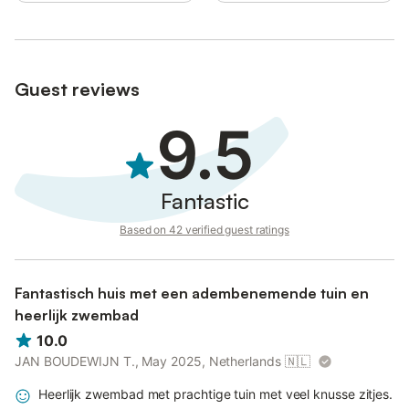
Pets and smoking inside the house is not allowed.
(License number: ETV1564E Name: Casa Es Pins)
Guest reviews
9.5
Fantastic
Based on 42 verified guest ratings
Fantastisch huis met een adembenemende tuin en
heerlijk zwembad
10.0
JAN BOUDEWIJN T., May 2025, Netherlands
🇳🇱
Heerlijk zwembad met prachtige tuin met veel knusse zitjes.