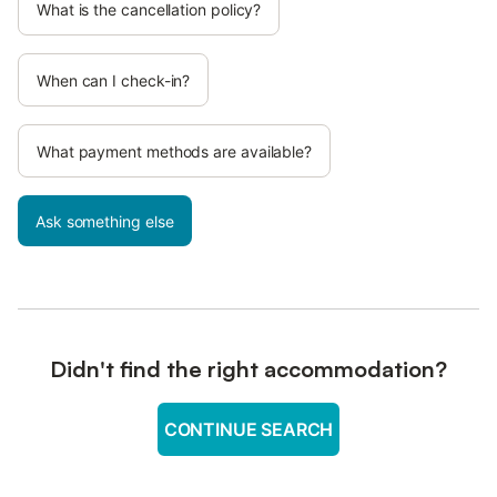
What is the cancellation policy?
When can I check-in?
What payment methods are available?
Ask something else
Didn't find the right accommodation?
CONTINUE SEARCH