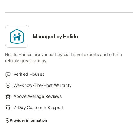
Managed by Holidu
Holidu Homes are verified by our travel experts and offer a
reliably great holiday
Verified Houses
We-Know-The-Host Warranty
Above Average Reviews
7-Day Customer Support
Provider information