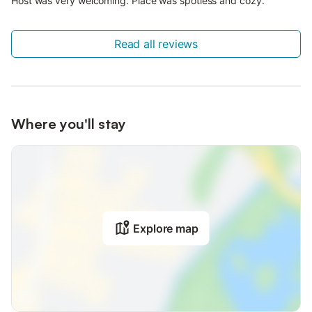
Host was very welcoming. Place was spotless and cozy.
Read all reviews
Where you'll stay
Explore map