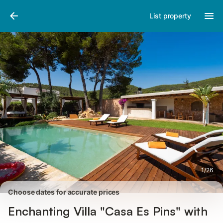
Pictures
Amenities
Reviews
List property
1
/
26
Choose dates for accurate prices
Enchanting Villa "Casa Es Pins" with