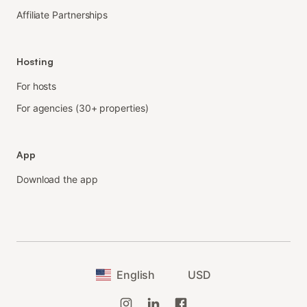
Affiliate Partnerships
Hosting
For hosts
For agencies (30+ properties)
App
Download the app
English
USD