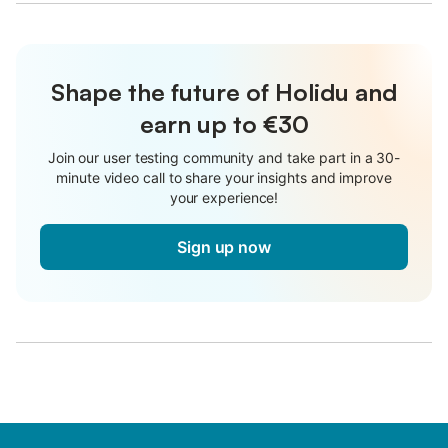
Shape the future of Holidu and
earn up to €30
Join our user testing community and take part in a 30-
minute video call to share your insights and improve
your experience!
Sign up now