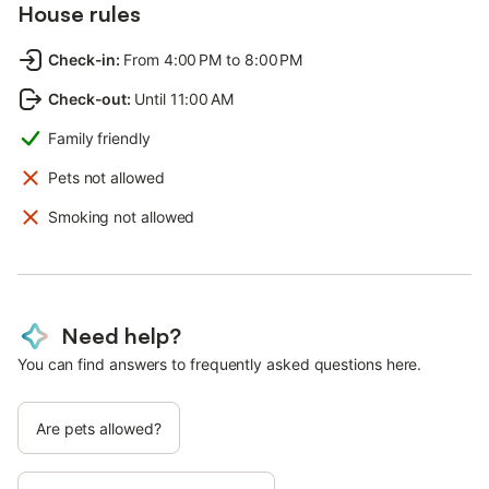
House rules
Check-in
:
From 4:00 PM to 8:00 PM
Check-out
:
Until 11:00 AM
Family friendly
Pets not allowed
Smoking not allowed
Need help?
You can find answers to frequently asked questions here.
Are pets allowed?