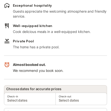
Exceptional hospitality
Guests appreciate the welcoming atmosphere and friendly
service.
Well-equipped kitchen
Cook delicious meals in a well-equipped kitchen.
Private Pool
The home has a private pool.
Almost booked out.
We recommend you book soon.
Choose dates for accurate prices
Check-in
Check-out
Select dates
Select dates