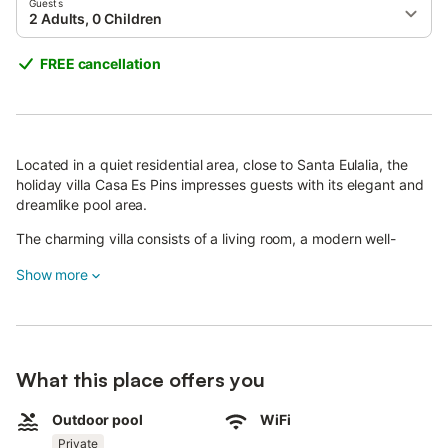
Guests
2 Adults, 0 Children
FREE cancellation
Located in a quiet residential area, close to Santa Eulalia, the
holiday villa Casa Es Pins impresses guests with its elegant and
dreamlike pool area.
The charming villa consists of a living room, a modern well-
equipped kitchen, 2 bedrooms (one with 2 single beds) as well
Show more
as 2 bathrooms and can therefore accommodate 4 people.
Additional amenities include Wi-Fi, air conditioning, a television,
a washing machine, a baby cot and a highchair.
There is furthermore the possibility of requesting an extra bed
What this place offers you
for children at an additional cost.
Outdoor pool
WiFi
The outdoor area of the property is enchanting.
Private