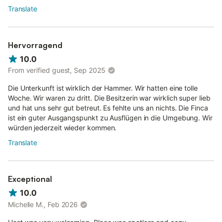
Translate
Hervorragend
10.0
From verified guest, Sep 2025
Die Unterkunft ist wirklich der Hammer. Wir hatten eine tolle
Woche. Wir waren zu dritt. Die Besitzerin war wirklich super lieb
und hat uns sehr gut betreut. Es fehlte uns an nichts. Die Finca
ist ein guter Ausgangspunkt zu Ausflügen in die Umgebung. Wir
würden jederzeit wieder kommen.
Translate
Exceptional
10.0
Michelle M., Feb 2026