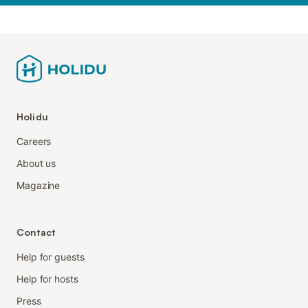
Holidu
Careers
About us
Magazine
Contact
Help for guests
Help for hosts
Press