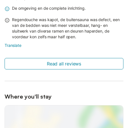
De omgeving en de complete inrichting.
Regendouche was kapot, de buitensauna was defect, een
van de bedden was niet meer verstelbaar, hang- en
sluitwerk van diverse ramen en deuren haperden, de
voordeur kon zelfs maar half open.
Translate
Read all reviews
Where you'll stay