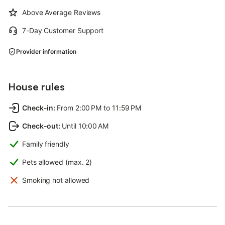
Above Average Reviews
7-Day Customer Support
Provider information
House rules
Check-in
:
From 2:00 PM to 11:59 PM
Check-out
:
Until 10:00 AM
Family friendly
Pets allowed (max. 2)
Smoking not allowed