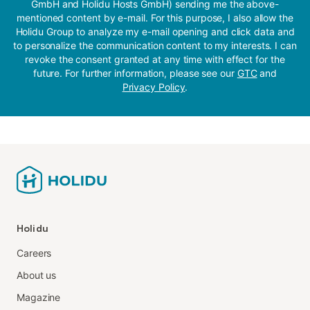
GmbH and Holidu Hosts GmbH) sending me the above-
mentioned content by e-mail. For this purpose, I also allow the
Holidu Group to analyze my e-mail opening and click data and
to personalize the communication content to my interests. I can
revoke the consent granted at any time with effect for the
future. For further information, please see our
GTC
and
Privacy Policy
.
Holidu
Careers
About us
Magazine