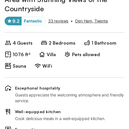
Countryside
9.2
Fantastic
33 reviews
•
Den Ham, Twente
4 Guests
2 Bedrooms
1 Bathroom
1076 ft²
Villa
Pets allowed
Sauna
WiFi
Exceptional hospitality
Guests appreciate the welcoming atmosphere and friendly
service.
Well-equipped kitchen
Cook delicious meals in a well-equipped kitchen.