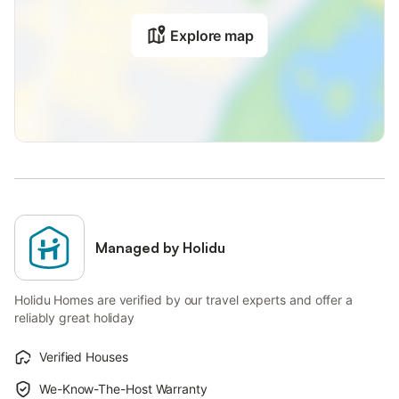
Explore map
Managed by Holidu
Holidu Homes are verified by our travel experts and offer a
reliably great holiday
Verified Houses
We-Know-The-Host Warranty