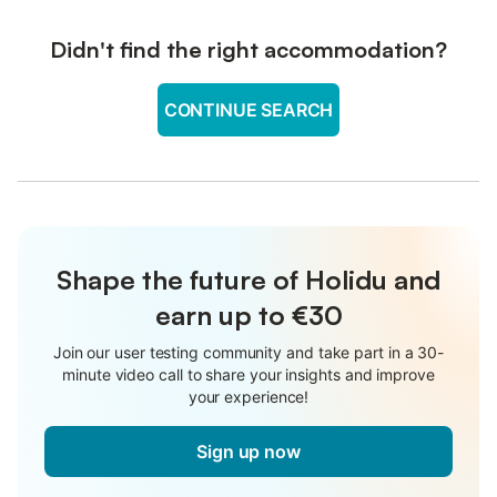
Didn't find the right accommodation?
CONTINUE SEARCH
Shape the future of Holidu and
earn up to €30
Join our user testing community and take part in a 30-
minute video call to share your insights and improve
your experience!
Sign up now