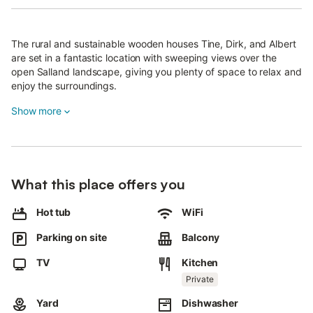
The rural and sustainable wooden houses Tine, Dirk, and Albert
are set in a fantastic location with sweeping views over the
open Salland landscape, giving you plenty of space to relax and
enjoy the surroundings.
Each house sits on a spacious green plot of about 600 m²,
Show more
featuring an authentic veranda and a large parking area for two
cars.
Throughout the day, you can enjoy the unique experience of
early morning birdsong and beautiful sunsets.
What this place offers you
The two-story houses offer every comfort.
Hot tub
WiFi
Thanks to excellent insulation, they stay cool in summer and
Parking on site
Balcony
warm in winter.
TV
Kitchen
Dirk and Albert have three bedrooms with double beds, which
can be separated into six singles.
Private
Tine has two larger bedrooms with electric double beds, is set in
Yard
Dishwasher