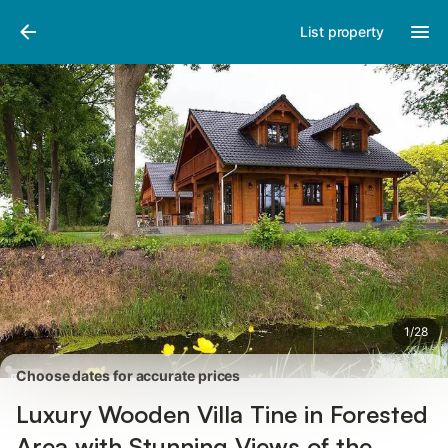
Pictures
Amenities
Reviews
List property
1
/
28
Choose dates for accurate prices
Luxury Wooden Villa Tine in Forested
Area with Stunning Views of the