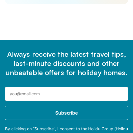
Always receive the latest travel tips,
last-minute discounts and other
unbeatable offers for holiday homes.
Subscribe
By clicking on “Subscribe”, I consent to the Holidu Group (Holidu