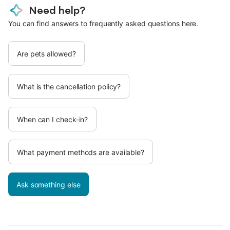
Need help?
You can find answers to frequently asked questions here.
Are pets allowed?
What is the cancellation policy?
When can I check-in?
What payment methods are available?
Ask something else