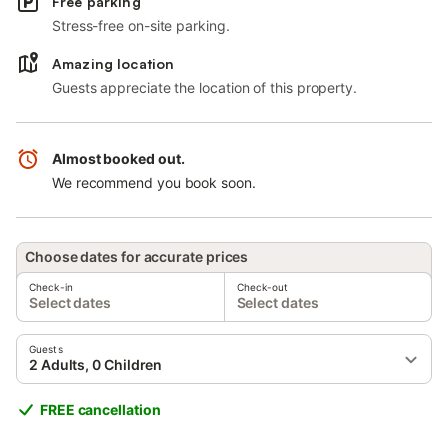
Free parking
Stress-free on-site parking.
Amazing location
Guests appreciate the location of this property.
Almost booked out.
We recommend you book soon.
Choose dates for accurate prices
Check-in
Check-out
Select dates
Select dates
Guests
2 Adults, 0 Children
FREE cancellation