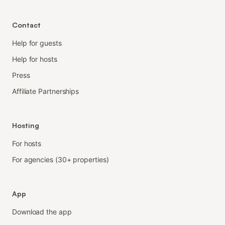
Contact
Help for guests
Help for hosts
Press
Affiliate Partnerships
Hosting
For hosts
For agencies (30+ properties)
App
Download the app