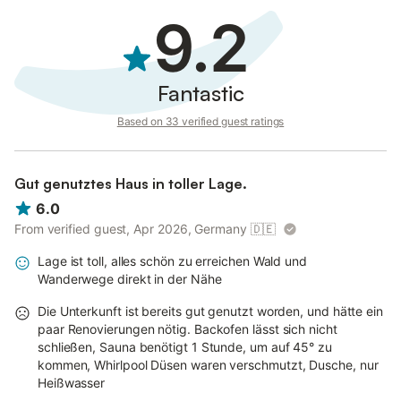
9.2
Fantastic
Based on 33 verified guest ratings
Gut genutztes Haus in toller Lage.
6.0
From verified guest, Apr 2026, Germany
🇩🇪
Lage ist toll, alles schön zu erreichen Wald und
Wanderwege direkt in der Nähe
Die Unterkunft ist bereits gut genutzt worden, und hätte ein
paar Renovierungen nötig. Backofen lässt sich nicht
schließen, Sauna benötigt 1 Stunde, um auf 45° zu
kommen, Whirlpool Düsen waren verschmutzt, Dusche, nur
Heißwasser