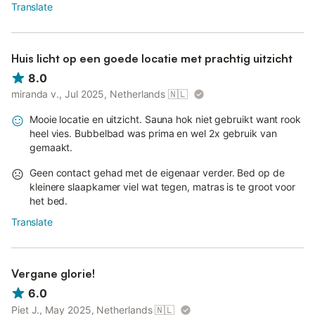
Translate
Huis licht op een goede locatie met prachtig uitzicht
8.0
miranda v., Jul 2025, Netherlands
🇳🇱
Mooie locatie en uitzicht. Sauna hok niet gebruikt want rook
heel vies. Bubbelbad was prima en wel 2x gebruik van
gemaakt.
Geen contact gehad met de eigenaar verder. Bed op de
kleinere slaapkamer viel wat tegen, matras is te groot voor
het bed.
Translate
Vergane glorie!
6.0
Piet J., May 2025, Netherlands
🇳🇱