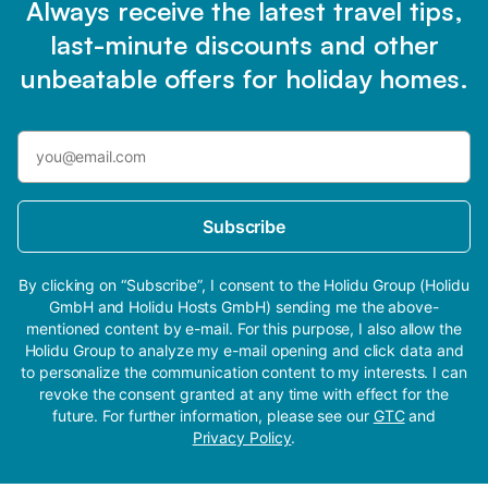
Always receive the latest travel tips,
last-minute discounts and other
unbeatable offers for holiday homes.
Subscribe
By clicking on “Subscribe”, I consent to the Holidu Group (Holidu
GmbH and Holidu Hosts GmbH) sending me the above-
mentioned content by e-mail. For this purpose, I also allow the
Holidu Group to analyze my e-mail opening and click data and
to personalize the communication content to my interests. I can
revoke the consent granted at any time with effect for the
future. For further information, please see our
GTC
and
Privacy Policy
.