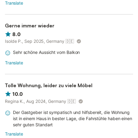
Translate
Gerne immer wieder
8.0
Isolde P., Sep 2025, Germany
🇩🇪
Sehr schöne Aussicht vom Balkon
Translate
Tolle Wohnung, leider zu viele Möbel
10.0
Regina K., Aug 2024, Germany
🇩🇪
Der Gastgeber ist sympatisch und hilfsbereit, die Wohnung
ist in einem Haus in bester Lage, die Fahrstühle haben einen
sehr guten Standart
Translate