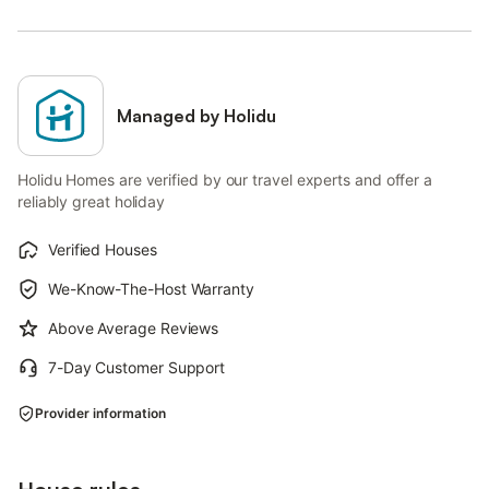
Managed by Holidu
Holidu Homes are verified by our travel experts and offer a
reliably great holiday
Verified Houses
We-Know-The-Host Warranty
Above Average Reviews
7-Day Customer Support
Provider information