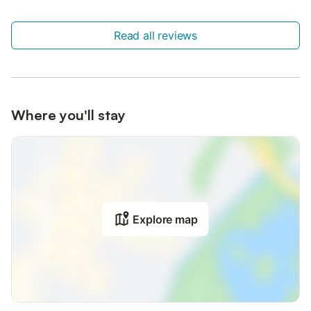
Read all reviews
Where you'll stay
Explore map