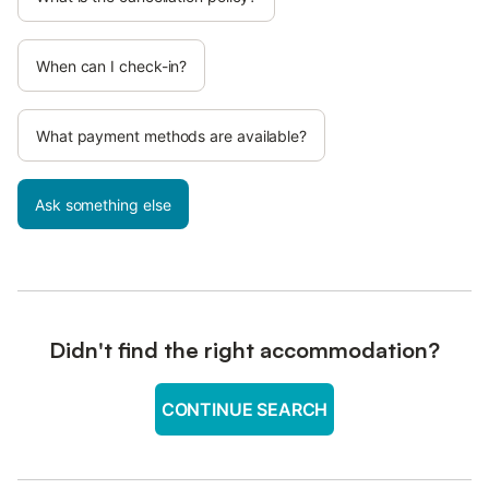
When can I check-in?
What payment methods are available?
Ask something else
Didn't find the right accommodation?
CONTINUE SEARCH