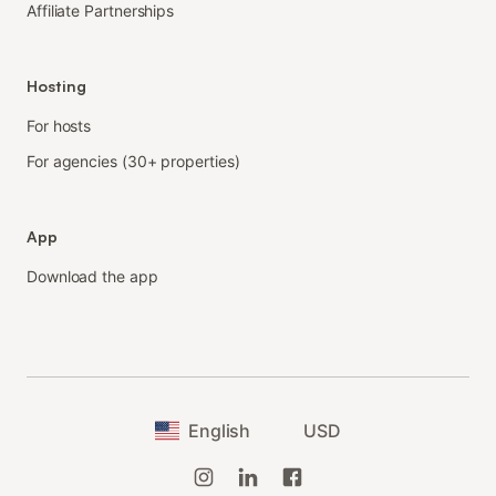
Affiliate Partnerships
Hosting
For hosts
For agencies (30+ properties)
App
Download the app
English
USD