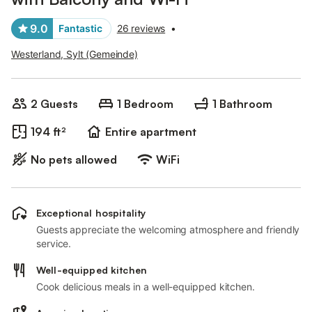
9.0
Fantastic
26 reviews
•
Westerland, Sylt (Gemeinde)
2 Guests
1 Bedroom
1 Bathroom
194 ft²
Entire apartment
No pets allowed
WiFi
Exceptional hospitality
Guests appreciate the welcoming atmosphere and friendly
service.
Well-equipped kitchen
Cook delicious meals in a well-equipped kitchen.