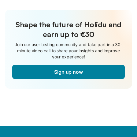
Shape the future of Holidu and
earn up to €30
Join our user testing community and take part in a 30-
minute video call to share your insights and improve
your experience!
Sign up now