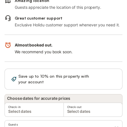
Amazing location
Guests appreciate the location of this property.
Great customer support
Exclusive Holidu customer support whenever you need it.
Almost booked out.
We recommend you book soon.
Save up to 10% on this property with
Sign in
your account
Choose dates for accurate prices
Check-in
Check-out
Select dates
Select dates
Guests