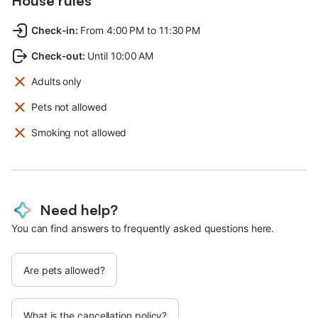
House rules
Check-in
:
From 4:00 PM to 11:30 PM
Check-out
:
Until 10:00 AM
Adults only
Pets not allowed
Smoking not allowed
Need help?
You can find answers to frequently asked questions here.
Are pets allowed?
What is the cancellation policy?