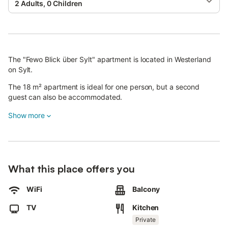
2 Adults, 0 Children
The "Fewo Blick über Sylt" apartment is located in Westerland
on Sylt.
The 18 m² apartment is ideal for one person, but a second
guest can also be accommodated.
The living and sleeping area (with a sofa bed), one bathroom
Show more
with shower, and a fully equipped kitchen in the hallway provide
everything you need for your stay.
Hairdryer, dishwasher, 3-star fridge, combination oven, egg
cooker, coffee and espresso machine, and milk frother are
What this place offers you
available.
WiFi
Balcony
Free Wi-Fi, smart TV, radio, and telephone are also provided.
Washing machines and dryers are available in the basement
TV
Kitchen
(operated with coins). The apartment is not step-free, as the
Private
elevator only goes up to the 7th floor.