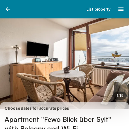
Pictures
Amenities
Reviews
List property
1
/
19
Choose dates for accurate prices
Apartment "Fewo Blick über Sylt"
with Balcony and Wi-Fi