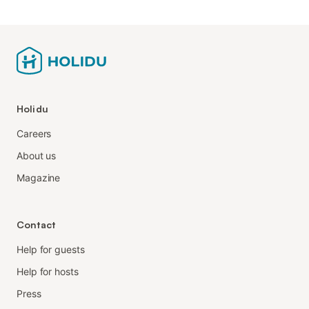
Holidu
Careers
About us
Magazine
Contact
Help for guests
Help for hosts
Press