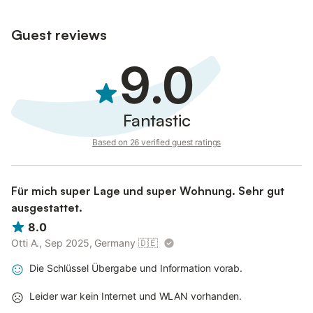
Guest reviews
9.0
Fantastic
Based on 26 verified guest ratings
Für mich super Lage und super Wohnung. Sehr gut
ausgestattet.
8.0
Otti A., Sep 2025, Germany
🇩🇪
Die Schlüssel Übergabe und Information vorab.
Leider war kein Internet und WLAN vorhanden.