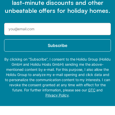
last-minute discounts and other
unbeatable offers for holiday homes.
Subscribe
By clicking on “Subscribe”, I consent to the Holidu Group (Holidu
GmbH and Holidu Hosts GmbH) sending me the above-
mentioned content by e-mail. For this purpose, I also allow the
Holidu Group to analyze my e-mail opening and click data and
to personalize the communication content to my interests. I can
revoke the consent granted at any time with effect for the
future. For further information, please see our
GTC
and
Privacy Policy
.