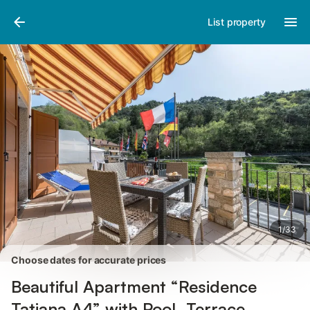
Pictures
Amenities
Reviews
List property
1
/
33
Choose dates for accurate prices
Beautiful Apartment “Residence
Tatiana A4” with Pool, Terrace