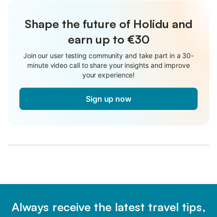
Shape the future of Holidu and
earn up to €30
Join our user testing community and take part in a 30-
minute video call to share your insights and improve
your experience!
Sign up now
Always receive the latest travel tips,