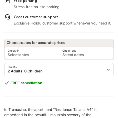
Free parking
Stress-free on-site parking.
Great customer support
Exclusive Holidu customer support whenever you need it.
Choose dates for accurate prices
Check-in
Check-out
Select dates
Select dates
Guests
2 Adults, 0 Children
FREE cancellation
In Tremosine, the apartment “Residence Tatiana A4” is
embedded in the beautiful mountain scenery of the