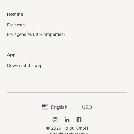
Hosting
For hosts
For agencies (30+ properties)
App
Download the app
English
USD
©
2026
Holidu GmbH
·
Cookie preferences