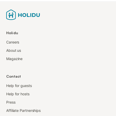
Holidu
Careers
About us
Magazine
Contact
Help for guests
Help for hosts
Press
Affiliate Partnerships