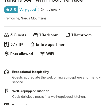
8.5
Very good
24 reviews
•
Tremosine, Garda Mountains
3 Guests
1 Bedroom
1 Bathroom
377 ft²
Entire apartment
Pets allowed
WiFi
Exceptional hospitality
Guests appreciate the welcoming atmosphere and friendly
service.
Well-equipped kitchen
Cook delicious meals in a well-equipped kitchen.