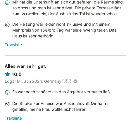
Mir hat die Unterkunft an sich gut gefallen, die Räume sind
so gross und man ist sehr privat. Die private Terrasse lädt
zum verweilen ein, der Ausblick ins Tal ist wunderschön
Die Heizung war leider nicht inklusive und mit einem
Mehrpreis von 15€/pro Tag war sie einwenig teuer. Das
Haus ist sehr hellhörig.
Translate
Alles war sehr gut.
10.0
Edgar M., Jun 2024, Germany
🇩🇪
Es war noch schöner als das Angebot vermuten ließ.
Die Straße zur Anreise war Anspuchsvoll. Mir hat es
gefallen, meine Frau wollte nicht fahren.
Translate