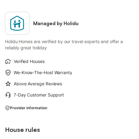
Managed by Holidu
Holidu Homes are verified by our travel experts and offer a
reliably great holiday
Verified Houses
We-Know-The-Host Warranty
Above Average Reviews
7-Day Customer Support
Provider information
House rules