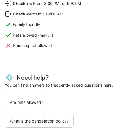
Check-in
:
From 3:00 PM to 9:00 PM
Check-out
:
Until 10:00 AM
Family friendly
Pets allowed (max. 1)
Smoking not allowed
Need help?
You can find answers to frequently asked questions here.
Are pets allowed?
What is the cancellation policy?