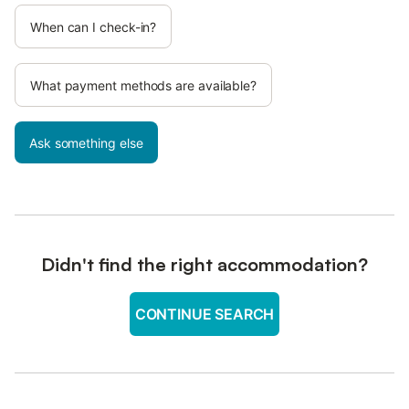
When can I check-in?
What payment methods are available?
Ask something else
Didn't find the right accommodation?
CONTINUE SEARCH