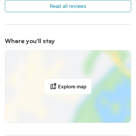
Read all reviews
Where you'll stay
Explore map