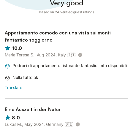
Very good
Based on 24 verified guest ratings
Appartamento comodo con una vista sui monti
fantastico soggiorno
10.0
Maria Teresa S., Aug 2024, Italy
🇮🇹
Podroni di appartamento ristorante fantastici mto disponibili
Nulla tutto ok
Translate
Eine Auszeit in der Natur
8.0
Lukas M., May 2024, Germany
🇩🇪