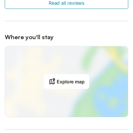
Read all reviews
Where you'll stay
Explore map