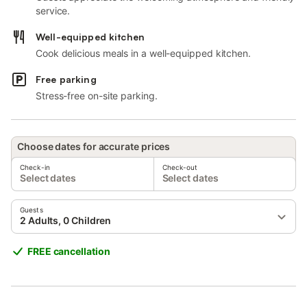
service.
Well-equipped kitchen
Cook delicious meals in a well-equipped kitchen.
Free parking
Stress-free on-site parking.
Choose dates for accurate prices
Check-in
Check-out
Select dates
Select dates
Guests
2 Adults, 0 Children
FREE cancellation