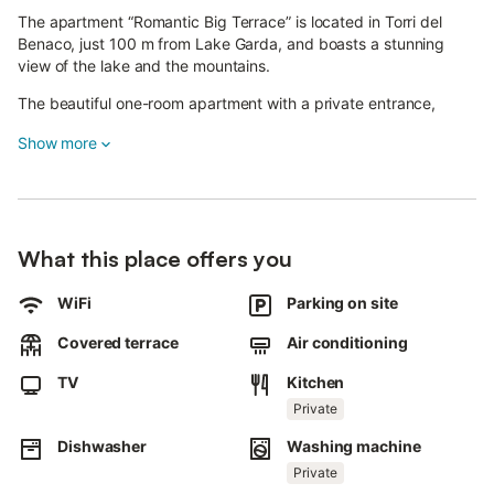
The apartment “Romantic Big Terrace” is located in Torri del
Benaco, just 100 m from Lake Garda, and boasts a stunning
view of the lake and the mountains.
The beautiful one-room apartment with a private entrance,
which can be reached via a flight of 13 stairs, consists of a
Show more
sleeping area with a double bed, a cooking area with an
equipped kitchenette and a bathroom with a shower, a wc and
a bidet.
The apartment is therefore ideal for 2 people.
What this place offers you
Additional amenities include Wi-Fi, air conditioning and satellite
television.
WiFi
Parking on site
Furthermore, the apartment boasts a common garden and a
Covered terrace
Air conditioning
private, covered terrace, which is furnished with comfortable
sun loungers and a table.
TV
Kitchen
End the perfect day here with a glass of wine while you overlook
Private
the glistening sea and watch how the sun disappears behind
Dishwasher
Washing machine
the horizon.
Private
In just a few steps (100 m) you will reach Lake Garda and a