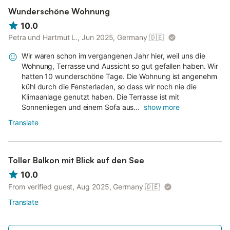
Wunderschöne Wohnung
10.0
Petra und Hartmut L., Jun 2025, Germany
🇩🇪
Wir waren schon im vergangenen Jahr hier, weil uns die
Wohnung, Terrasse und Aussicht so gut gefallen haben. Wir
hatten 10 wunderschöne Tage. Die Wohnung ist angenehm
kühl durch die Fensterladen, so dass wir noch nie die
Klimaanlage genutzt haben. Die Terrasse ist mit
Sonnenliegen und einem Sofa aus...
show more
Translate
Toller Balkon mit Blick auf den See
10.0
From verified guest, Aug 2025, Germany
🇩🇪
Translate