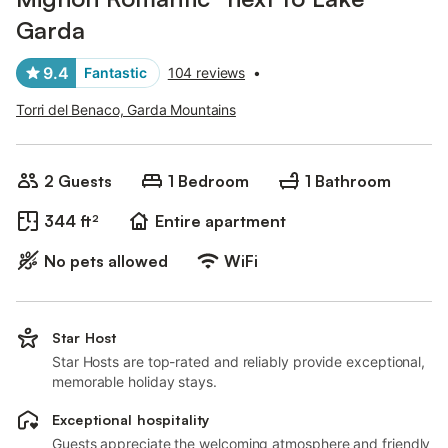
Garda
9.4
Fantastic
104 reviews
•
Torri del Benaco, Garda Mountains
2 Guests
1 Bedroom
1 Bathroom
344 ft²
Entire apartment
No pets allowed
WiFi
Star Host
Star Hosts are top-rated and reliably provide exceptional,
memorable holiday stays.
Exceptional hospitality
Guests appreciate the welcoming atmosphere and friendly