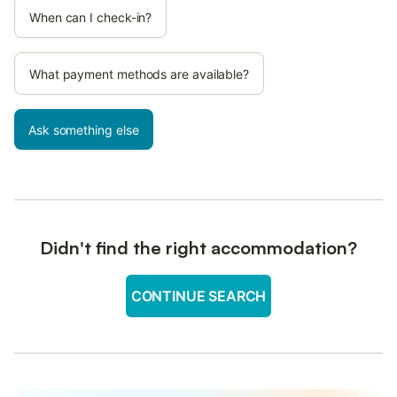
When can I check-in?
What payment methods are available?
Ask something else
Didn't find the right accommodation?
CONTINUE SEARCH