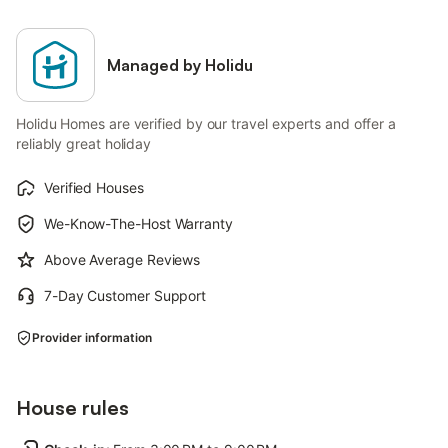
Managed by Holidu
Holidu Homes are verified by our travel experts and offer a
reliably great holiday
Verified Houses
We-Know-The-Host Warranty
Above Average Reviews
7-Day Customer Support
Provider information
House rules