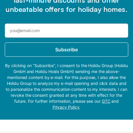
unbeatable offers for holiday homes.
Subscribe
By clicking on “Subscribe”, I consent to the Holidu Group (Holidu
GmbH and Holidu Hosts GmbH) sending me the above-
mentioned content by e-mail. For this purpose, I also allow the
Holidu Group to analyze my e-mail opening and click data and
to personalize the communication content to my interests. I can
revoke the consent granted at any time with effect for the
future. For further information, please see our
GTC
and
Privacy Policy
.