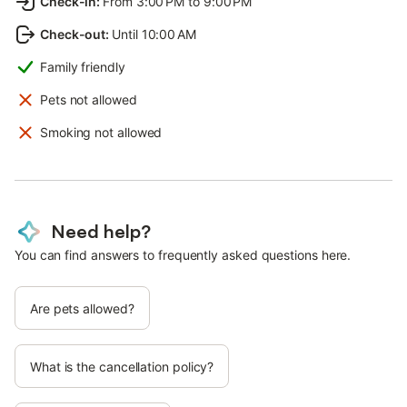
Check-in
:
From 3:00 PM to 9:00 PM
Check-out
:
Until 10:00 AM
Family friendly
Pets not allowed
Smoking not allowed
Need help?
You can find answers to frequently asked questions here.
Are pets allowed?
What is the cancellation policy?