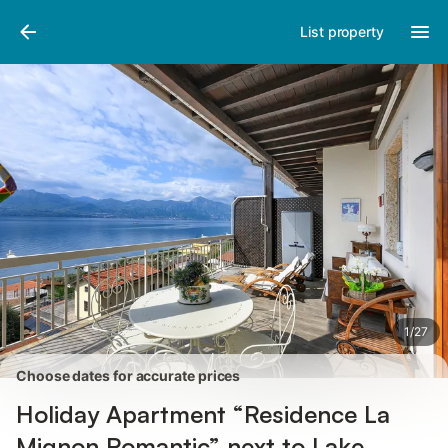
Pictures
Amenities
Reviews
List property
1
/
27
Choose dates for accurate prices
Holiday Apartment “Residence La
Mignon Romantic” next to Lake