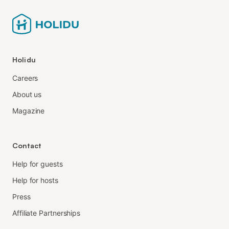
Holidu
Careers
About us
Magazine
Contact
Help for guests
Help for hosts
Press
Affiliate Partnerships