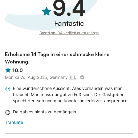
9.4
Mantua is a 70-minute drive (77 km) from the apartment, and
Venice lies a 2-hour drive (160 km) to the east.
Fantastic
A parking space is available on the property.
Bed linen, towels and toiletries provided and are included in the
Based on 104 verified guest ratings
price.
Tourist tax per person per night is to be paid to the owners if
present or left in cash on departure.
Pets are not allowed.
Erholsame 14 Tage in einer schmucke kleine
Wohnung.
10.0
Monika W., Aug 2025, Germany
🇩🇪
Eine wunderschöne Aussicht. Alles vorhanden was man
braucht. Man muss nur gut zu Fuß sein . Der Gastgeber
spricht deutsch und man konnte ihn jederzeit ansprechen.
Da gab es nichts zu bemängeln.
Translate