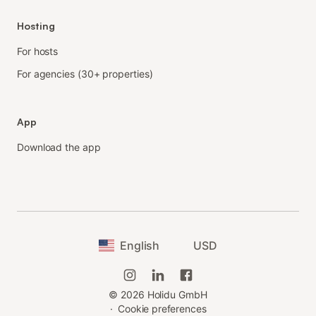
Hosting
For hosts
For agencies (30+ properties)
App
Download the app
English
USD
©
2026
Holidu GmbH
·
Cookie preferences