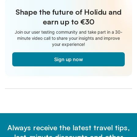
Shape the future of Holidu and
earn up to €30
Join our user testing community and take part in a 30-
minute video call to share your insights and improve
your experience!
Sign up now
Always receive the latest travel tips,
last-minute discounts and other