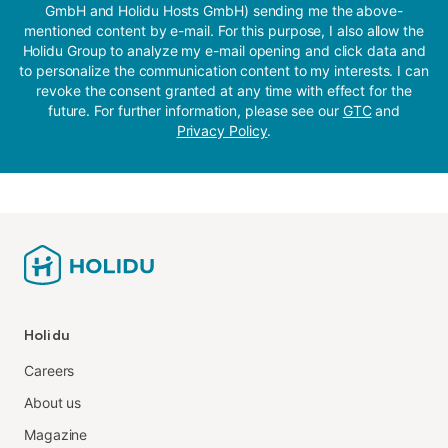
GmbH and Holidu Hosts GmbH) sending me the above-
mentioned content by e-mail. For this purpose, I also allow the
Holidu Group to analyze my e-mail opening and click data and
to personalize the communication content to my interests. I can
revoke the consent granted at any time with effect for the
future. For further information, please see our
GTC
and
Privacy Policy
.
Holidu
Careers
About us
Magazine