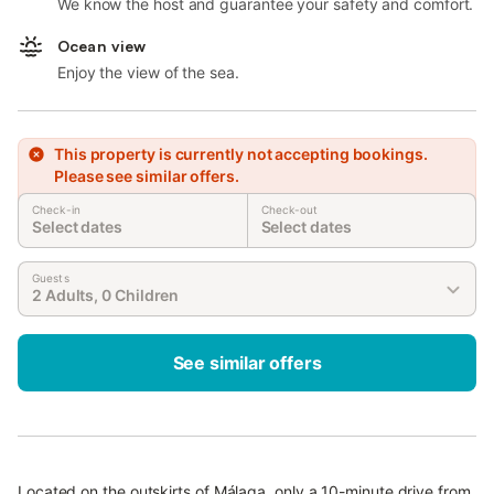
We know the host and guarantee your safety and comfort.
Ocean view
Enjoy the view of the sea.
This property is currently not accepting bookings.
Please see similar offers.
Check-in
Check-out
Select dates
Select dates
Guests
2 Adults, 0 Children
See similar offers
Located on the outskirts of Málaga, only a 10-minute drive from