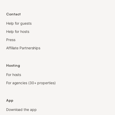
Contact
Help for guests
Help for hosts
Press
Affiliate Partnerships
Hosting
For hosts
For agencies (30+ properties)
App
Download the app