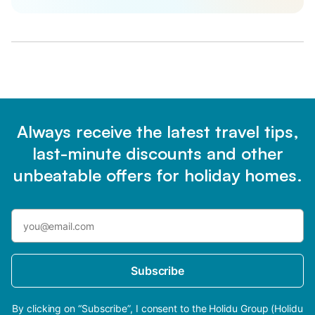
Always receive the latest travel tips,
last-minute discounts and other
unbeatable offers for holiday homes.
Subscribe
By clicking on “Subscribe”, I consent to the Holidu Group (Holidu