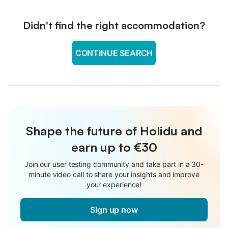
Didn't find the right accommodation?
CONTINUE SEARCH
Shape the future of Holidu and
earn up to €30
Join our user testing community and take part in a 30-
minute video call to share your insights and improve
your experience!
Sign up now