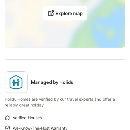
Explore map
Managed by Holidu
Holidu Homes are verified by our travel experts and offer a
reliably great holiday
Verified Houses
We-Know-The-Host Warranty