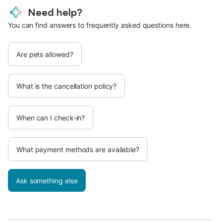
Need help?
You can find answers to frequently asked questions here.
Are pets allowed?
What is the cancellation policy?
When can I check-in?
What payment methods are available?
Ask something else