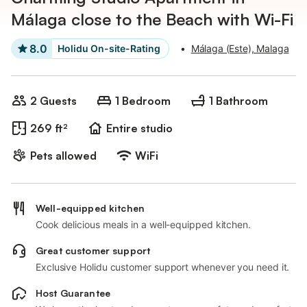
Málaga close to the Beach with Wi-Fi
8.0
Holidu On-site-Rating
•
Málaga (Este), Malaga
2 Guests
1 Bedroom
1 Bathroom
269 ft²
Entire studio
Pets allowed
WiFi
Well-equipped kitchen
Cook delicious meals in a well-equipped kitchen.
Great customer support
Exclusive Holidu customer support whenever you need it.
Host Guarantee