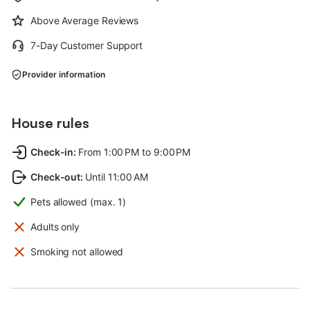
Above Average Reviews
7-Day Customer Support
Provider information
House rules
Check-in
:
From 1:00 PM to 9:00 PM
Check-out
:
Until 11:00 AM
Pets allowed (max. 1)
Adults only
Smoking not allowed