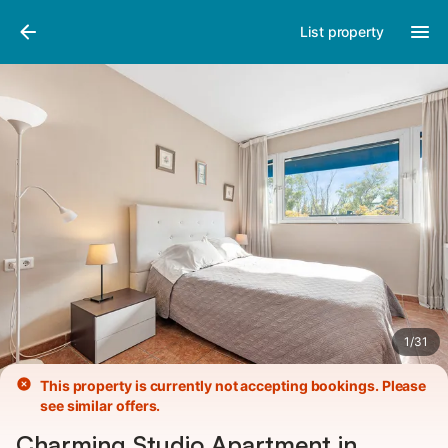
Pictures
Amenities
List property
1
/
31
This property is currently not accepting bookings. Please
see similar offers.
Charming Studio Apartment in