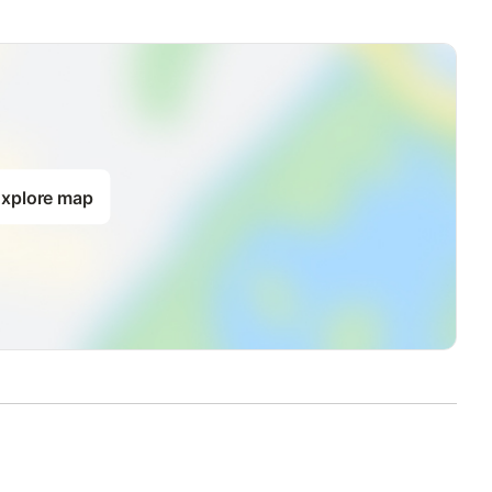
xplore map