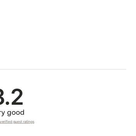
8.2
ry good
erified guest ratings