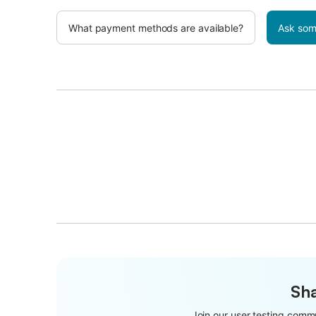
What payment methods are available?
Ask som
Sha
Join our user testing commu