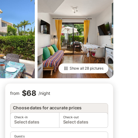
Show all
28 pictures
$68
from
/
night
Choose dates for accurate prices
Check-in
Check-out
Select dates
Select dates
Guests