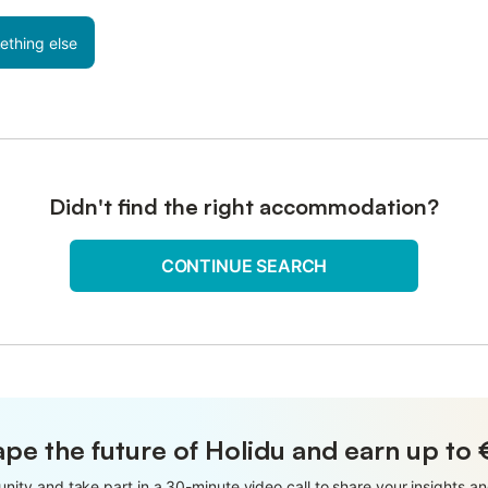
ething else
Didn't find the right accommodation?
CONTINUE SEARCH
pe the future of Holidu and earn up to
nity and take part in a 30-minute video call to share your insights 