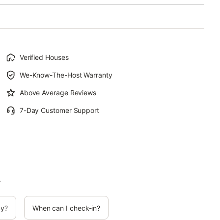
Verified Houses
We-Know-The-Host Warranty
Above Average Reviews
7-Day Customer Support
.
cy?
When can I check-in?