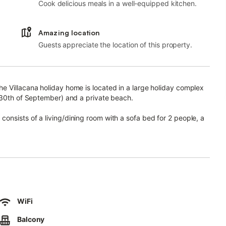
Cook delicious meals in a well-equipped kitchen.
Amazing location
Guests appreciate the location of this property.
e Villacana holiday home is located in a large holiday complex
l 30th of September) and a private beach.
nsists of a living/dining room with a sofa bed for 2 people, a
 bathroom and can therefore accommodate up to 4 people.
room (hot and cold), board games and a TV. Its private outdoor
kept complex with blossoming bougainvillea and Mediterranean
rivacy.
WiFi
enjoy an unforgettable holiday.
Balcony