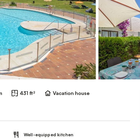
m
431 ft²
Vacation house
Well-equipped kitchen