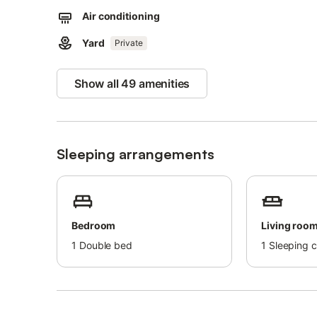
Air conditioning
Please note that the property has open stairs without raili
Yard
Private
Show all 49 amenities
Sleeping arrangements
Bedroom
Living roo
1
Double bed
1
Sleeping 