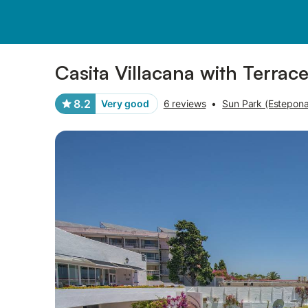
Pictures
Amenities
Reviews
Casita Villacana with Terrac
8.2
Very good
6 reviews
•
Sun Park (Estepona