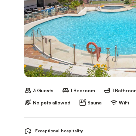
3 Guests
1 Bedroom
1 Bathroo
No pets allowed
Sauna
WiFi
Exceptional hospitality