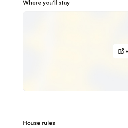
Where you'll stay
E
House rules