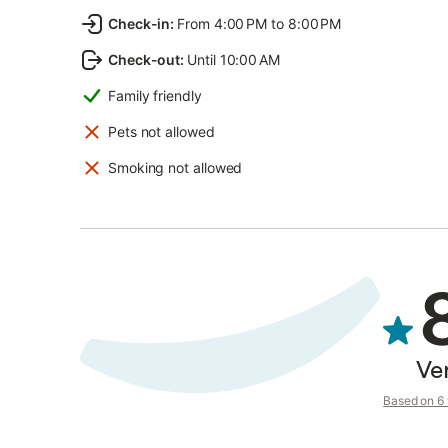
Check-in
:
From 4:00 PM to 8:00 PM
Check-out
:
Until 10:00 AM
Family friendly
Pets not allowed
Smoking not allowed
Ve
Based on 6 v