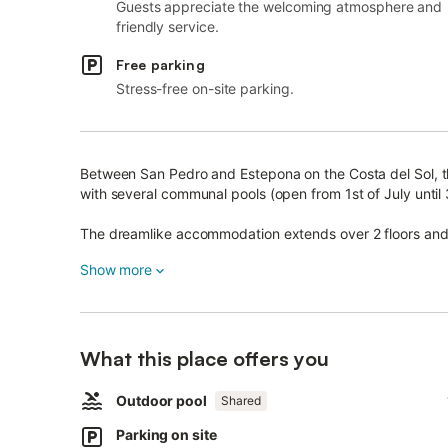
Guests appreciate the welcoming atmosphere and
friendly service.
Free parking
Stress-free on-site parking.
Between San Pedro and Estepona on the Costa del Sol, th
with several communal pools (open from 1st of July unti
The dreamlike accommodation extends over 2 floors and co
well-equipped kitchenette, one bedroom as well as one
Show more
Amenities also include Wi-Fi, air conditioning in the bed
area includes a furnished balcony overlooking the well-
plants as well as a furnished terrace.
What this place offers you
Surrounded by dense hedges, you can still enjoy some p
Outdoor pool
The shared areas of the villa complex also invite you to 
Shared
Parking on site
This accommodation fulfills every heart's desire!