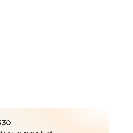
 €30
and improve your experience!