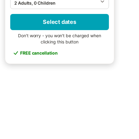
2 Adults, 0 Children
Select dates
Don't worry - you won't be charged when
clicking this button
FREE cancellation