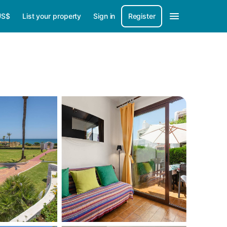
US$
List your property
Sign in
Register