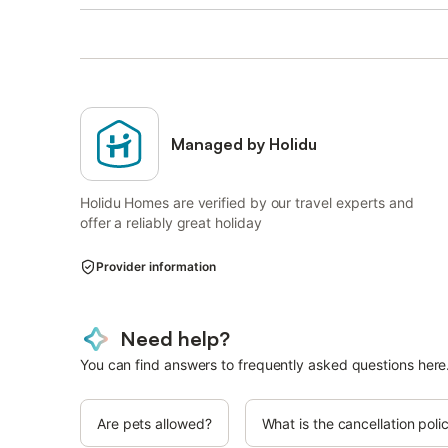
Managed by Holidu
Holidu Homes are verified by our travel experts and
offer a reliably great holiday
Provider information
Need help?
You can find answers to frequently asked questions here
Are pets allowed?
What is the cancellation poli