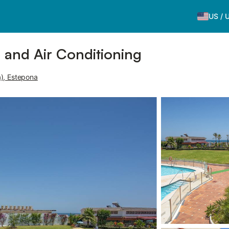
US
/
e and Air Conditioning
), Estepona