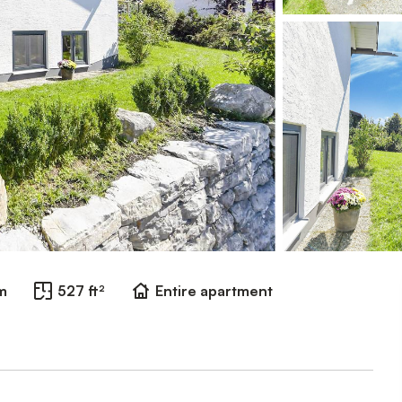
m
527 ft²
Entire apartment