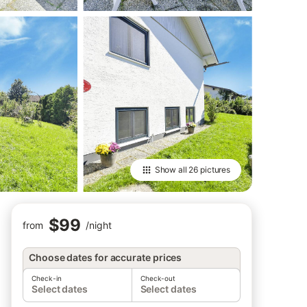
Show all
26 pictures
$99
from
/
night
Choose dates for accurate prices
Check-in
Check-out
Select dates
Select dates