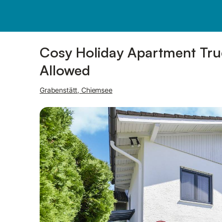
Pictures
Amenities
Reviews
Cosy Holiday Apartment Trudi
Allowed
Grabenstätt, Chiemsee