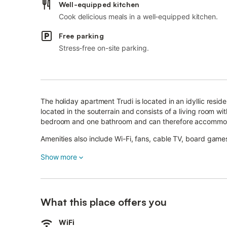
Well-equipped kitchen
Cook delicious meals in a well-equipped kitchen.
Free parking
Stress-free on-site parking.
The holiday apartment Trudi is located in an idyllic resid
located in the souterrain and consists of a living room w
bedroom and one bathroom and can therefore accommo
Amenities also include Wi-Fi, fans, cable TV, board games
In the well-kept outdoor area you will find a beautiful, l
Show more
a barbecue.
Start the day with a delicious breakfast and barbecue to
What this place offers you
Enjoy the breathtaking view of the mountains on the hor
of the house will have a lot of fun here because a playgr
WiFi