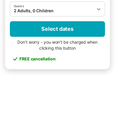
Guests
2 Adults, 0 Children
Select dates
Don't worry - you won't be charged when
clicking this button
FREE cancellation