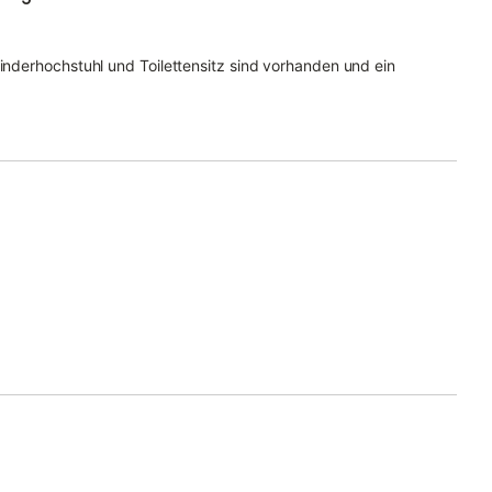
Kinderhochstuhl und Toilettensitz sind vorhanden und ein