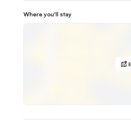
Where you'll stay
E