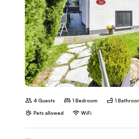
4 Guests
1 Bedroom
1 Bathroo
Pets allowed
WiFi