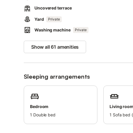
Shops, restaurants and cafés are within 1.7 km and the T
accommodation.
Uncovered terrace
About 5.2 km from the accommodation there is a boat do
Yard
Private
Parking is available on the property and on the road.
Washing machine
Private
Bed linens and towels cannot be provided.
Show all 61 amenities
Sleeping arrangements
Bedroom
Living roo
1
Double bed
1
Sofa bed (