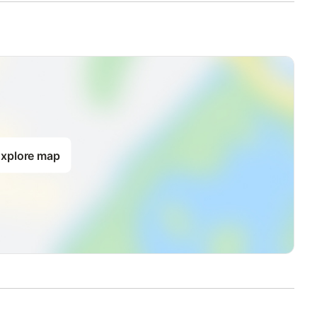
xplore map