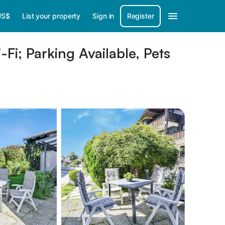
US$
List your property
Sign in
Register
i; Parking Available, Pets