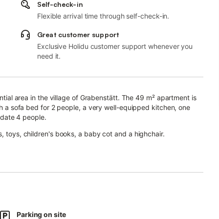
Self-check-in
Flexible arrival time through self-check-in.
Great customer support
Exclusive Holidu customer support whenever you
need it.
ential area in the village of Grabenstätt. The 49 m² apartment is
ith a sofa bed for 2 people, a very well-equipped kitchen, one
date 4 people.
, toys, children's books, a baby cot and a highchair.
arge garden with fragrant flowers, garden furniture, a parasol and
gether in the evening.
izon and leave everyday stress behind! Even the younger guests
ound is only one street away.
Parking on site