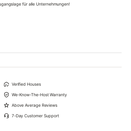
sgangslage für alle Unternehmungen!
Verified Houses
We-Know-The-Host Warranty
Above Average Reviews
7-Day Customer Support