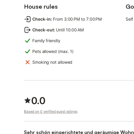
House rules
Go
Check-in
:
From 3:00 PM to 7:00 PM
Self
Check-out
:
Until 10:00 AM
Family friendly
Pets allowed (max. 1)
Smoking not allowed
0.0
Based on 0 verified guest ratings
Sehr schön eingerichtete und geräumige Wohn