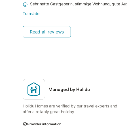
Sehr nette Gastgeberin, stimmige Wohnung, gute Au
Translate
Read all reviews
Managed by Holidu
Holidu Homes are verified by our travel experts and
offer a reliably great holiday
Provider information