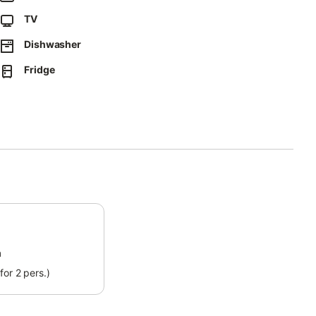
üttensee beach is 3.5 km or a 7-minute drive from the
TV
ck where you can take a boat to Fraueninsel.
Dishwasher
Fridge
m
for 2 pers.)