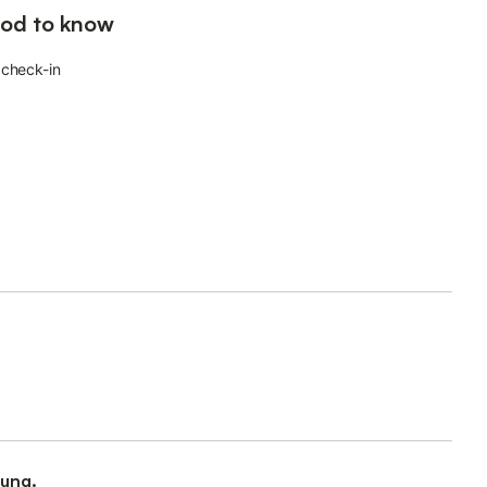
od to know
 check-in
ung.