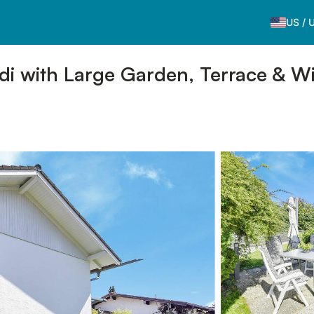
US
/
 with Large Garden, Terrace & Wi-F