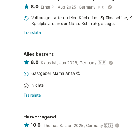
8.0
Ernst P., Aug 2025, Germany
🇩🇪
Voll ausgestattete kleine Küche incl. Spülmaschine, 
Spielplatz ist in der Nähe. Sehr ruhige Lage.
Translate
Alles bestens
8.0
Klaus M., Jun 2026, Germany
🇩🇪
Gastgeber Mama Anita 😊
Nichts
Translate
Hervorragend
10.0
Thomas S., Jan 2025, Germany
🇩🇪