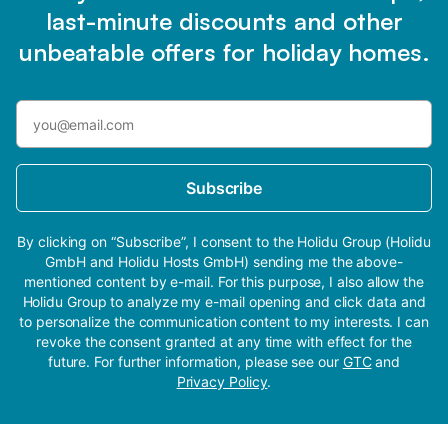
last-minute discounts and other
unbeatable offers for holiday homes.
Subscribe
By clicking on “Subscribe”, I consent to the Holidu Group (Holidu
GmbH and Holidu Hosts GmbH) sending me the above-
mentioned content by e-mail. For this purpose, I also allow the
Holidu Group to analyze my e-mail opening and click data and
to personalize the communication content to my interests. I can
revoke the consent granted at any time with effect for the
future. For further information, please see our
GTC
and
Privacy Policy
.