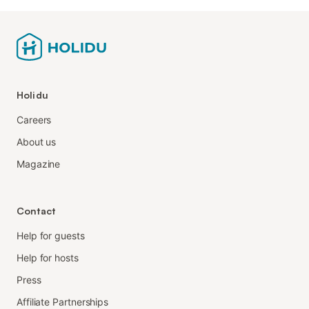
Holidu
Careers
About us
Magazine
Contact
Help for guests
Help for hosts
Press
Affiliate Partnerships