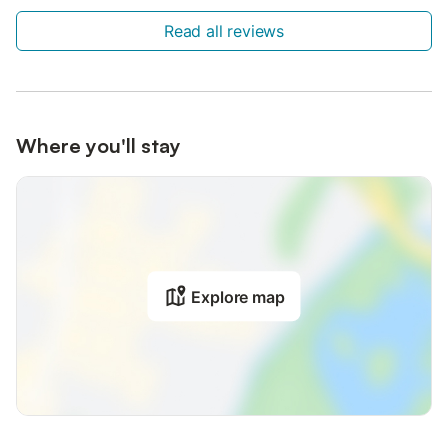
Read all reviews
Where you'll stay
Explore map