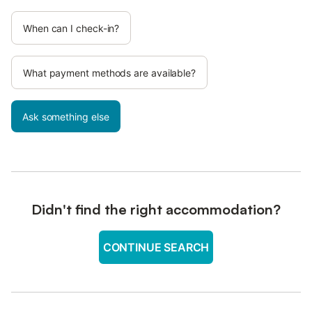
When can I check-in?
What payment methods are available?
Ask something else
Didn't find the right accommodation?
CONTINUE SEARCH