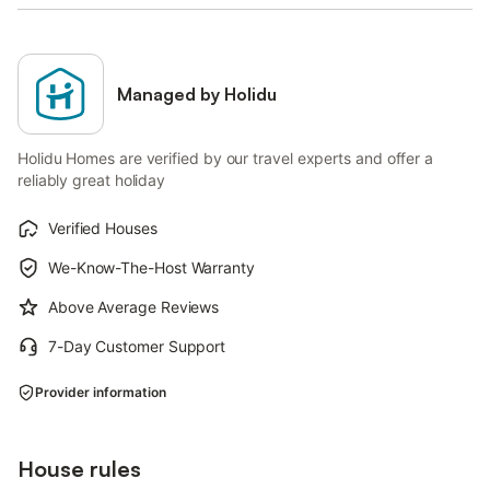
Managed by Holidu
Holidu Homes are verified by our travel experts and offer a
reliably great holiday
Verified Houses
We-Know-The-Host Warranty
Above Average Reviews
7-Day Customer Support
Provider information
House rules