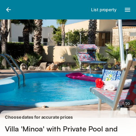
Pictures
Amenities
Reviews
List property
1
/
20
Choose dates for accurate prices
Villa 'Minoa' with Private Pool and