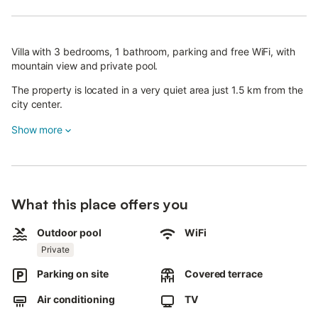
Villa with 3 bedrooms, 1 bathroom, parking and free WiFi, with
mountain view and private pool.
The property is located in a very quiet area just 1.5 km from the
city center.
The Villa is also equipped with a comfortable outbuilding
Show more
complete with table, chairs, kitchenette and fridge.
You will also find a fantastic barbecue for your grills and a
beautiful private pool surrounded by a beautiful garden of
exotic palm trees, lawn and Mediterranean plants.
What this place offers you
The Villa Minoa is a very comfortable structure for families and
Outdoor pool
WiFi
groups of up to 9 or 11 people wanting to take advantage of the
Private
outbuilding.
Parking on site
Covered terrace
The outdoor swimming pool will allow you to spend moments of
absolute tranquility and relaxation.
Air conditioning
TV
The villa inside is equipped with three air conditioners: one in