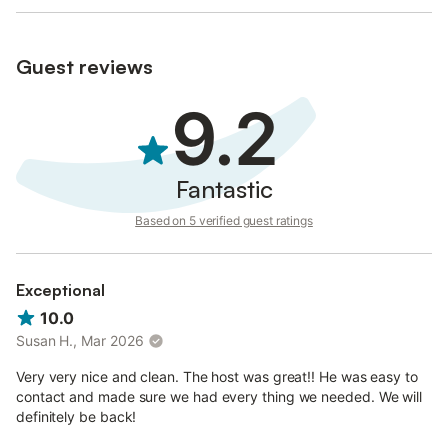
Guest reviews
9.2
Fantastic
Based on 5 verified guest ratings
Exceptional
10.0
Susan H., Mar 2026
Very very nice and clean. The host was great!! He was easy to
contact and made sure we had every thing we needed. We will
definitely be back!