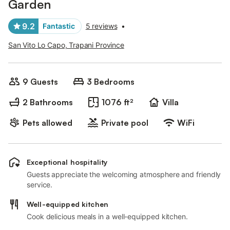
Garden
9.2
Fantastic
5 reviews
•
San Vito Lo Capo, Trapani Province
9 Guests
3 Bedrooms
2 Bathrooms
1076 ft²
Villa
Pets allowed
Private pool
WiFi
Exceptional hospitality
Guests appreciate the welcoming atmosphere and friendly
service.
Well-equipped kitchen
Cook delicious meals in a well-equipped kitchen.