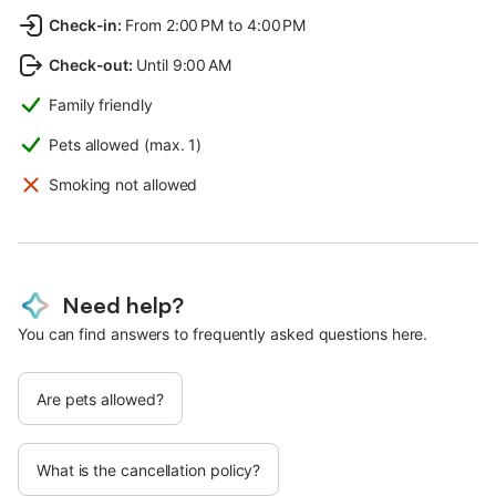
Check-in
:
From 2:00 PM to 4:00 PM
Check-out
:
Until 9:00 AM
Family friendly
Pets allowed (max. 1)
Smoking not allowed
Need help?
You can find answers to frequently asked questions here.
Are pets allowed?
What is the cancellation policy?