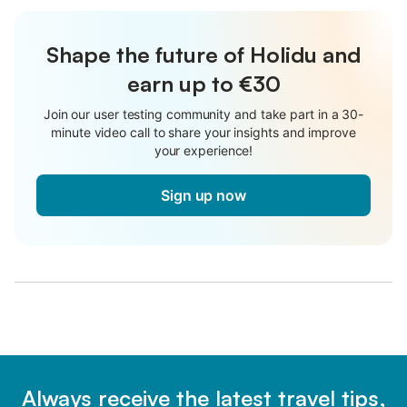
Shape the future of Holidu and
earn up to €30
Join our user testing community and take part in a 30-
minute video call to share your insights and improve
your experience!
Sign up now
Always receive the latest travel tips,