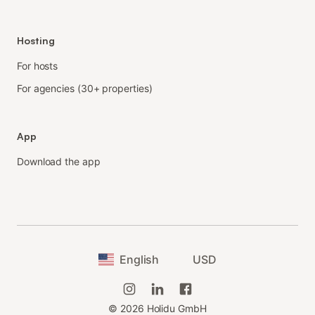
Hosting
For hosts
For agencies (30+ properties)
App
Download the app
English
USD
©
2026
Holidu GmbH