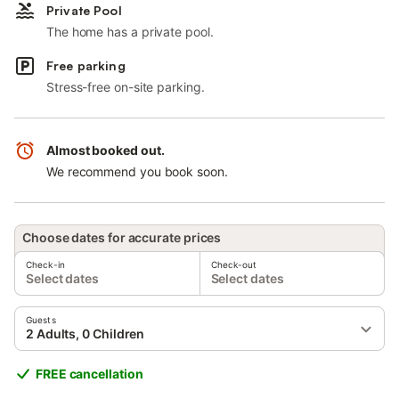
Private Pool
The home has a private pool.
Free parking
Stress-free on-site parking.
Almost booked out.
We recommend you book soon.
Choose dates for accurate prices
Check-in
Check-out
Select dates
Select dates
Guests
2 Adults, 0 Children
FREE cancellation