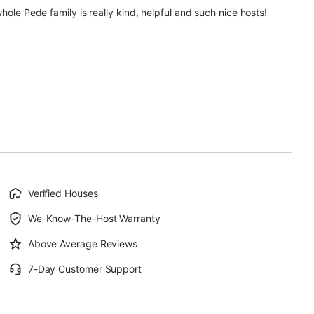
hole Pede family is really kind, helpful and such nice hosts!
Verified Houses
We-Know-The-Host Warranty
Above Average Reviews
7-Day Customer Support