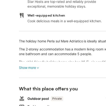
Star Hosts are top-rated and reliably provide
exceptional, memorable holiday stays.
Well-equipped kitchen
Cook delicious meals in a well-equipped kitchen.
The holiday home Perla sul Mare Adriatico is ideally situat
The 2-storey accommodation has a modern living room wi
one bathroom and can accommodate 5 people.
The child-friendly holiday home also has Wi-Fi, air condit
the fantastic outdoor area, which has an elevated outdoo
Show more
Here the stress of everyday life will be forgotten and re
Enjoy the warm sun and cool down under the outdoor sh
What this place offers you
Another feature of the accommodation is direct access to 
restaurants, cafés, bars and shops - is 2 km or 5 minutes
Outdoor pool
Private
Dell'Acquaviva is 700 m or 9 minutes away on foot.