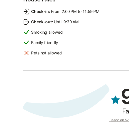
Check-in
:
From 2:00 PM to 11:59 PM
Check-out
:
Until 9:30 AM
Smoking allowed
Family friendly
Pets not allowed
Fa
Based on 52 