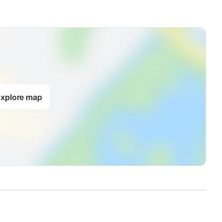
xplore map