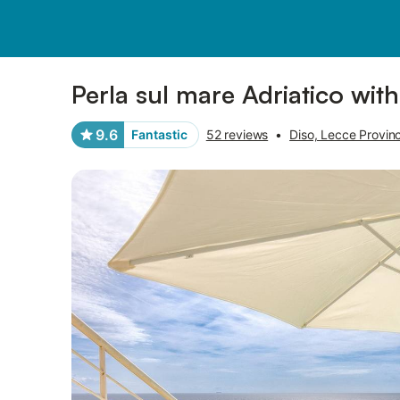
Pictures
Amenities
Reviews
Perla sul mare Adriatico wit
9.6
Fantastic
52 reviews
•
Diso, Lecce Provin