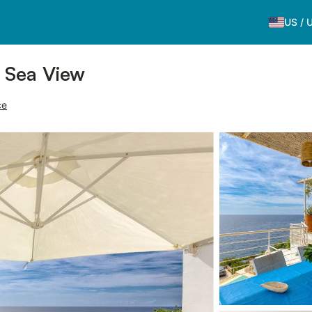
US
/
h Sea View
ce