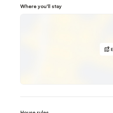
Where you'll stay
E
House rules