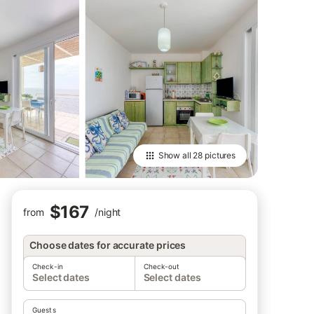
Show all
28 pictures
$167
from
/
night
Choose dates for accurate prices
Check-in
Check-out
Select dates
Select dates
Guests