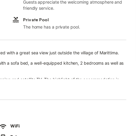
Guests appreciate the welcoming atmosphere and
friendly service.
Private Pool
The home has a private pool.
ed with a great sea view just outside the village of Marittima.
th a sofa bed, a well-equipped kitchen, 2 bedrooms as well as
ioning and satellite TV. The highlight of the accommodation is
r sitting area with unobstructed sea views.
laxing holidays are guaranteed.
ower.
the sea. The centre of Marittima - with a large selection of
 driving from the property and the crystal clear bay of Cala
WiFi