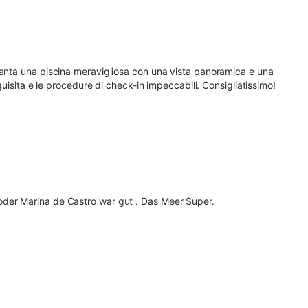
vanta una piscina meravigliosa con una vista panoramica e una
squisita e le procedure di check-in impeccabili. Consigliatissimo!
oder Marina de Castro war gut . Das Meer Super.