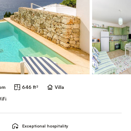
oom
646 ft²
Villa
iFi
Exceptional hospitality