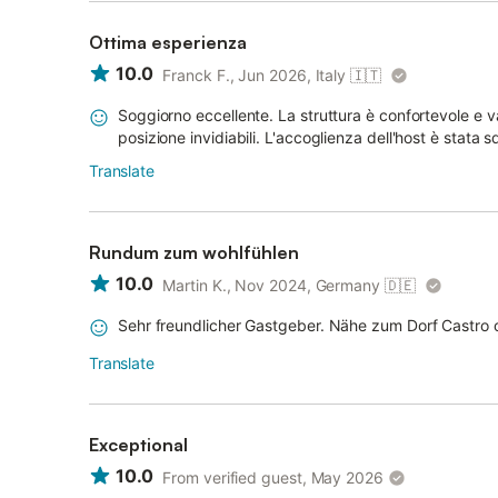
Ottima esperienza
10.0
Franck F., Jun 2026, Italy
🇮🇹
Soggiorno eccellente. La struttura è confortevole e 
posizione invidiabili. L'accoglienza dell'host è stata 
Translate
Rundum zum wohlfühlen
10.0
Martin K., Nov 2024, Germany
🇩🇪
Sehr freundlicher Gastgeber. Nähe zum Dorf Castro 
Translate
Exceptional
10.0
From verified guest, May 2026