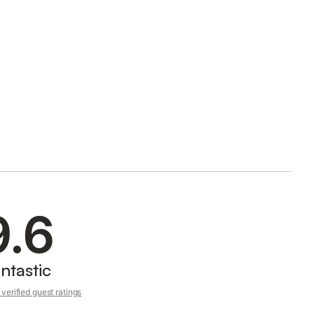
9.6
ntastic
verified guest ratings