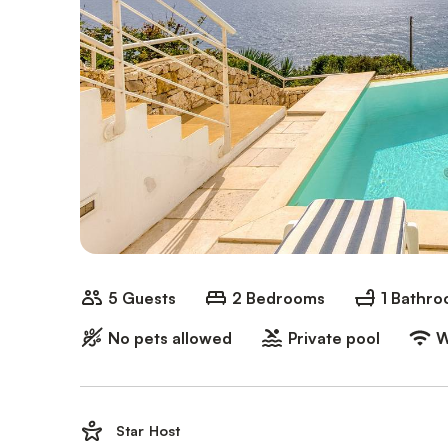
5 Guests
2 Bedrooms
1 Bathr
No pets allowed
Private pool
W
Star Host