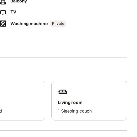
Balcony
TV
Washing machine
Private
Living room
d
1
Sleeping couch