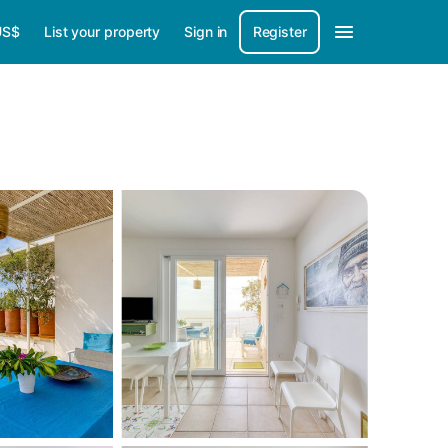
US$
List your property
Sign in
Register