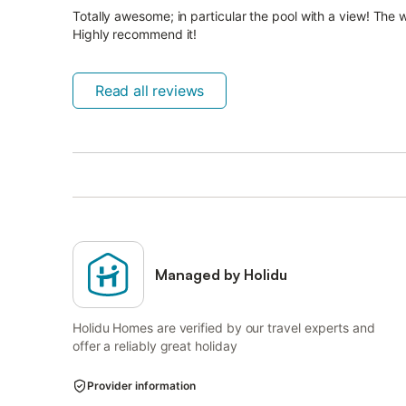
Totally awesome; in particular the pool with a view! The w
Highly recommend it!
Read all reviews
Managed by Holidu
Holidu Homes are verified by our travel experts and
offer a reliably great holiday
Provider information