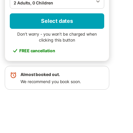
2 Adults, 0 Children
Select dates
Don't worry - you won't be charged when
clicking this button
FREE cancellation
Almost booked out.
We recommend you book soon.