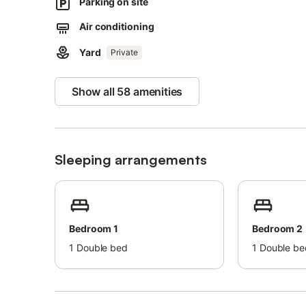
Parking on site
Parking spaces are available on the property.
Air conditioning
Pets are allowed.
Yard
Private
Bed linens and towels are included in the price.
Show all 58 amenities
Sleeping arrangements
Bedroom 1
Bedroom 2
1
Double bed
1
Double be