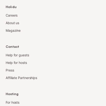
Holidu
Careers
About us
Magazine
Contact
Help for guests
Help for hosts
Press
Affiliate Partnerships
Hosting
For hosts