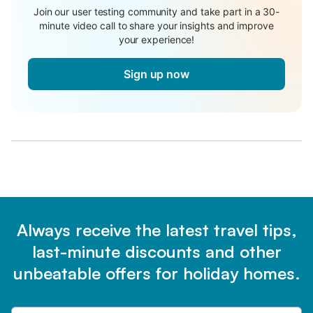
Join our user testing community and take part in a 30-
minute video call to share your insights and improve
your experience!
Sign up now
Always receive the latest travel tips,
last-minute discounts and other
unbeatable offers for holiday homes.