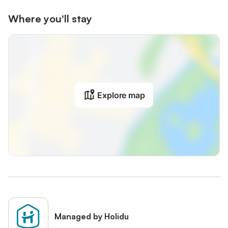
Where you'll stay
Explore map
Managed by Holidu