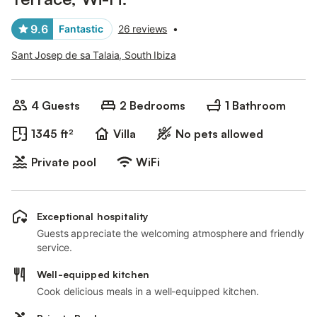
9.6
Fantastic
26 reviews
•
Sant Josep de sa Talaia, South Ibiza
4 Guests
2 Bedrooms
1 Bathroom
1345 ft²
Villa
No pets allowed
Private pool
WiFi
Exceptional hospitality
Guests appreciate the welcoming atmosphere and friendly
service.
Well-equipped kitchen
Cook delicious meals in a well-equipped kitchen.