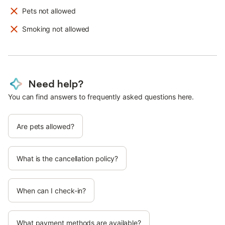
Pets not allowed
Smoking not allowed
Need help?
You can find answers to frequently asked questions here.
Are pets allowed?
What is the cancellation policy?
When can I check-in?
What payment methods are available?