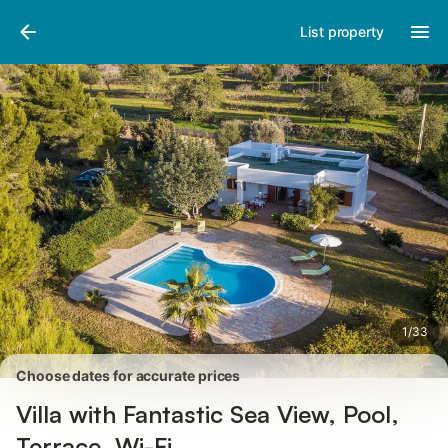
Pictures
Amenities
Reviews
List property
1
/
33
Choose dates for accurate prices
Villa with Fantastic Sea View, Pool,
Terrace, Wi-Fi.