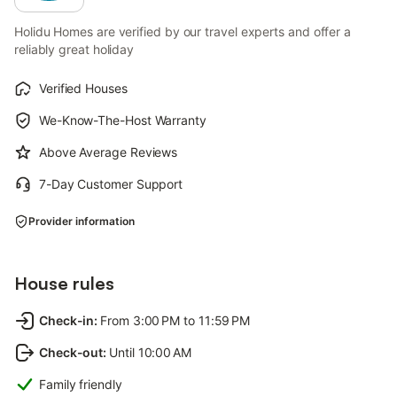
Holidu Homes are verified by our travel experts and offer a
reliably great holiday
Verified Houses
We-Know-The-Host Warranty
Above Average Reviews
7-Day Customer Support
Provider information
House rules
Check-in
:
From 3:00 PM to 11:59 PM
Check-out
:
Until 10:00 AM
Family friendly