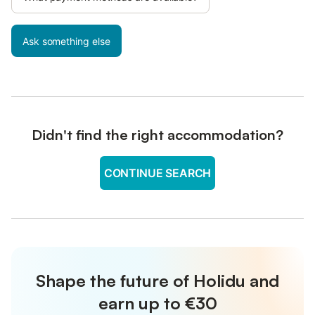
Ask something else
Didn't find the right accommodation?
CONTINUE SEARCH
Shape the future of Holidu and
earn up to €30