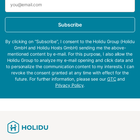
Subscribe
By clicking on “Subscribe”, I consent to the Holidu Group (Holidu
GmbH and Holidu Hosts GmbH) sending me the above-
mentioned content by e-mail. For this purpose, I also allow the
Holidu Group to analyze my e-mail opening and click data and
to personalize the communication content to my interests. I can
revoke the consent granted at any time with effect for the
future. For further information, please see our
GTC
and
Privacy Policy
.