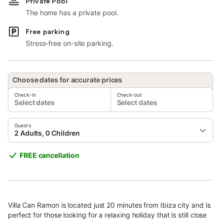
Private Pool
The home has a private pool.
Free parking
Stress-free on-site parking.
Choose dates for accurate prices
Check-in
Check-out
Select dates
Select dates
Guests
2 Adults, 0 Children
FREE cancellation
Villa Can Ramon is located just 20 minutes from Ibiza city and is
perfect for those looking for a relaxing holiday that is still close