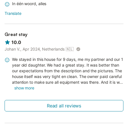
In één woord, alles
Translate
Great stay
10.0
Johan V., Apr 2024, Netherlands
🇳🇱
We stayed in this house for 9 days, me my partner and our 1
year old daughter. We had a great stay. It was better than
our expectations from the description and the pictures. The
house itself was very tight en clean. The owner paid careful
attention to make sure all equipment was there. And it is w...
show more
Read all reviews