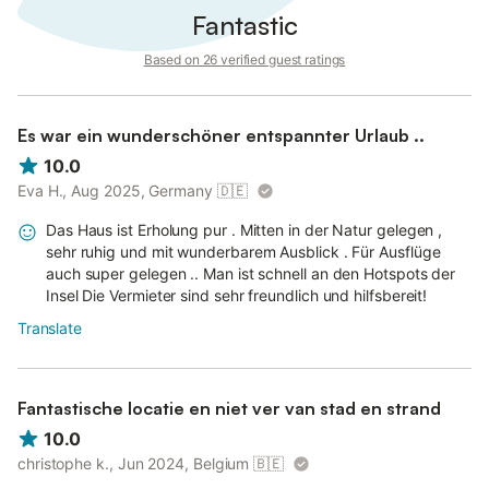
Fantastic
Based on 26 verified guest ratings
Es war ein wunderschöner entspannter Urlaub ..
10.0
Eva H., Aug 2025, Germany
🇩🇪
Das Haus ist Erholung pur . Mitten in der Natur gelegen ,
sehr ruhig und mit wunderbarem Ausblick . Für Ausflüge
auch super gelegen .. Man ist schnell an den Hotspots der
Insel Die Vermieter sind sehr freundlich und hilfsbereit!
Translate
Fantastische locatie en niet ver van stad en strand
10.0
christophe k., Jun 2024, Belgium
🇧🇪