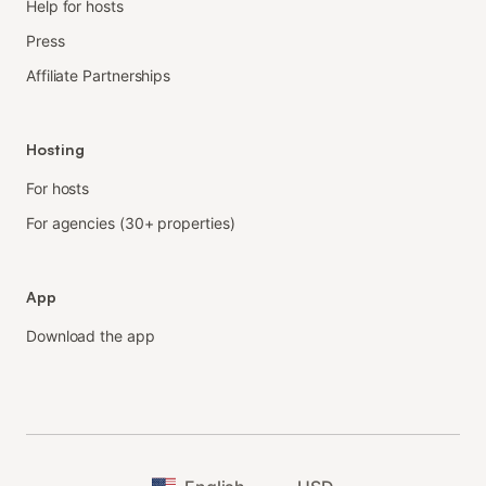
Help for hosts
Press
Affiliate Partnerships
Hosting
For hosts
For agencies (30+ properties)
App
Download the app