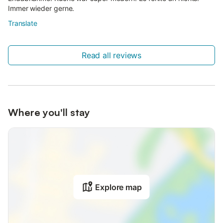
Immer wieder gerne.
Translate
Read all reviews
Where you'll stay
Explore map