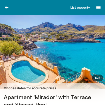
Pictures
Amenities
Reviews
List property
1
/
26
Choose dates for accurate prices
Apartment 'Mirador' with Terrace
and Shared Pool