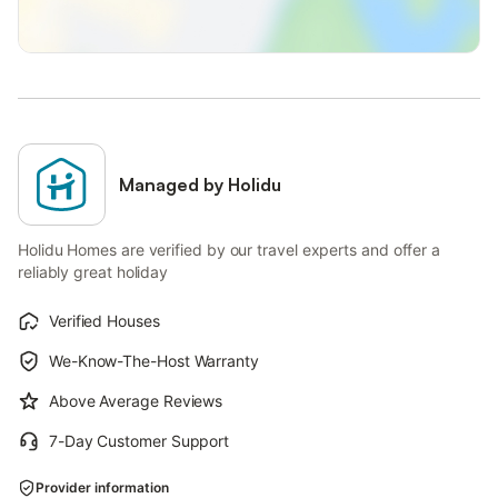
Managed by Holidu
Holidu Homes are verified by our travel experts and offer a
reliably great holiday
Verified Houses
We-Know-The-Host Warranty
Above Average Reviews
7-Day Customer Support
Provider information