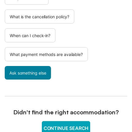
What is the cancellation policy?
When can I check-in?
What payment methods are available?
Ask something else
Didn't find the right accommodation?
CONTINUE SEARCH