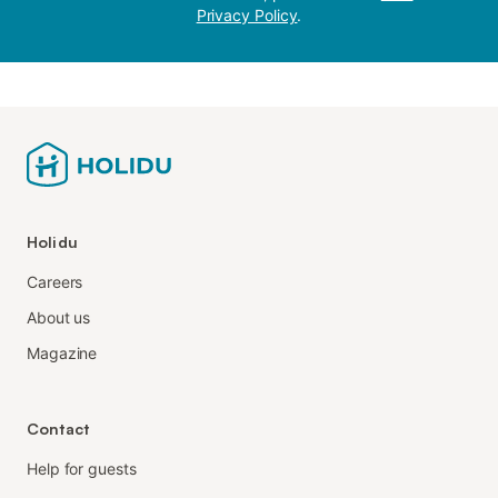
Privacy Policy
.
Holidu
Careers
About us
Magazine
Contact
Help for guests