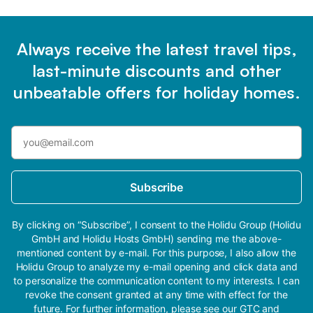
Always receive the latest travel tips,
last-minute discounts and other
unbeatable offers for holiday homes.
Subscribe
By clicking on “Subscribe”, I consent to the Holidu Group (Holidu
GmbH and Holidu Hosts GmbH) sending me the above-
mentioned content by e-mail. For this purpose, I also allow the
Holidu Group to analyze my e-mail opening and click data and
to personalize the communication content to my interests. I can
revoke the consent granted at any time with effect for the
future. For further information, please see our
GTC
and