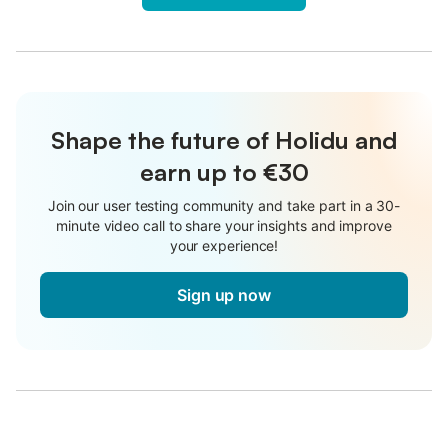
Shape the future of Holidu and
earn up to €30
Join our user testing community and take part in a 30-
minute video call to share your insights and improve
your experience!
Sign up now