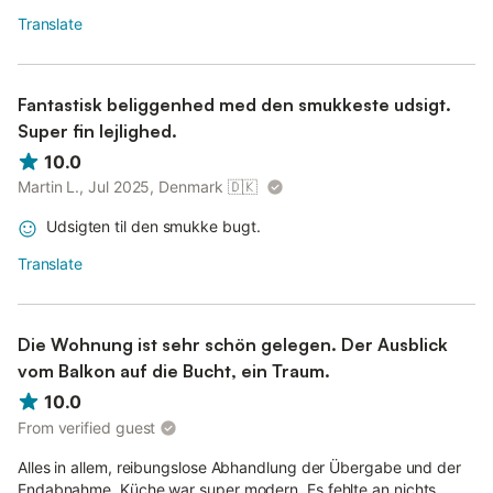
Translate
Fantastisk beliggenhed med den smukkeste udsigt.
Super fin lejlighed.
10.0
Martin L., Jul 2025, Denmark
🇩🇰
Udsigten til den smukke bugt.
Translate
Die Wohnung ist sehr schön gelegen. Der Ausblick
vom Balkon auf die Bucht, ein Traum.
10.0
From verified guest
Alles in allem, reibungslose Abhandlung der Übergabe und der
Endabnahme. Küche war super modern. Es fehlte an nichts.