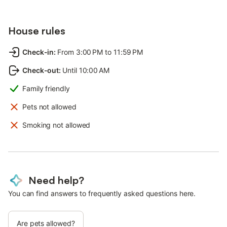
House rules
Check-in
:
From 3:00 PM to 11:59 PM
Check-out
:
Until 10:00 AM
Family friendly
Pets not allowed
Smoking not allowed
Need help?
You can find answers to frequently asked questions here.
Are pets allowed?