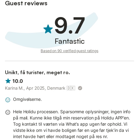
Guest reviews
9.7
Fantastic
Based on 90 verified guest ratings
Unikt, få turister, meget ro.
10.0
Karina M., Apr 2025, Denmark
🇩🇰
Omgivelserne.
Hele Holidu processen. Sparsomme oplysninger, ingen info
på mail. Kunne ikke tilgå min reservation på Holidu APP’en.
Tog kontakt til værten via What’s app ugen før ophold. Vi
vidste ikke om vi havde boligen før en uge før tjek’in da vi
intet havde hørt eller modtaget noget på res nr.