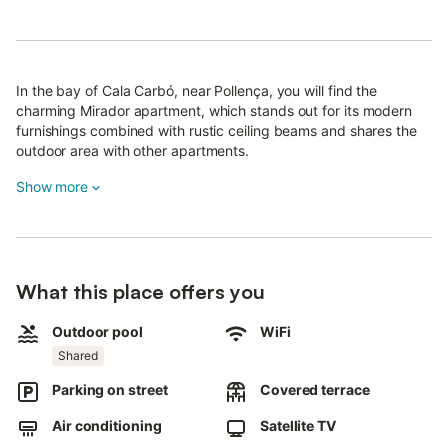
In the bay of Cala Carbó, near Pollença, you will find the
charming Mirador apartment, which stands out for its modern
furnishings combined with rustic ceiling beams and shares the
outdoor area with other apartments.
The apartment offers a living and dining area, a fully equipped
Show more
kitchen, 2 bedrooms, and 2 bathrooms, accommodating up to 4
people.
Amenities include Wi-Fi, air conditioning (in the living room and
bedrooms), satellite TV, a cot, and a high chair.
What this place offers you
Outside, there is a covered and furnished terrace ideal for
Outdoor pool
WiFi
enjoying meals outdoors, as well as a communal pool accessible
by stairs.
Shared
From both terraces, you can enjoy stunning views of the bays of
Parking on street
Covered terrace
Cala Molins and Cala Carbó, located just 500 metres (about 8
Air conditioning
Satellite TV
minutes on foot) from the property.