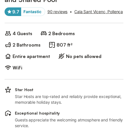
9.7
Fantastic
90 reviews
•
Cala Sant Vicenc, Pollença
4 Guests
2 Bedrooms
2 Bathrooms
807 ft²
Entire apartment
No pets allowed
WiFi
Star Host
Star Hosts are top-rated and reliably provide exceptional,
memorable holiday stays.
Exceptional hospitality
Guests appreciate the welcoming atmosphere and friendly
service.