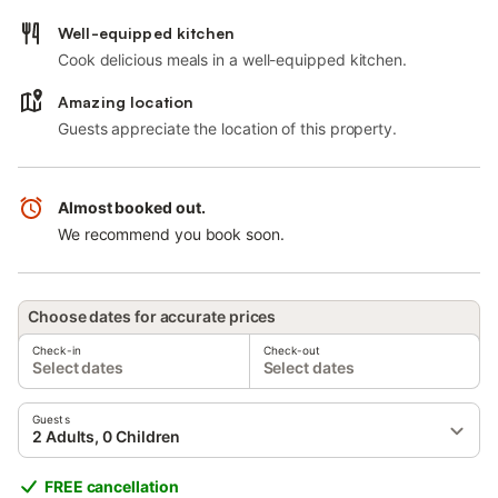
Well-equipped kitchen
Cook delicious meals in a well-equipped kitchen.
Amazing location
Guests appreciate the location of this property.
Almost booked out.
We recommend you book soon.
Choose dates for accurate prices
Check-in
Check-out
Select dates
Select dates
Guests
2 Adults, 0 Children
FREE cancellation