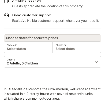
Amazing location
Guests appreciate the location of this property.
Great customer support
Exclusive Holidu customer support whenever you need it.
Choose dates for accurate prices
Check-in
Check-out
Select dates
Select dates
Guests
2 Adults, 0 Children
In Ciutadella de Menorca the ultra-modern, well-kept apartment
is situated in a 2-storey house with several residential units,
which share a common outdoor area.