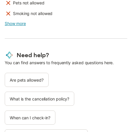
Pets not allowed
Smoking not allowed
Show more
Need help?
You can find answers to frequently asked questions here.
Are pets allowed?
What is the cancellation policy?
When can I check-in?