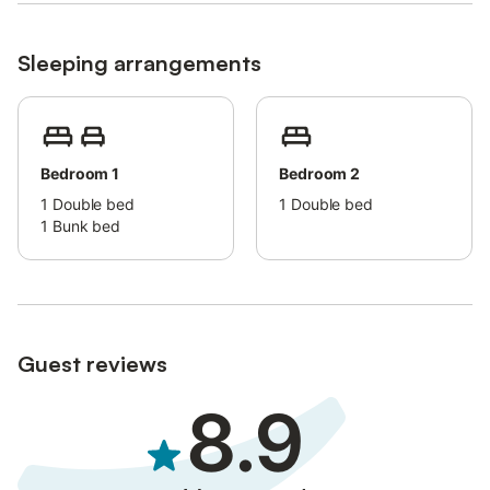
Sleeping arrangements
Bedroom 1
Bedroom 2
1
Double bed
1
Double bed
1
Bunk bed
Guest reviews
8.9