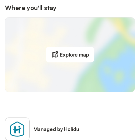
Where you'll stay
Explore map
Managed by Holidu