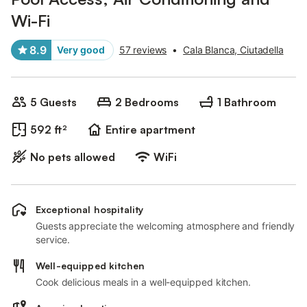
Wi-Fi
8.9
Very good
57 reviews
•
Cala Blanca, Ciutadella
5 Guests
2 Bedrooms
1 Bathroom
592 ft²
Entire apartment
No pets allowed
WiFi
Exceptional hospitality
Guests appreciate the welcoming atmosphere and friendly
service.
Well-equipped kitchen
Cook delicious meals in a well-equipped kitchen.