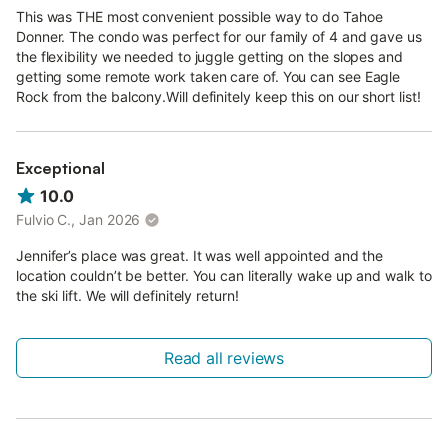
This was THE most convenient possible way to do Tahoe
Donner. The condo was perfect for our family of 4 and gave us
the flexibility we needed to juggle getting on the slopes and
getting some remote work taken care of. You can see Eagle
Rock from the balcony.Will definitely keep this on our short list!
Exceptional
10.0
Fulvio C., Jan 2026
Jennifer’s place was great. It was well appointed and the
location couldn’t be better. You can literally wake up and walk to
the ski lift. We will definitely return!
Read all reviews