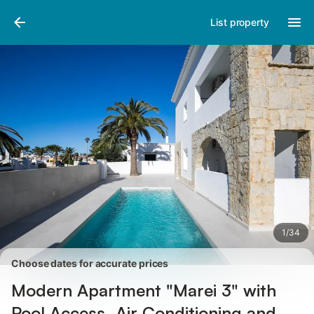
Pictures
Amenities
Reviews
List property
1
/
34
Choose dates for accurate prices
Modern Apartment "Marei 3" with
Pool Access, Air Conditioning and