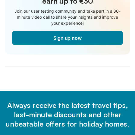
earn up to €30
Join our user testing community and take part in a 30-
minute video call to share your insights and improve
your experience!
Sign up now
Always receive the latest travel tips,
last-minute discounts and other
unbeatable offers for holiday homes.