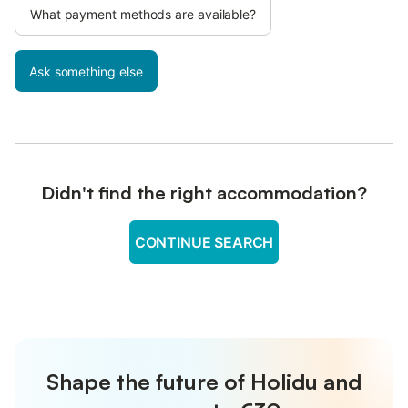
What payment methods are available?
Ask something else
Didn't find the right accommodation?
CONTINUE SEARCH
Shape the future of Holidu and