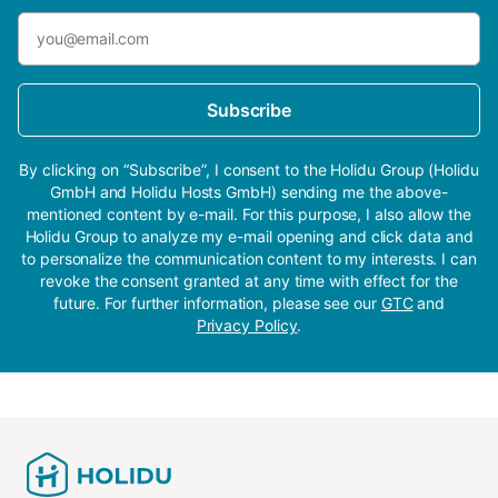
Subscribe
By clicking on “Subscribe”, I consent to the Holidu Group (Holidu
GmbH and Holidu Hosts GmbH) sending me the above-
mentioned content by e-mail. For this purpose, I also allow the
Holidu Group to analyze my e-mail opening and click data and
to personalize the communication content to my interests. I can
revoke the consent granted at any time with effect for the
future. For further information, please see our
GTC
and
Privacy Policy
.