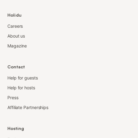
Holidu
Careers
About us
Magazine
Contact
Help for guests
Help for hosts
Press
Affiliate Partnerships
Hosting