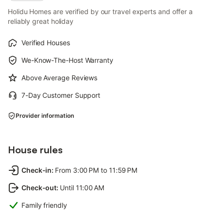
Holidu Homes are verified by our travel experts and offer a
reliably great holiday
Verified Houses
We-Know-The-Host Warranty
Above Average Reviews
7-Day Customer Support
Provider information
House rules
Check-in
:
From 3:00 PM to 11:59 PM
Check-out
:
Until 11:00 AM
Family friendly