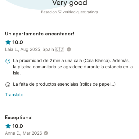
Very good
Based on 57 verified guest ratings
Un apartamento encantador!
10.0
Laia L., Aug 2025, Spain
🇪🇸
La proximidad de 2 min a una cala (Cala Blanca). Además,
la piscina comunitaria se agradece durante la estancia en la
isla.
La falta de productos esenciales (rollos de papel…)
Translate
Exceptional
10.0
Anna D., Mar 2026