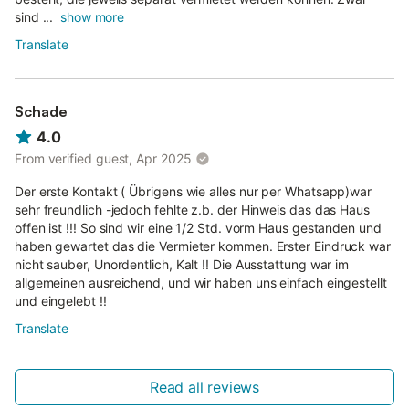
sind ...
show more
Translate
Schade
4.0
From verified guest, Apr 2025
Der erste Kontakt ( Übrigens wie alles nur per Whatsapp)war
sehr freundlich -jedoch fehlte z.b. der Hinweis das das Haus
offen ist !!! So sind wir eine 1/2 Std. vorm Haus gestanden und
haben gewartet das die Vermieter kommen. Erster Eindruck war
nicht sauber, Unordentlich, Kalt !! Die Ausstattung war im
allgemeinen ausreichend, und wir haben uns einfach eingestellt
und eingelebt !!
Translate
Read all reviews