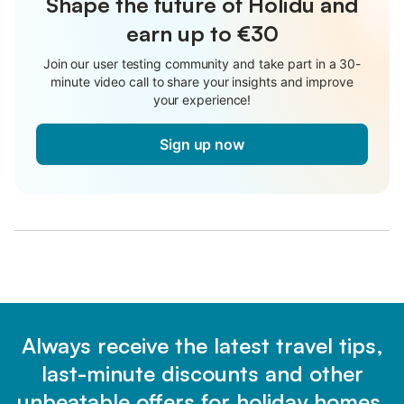
Shape the future of Holidu and
earn up to €30
Join our user testing community and take part in a 30-
minute video call to share your insights and improve
your experience!
Sign up now
Always receive the latest travel tips,
last-minute discounts and other
unbeatable offers for holiday homes.