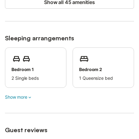
Show all 45 amenities
Sleeping arrangements
Bedroom 1
Bedroom 2
2
Single beds
1
Queensize bed
Show more
Guest reviews