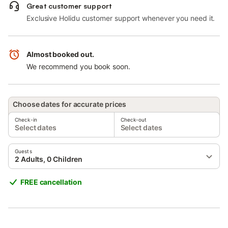
Great customer support
Exclusive Holidu customer support whenever you need it.
Almost booked out.
We recommend you book soon.
Choose dates for accurate prices
Check-in
Check-out
Select dates
Select dates
Guests
2 Adults, 0 Children
FREE cancellation