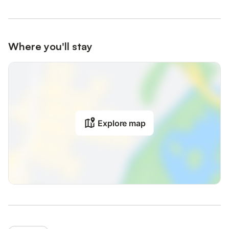
Where you'll stay
Explore map