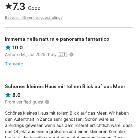
7.3
Good
Based on 45 verified guest ratings
Immersa nella natura e panorama fantastico
10.0
Antonio M., Jul 2025, Italy
🇮🇹
Translate
Schönes kleines Haus mit tollem Blick auf das Meer
8.0
From verified guest
Schönes kleines Haus mit tollem Blick auf das Meer. Wir haben
den Aufenthalt in Zanca sehr genossen. Schön wäre es
allerdings gewesen wenn aus dem Inserat ersichtlich wäre, dass
das Objekt aus einem größeren und einen kleineren Komplex
besteht, die jeweils separat vermietet werden können. Zwar