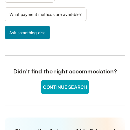
What payment methods are available?
Ask something else
Didn't find the right accommodation?
CONTINUE SEARCH