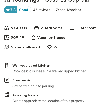
7.3
Good
45 reviews
•
Zanca, Marciana
6 Guests
2 Bedrooms
1 Bathroom
969 ft²
Vacation house
No pets allowed
WiFi
Well-equipped kitchen
Cook delicious meals in a well-equipped kitchen.
Free parking
Stress-free on-site parking.
Amazing location
Guests appreciate the location of this property.