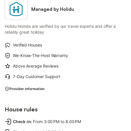
Managed by Holidu
Holidu Homes are verified by our travel experts and offer a
reliably great holiday
Verified Houses
We-Know-The-Host Warranty
Above Average Reviews
7-Day Customer Support
Provider information
House rules
Check-in
:
From 3:00 PM to 8:00 PM