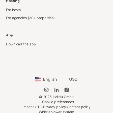
Hosting
For hosts
For agencies (30+ properties)
App
Download the app
English
USD
©
2026
Holidu GmbH
·
Cookie preferences
·
Imprint
·
GTC
·
Privacy policy
·
Content policy
·
Whistleblower system