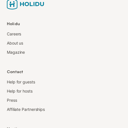
Holidu
Careers
About us
Magazine
Contact
Help for guests
Help for hosts
Press
Affiliate Partnerships