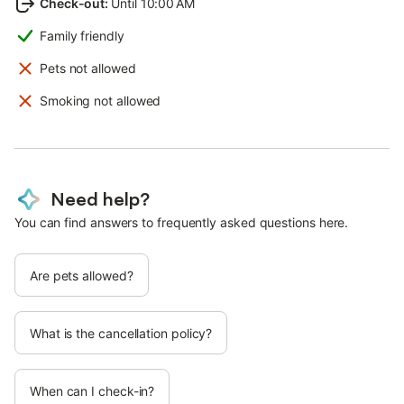
Check-out
:
Until 10:00 AM
Family friendly
Pets not allowed
Smoking not allowed
Need help?
You can find answers to frequently asked questions here.
Are pets allowed?
What is the cancellation policy?
When can I check-in?