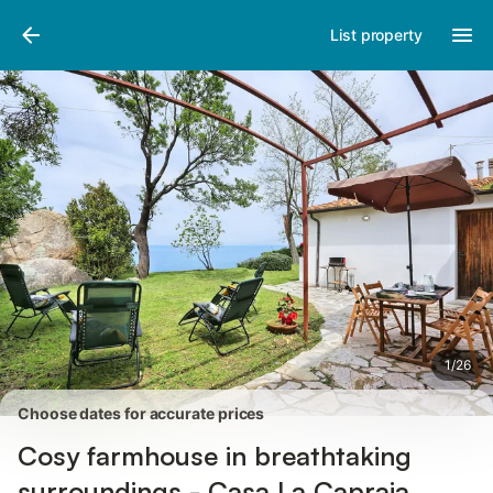
Pictures
Amenities
Reviews
List property
1
/
26
Choose dates for accurate prices
Cosy farmhouse in breathtaking
surroundings - Casa La Capraia