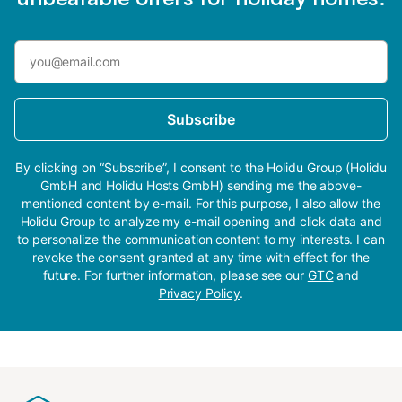
Subscribe
By clicking on “Subscribe”, I consent to the Holidu Group (Holidu
GmbH and Holidu Hosts GmbH) sending me the above-
mentioned content by e-mail. For this purpose, I also allow the
Holidu Group to analyze my e-mail opening and click data and
to personalize the communication content to my interests. I can
revoke the consent granted at any time with effect for the
future. For further information, please see our
GTC
and
Privacy Policy
.