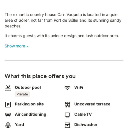
The romantic country house Ca'n Vaqueta is located in a quiet
area of Sóller, not far from Port de Sóller and its stunning sandy
beaches.
It charms guests with its unique design and lush outdoor area.
This rustic-style holiday home features a living room, a well-
Show more
equipped kitchen with ceiling fan, beautiful tiles and a large
table, a bathroom with a spacious stone shower, and 3
bedrooms.
The house accommodates up to 6 people, including adults,
What this place offers you
children, and infants.
Outdoor pool
WiFi
One bedroom has a double bed, while the others have single
Private
beds.
Parking on site
Uncovered terrace
One of the rooms is in the charming attic with wooden beams;
please note that the stairs to the attic may be too steep for
Air conditioning
Cable TV
elderly guests or very young children.
Yard
Dishwasher
Additional amenities include Wi-Fi, air conditioning in the