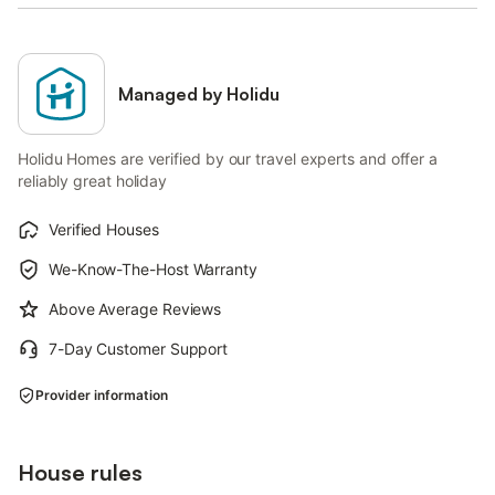
Managed by Holidu
Holidu Homes are verified by our travel experts and offer a
reliably great holiday
Verified Houses
We-Know-The-Host Warranty
Above Average Reviews
7-Day Customer Support
Provider information
House rules