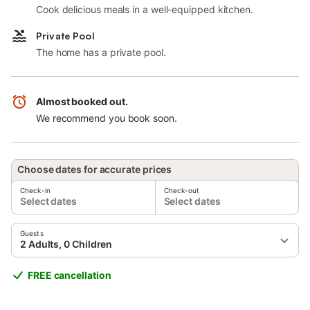
Cook delicious meals in a well-equipped kitchen.
Private Pool
The home has a private pool.
Almost booked out.
We recommend you book soon.
Choose dates for accurate prices
Check-in
Check-out
Select dates
Select dates
Guests
2 Adults, 0 Children
FREE cancellation