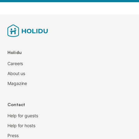
Holidu
Careers
About us
Magazine
Contact
Help for guests
Help for hosts
Press