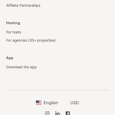
Affiliate Partnerships
Hosting
For hosts
For agencies (30+ properties)
App
Download the app
English
USD