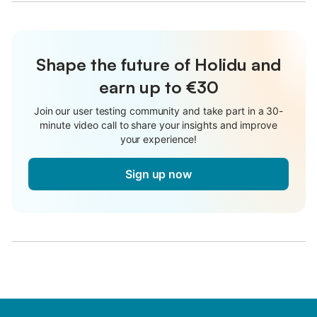
Shape the future of Holidu and
earn up to €30
Join our user testing community and take part in a 30-
minute video call to share your insights and improve
your experience!
Sign up now