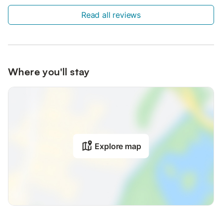
Read all reviews
Where you'll stay
Explore map