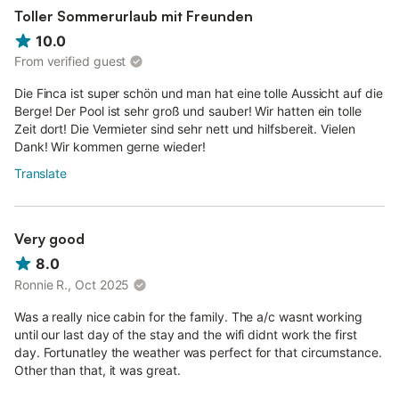
Toller Sommerurlaub mit Freunden
10.0
From verified guest
Die Finca ist super schön und man hat eine tolle Aussicht auf die
Berge! Der Pool ist sehr groß und sauber! Wir hatten ein tolle
Zeit dort! Die Vermieter sind sehr nett und hilfsbereit. Vielen
Dank! Wir kommen gerne wieder!
Translate
Very good
8.0
Ronnie R., Oct 2025
Was a really nice cabin for the family. The a/c wasnt working
until our last day of the stay and the wifi didnt work the first
day. Fortunatley the weather was perfect for that circumstance.
Other than that, it was great.