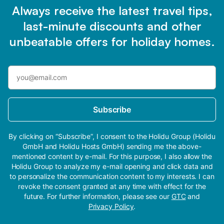
Always receive the latest travel tips,
last-minute discounts and other
unbeatable offers for holiday homes.
Subscribe
By clicking on “Subscribe”, I consent to the Holidu Group (Holidu
GmbH and Holidu Hosts GmbH) sending me the above-
mentioned content by e-mail. For this purpose, I also allow the
Holidu Group to analyze my e-mail opening and click data and
to personalize the communication content to my interests. I can
revoke the consent granted at any time with effect for the
future. For further information, please see our
GTC
and
Privacy Policy
.