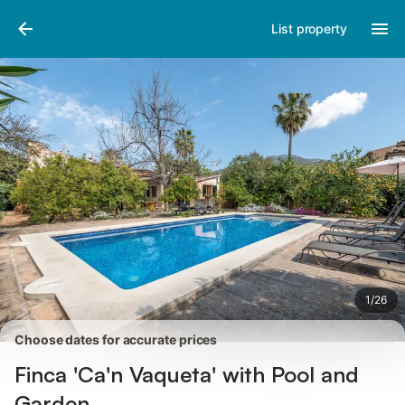
Pictures
Amenities
Reviews
List property
1
/
26
Choose dates for accurate prices
Finca 'Ca'n Vaqueta' with Pool and
Garden