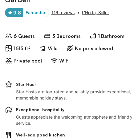
9.8
Fantastic
116 reviews
•
L'Horta, Sóller
6 Guests
3 Bedrooms
1 Bathroom
1615 ft²
Villa
No pets allowed
Private pool
WiFi
Star Host
Star Hosts are top-rated and reliably provide exceptional,
memorable holiday stays.
Exceptional hospitality
Guests appreciate the welcoming atmosphere and friendly
service.
Well-equipped kitchen