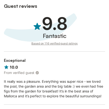
Parties are not allowed.
Guest reviews
Parking is available on the property.
9.8
Fantastic
Based on 116 verified guest ratings
Exceptional
10.0
From verified guest
It really was a pleasure. Everything was super nice - we loved
the pool, the garden area and the big table :) we even had free
figs from the garden for breakfast! It’s in the best area of
Mallorca and it’s perfect to explore the beautiful surroundings!