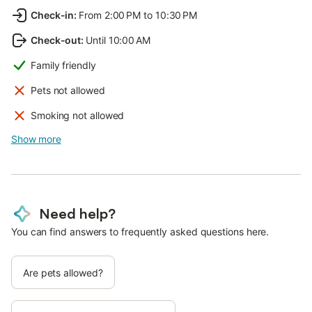
Check-in
:
From 2:00 PM to 10:30 PM
Check-out
:
Until 10:00 AM
Family friendly
Pets not allowed
Smoking not allowed
Show more
Need help?
You can find answers to frequently asked questions here.
Are pets allowed?