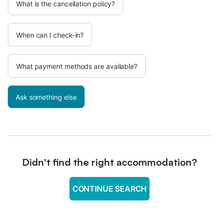
What is the cancellation policy?
When can I check-in?
What payment methods are available?
Ask something else
Didn't find the right accommodation?
CONTINUE SEARCH