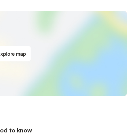
xplore map
od to know