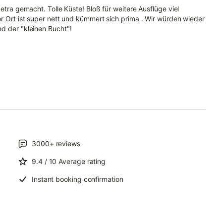
etra gemacht. Tolle Küste! Bloß für weitere Ausflüge viel
or Ort ist super nett und kümmert sich prima . Wir würden wieder
d der "kleinen Bucht"!
3000+
reviews
9.4
/ 10
Average rating
Instant booking confirmation
.