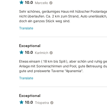
10.0
Marcello
Sehr schönes, geräumiges Haus mit hübscher Poolanlage.
nicht überlaufen. Ca. 2 km zum Strand, Auto unerlässlich
doch ein ganzes Stück weg sind.
Translate
Exceptional
10.0
Karlmich
Etwas einsam ( 18 km bis Spili ), aber schön und ruhig 
Anlage mit Sonnenschirmen und Pool, gute Betreuung dur
gute und preiswerte Taverne "Apanemia".
Translate
Exceptional
10.0
Triopetra