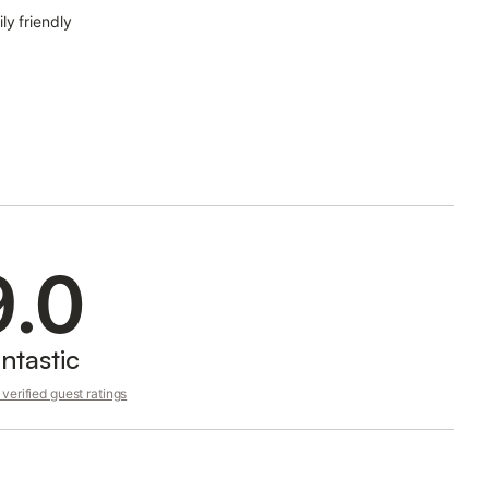
ly friendly
9.0
ntastic
verified guest ratings