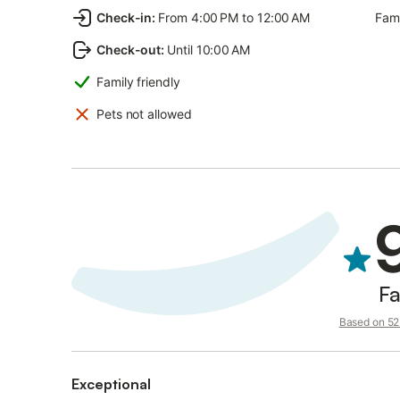
Check-in
:
From 4:00 PM to 12:00 AM
Fami
Check-out
:
Until 10:00 AM
Family friendly
Pets not allowed
Fa
Based on 52 
Exceptional