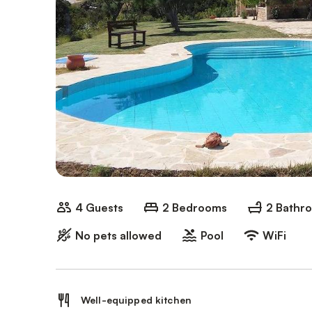
4 Guests
2 Bedrooms
2 Bathr
No pets allowed
Pool
WiFi
Well-equipped kitchen