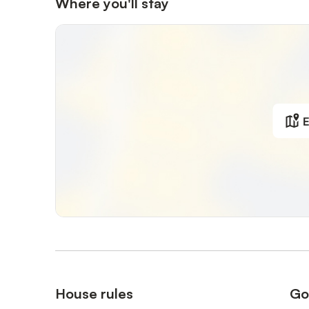
Where you'll stay
E
House rules
Go