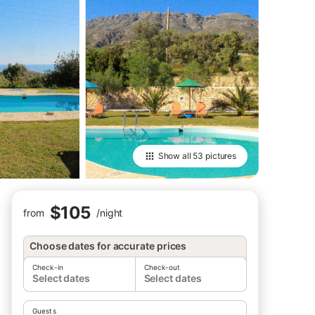
Show all
53 pictures
$105
from
/
night
Choose dates for accurate prices
Check-in
Check-out
Select dates
Select dates
Guests