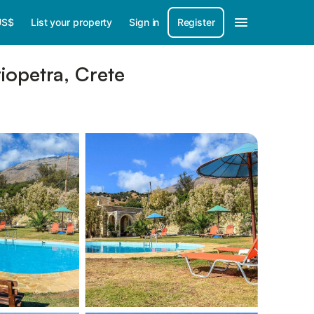
US$
List your property
Sign in
Register
riopetra, Crete