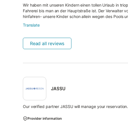
Wir haben mit unseren Kindern einen tollen Urlaub in triop
Fahrerei bis man an der Hauptstraße ist. Der Verwalter v
hinfahren- unsere Kinder schon allein wegen des Pools un
Translate
Read all reviews
JASSU
Our verified partner JASSU will manage your reservation
Provider information