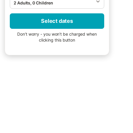
2 Adults, 0 Children
Select dates
Don't worry - you won't be charged when
clicking this button