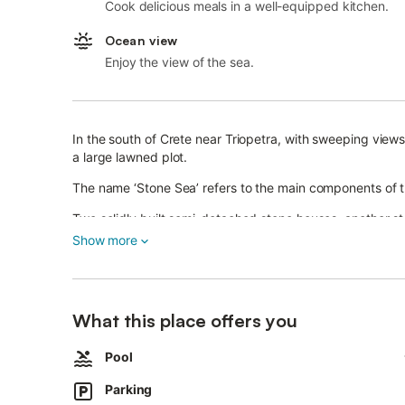
Cook delicious meals in a well-equipped kitchen.
Ocean view
Enjoy the view of the sea.
In the south of Crete near Triopetra, with sweeping view
a large lawned plot.
The name ‘Stone Sea’ refers to the main components of t
Two solidly built semi-detached stone houses, another s
pool and wonderful sea views make up this beautiful pro
Show more
The Petra Mare semi-detached houses are located approx
storey stone house and another detached house at the ed
What this place offers you
Each Petra Mare semi-detached house consists of a larger
A large, enclosed, flat lawn and garden plot, overgrown w
Pool
Petra Mare property.
Parking
The approx. 50sqm large, oval and shared pool (approx. 