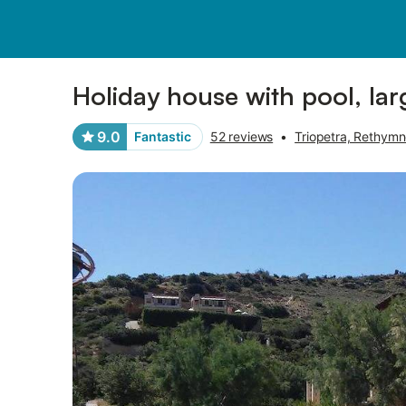
Pictures
Amenities
Reviews
Holiday house with pool, larg
9.0
Fantastic
52 reviews
•
Triopetra, Rethymn