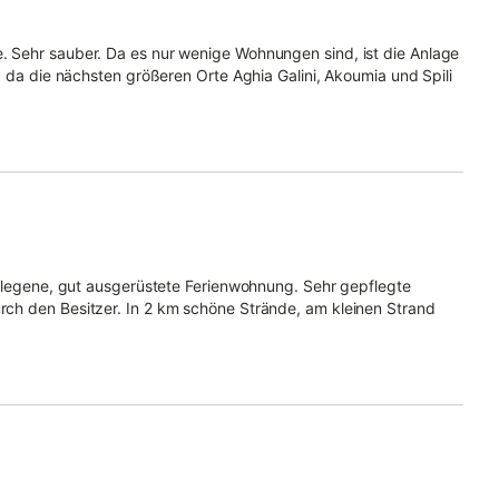
 Sehr sauber. Da es nur wenige Wohnungen sind, ist die Anlage
, da die nächsten größeren Orte Aghia Galini, Akoumia und Spili
gelegene, gut ausgerüstete Ferienwohnung. Sehr gepflegte
ch den Besitzer. In 2 km schöne Strände, am kleinen Strand