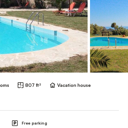
ooms
807 ft²
Vacation house
Free parking