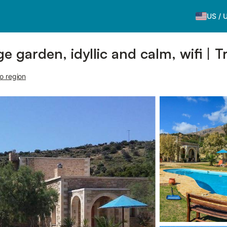
US
/
e garden, idyllic and calm, wifi | T
o region